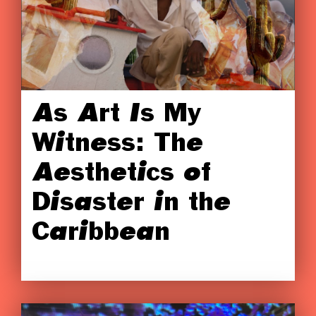
As Art Is My
Witness: The
Aesthetics of
Disaster in the
Caribbean