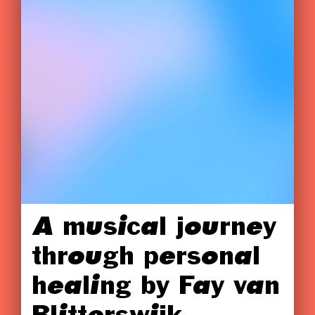
A musical journey
through personal
healing by Fay van