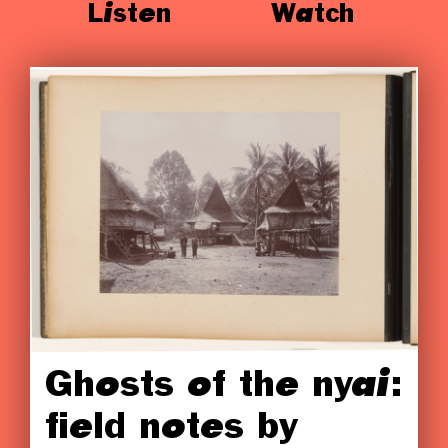
Listen
Watch
Ghosts of the nyai:
field notes by