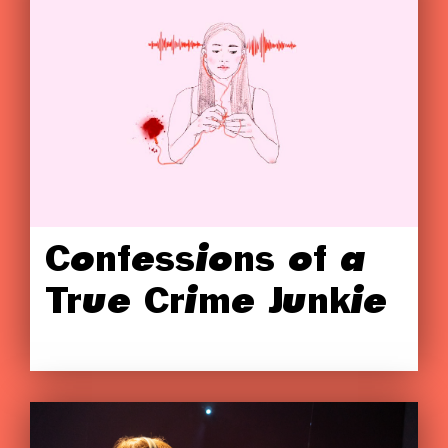
Confessions of a
True Crime Junkie