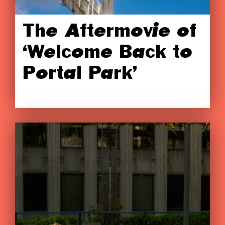
The Aftermovie of
‘Welcome Back to
Portal Park’