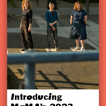
Introducing