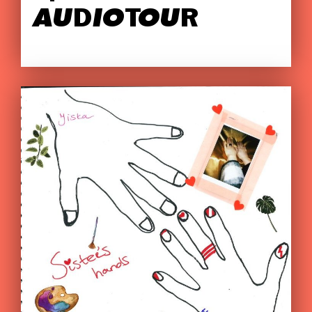
AUDIOTOUR