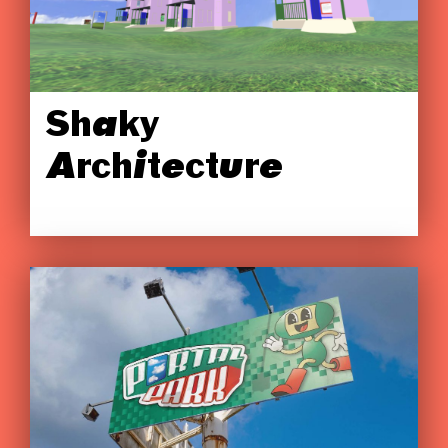
Shaky
Architecture