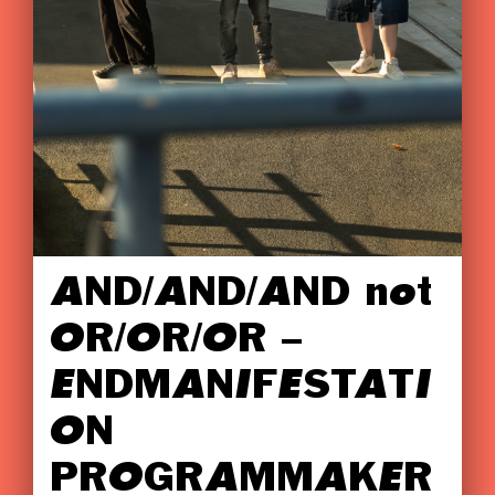
AND/AND/AND not
OR/OR/OR –
ENDMANIFESTATI
ON
PROGRAMMAKER