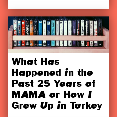
What Has
Happened in the
Past 25 Years of
MAMA or How I
Grew Up in Turkey