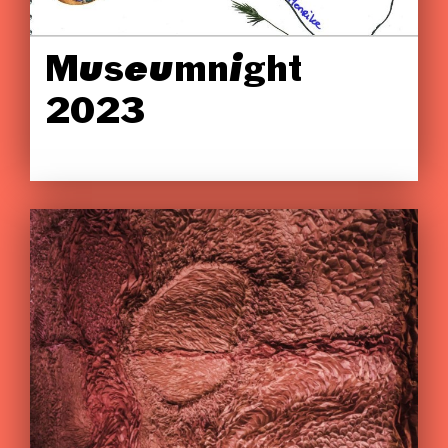
Museumnight
2023