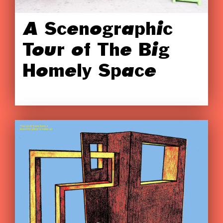
A Scenographic
Tour of The Big
Homely Space