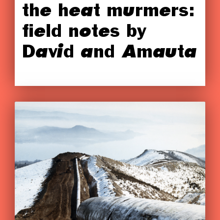
the heat murmers:
field notes by
David and Amauta