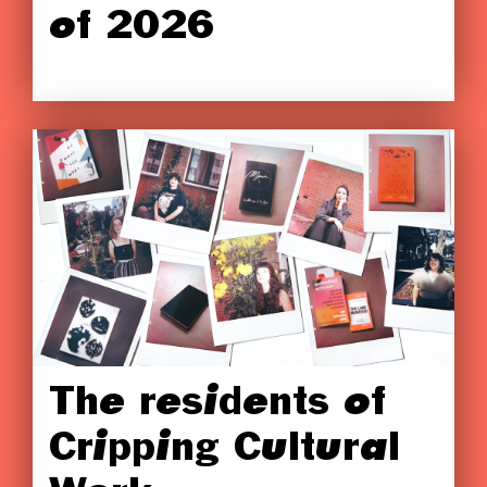
of 2026
The residents of
Cripping Cultural