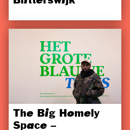
Blitterswijk
The Big Homely
Space –