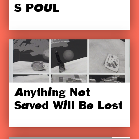
S POUL
Anything Not
Saved Will Be Lost