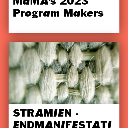
MaMA’s 2023
Program Makers
STRAMIEN -
ENDMANIFESTATI