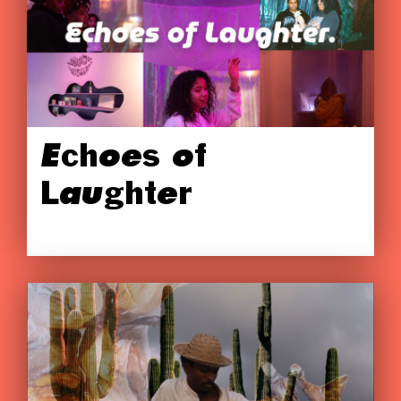
Echoes of
Laughter