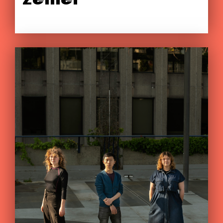
zemër