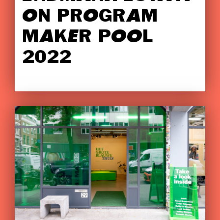
ON PROGRAM
MAKER POOL
2022