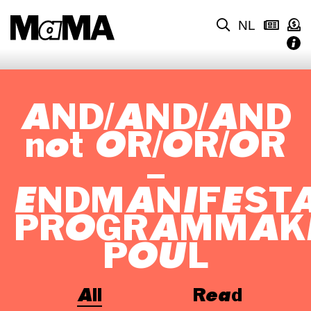
NL
AND/AND/AND
not OR/OR/OR
–
ENDMANIFEST
PROGRAMMAK
POUL
All
Read