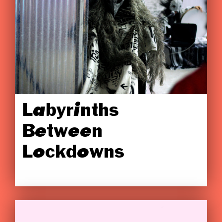
Labyrinths
Between
Lockdowns