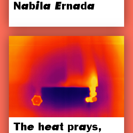
Nabila Ernada
The heat prays,