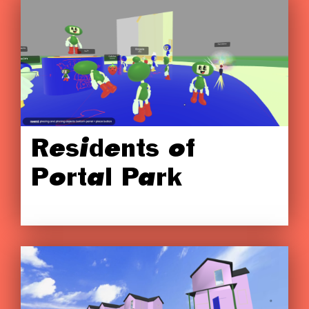
Residents of
Portal Park