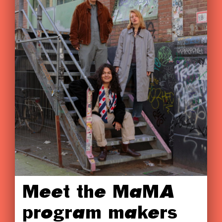
Meet the MaMA
program makers