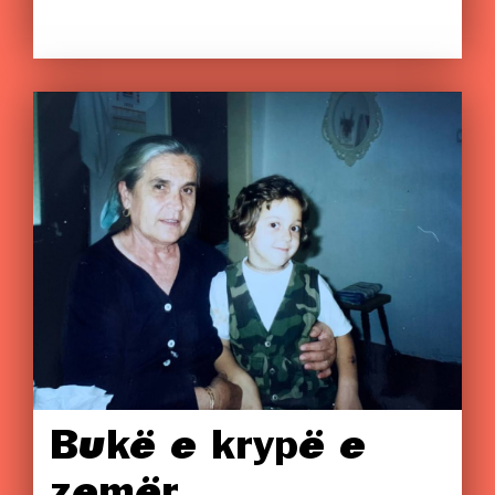
Bukë e krypë e