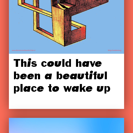
This could have
been a beautiful
place to wake up