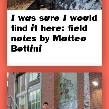
I was sure I would
find it here: field
notes by Matteo
Bettini