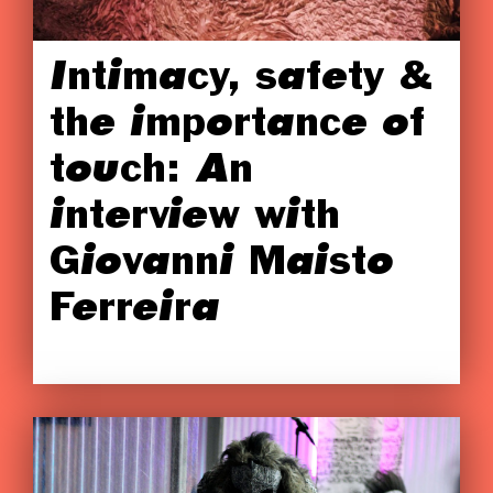
Intimacy, safety &
the importance of
touch: An
interview with
Giovanni Maisto
Ferreira