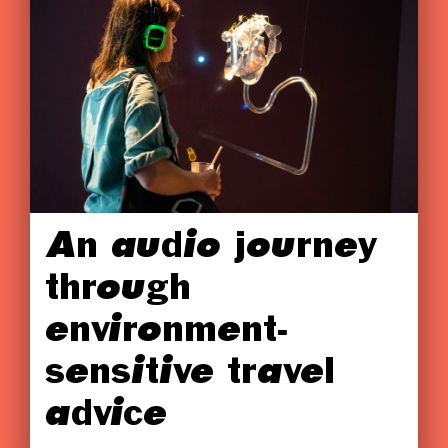
An audio journey
through
environment-
sensitive travel
advice