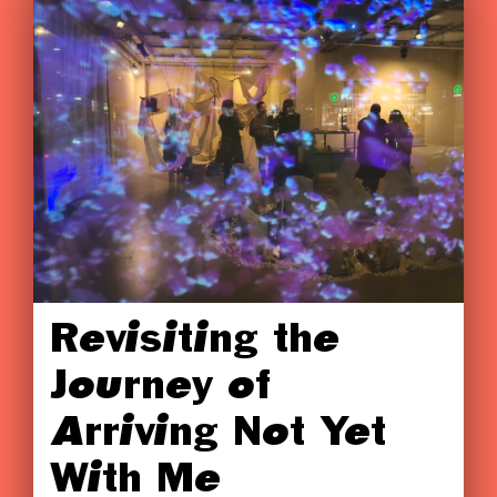
Revisiting the
Journey of
Arriving Not Yet
With Me