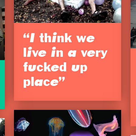
“I think we
live in a very
fucked up
place”