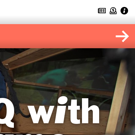
Q with