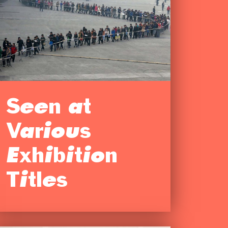
Seen at
Various
Exhibition
Titles