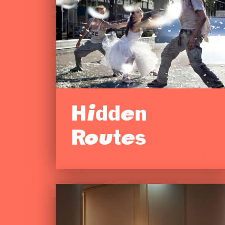
Hidden
Routes