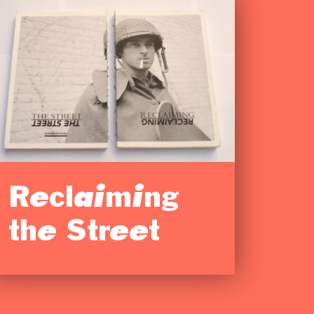
Reclaiming
the Street