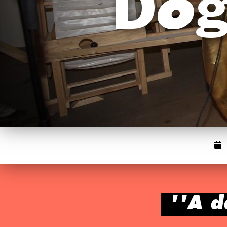
Dog
''A d