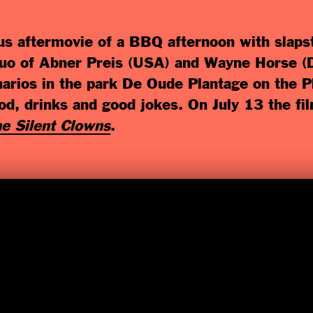
s aftermovie of a BBQ afternoon with slapst
 duo of Abner Preis (USA) and Wayne Horse (D
enarios in the park De Oude Plantage on the
d, drinks and good jokes. On July 13 the fi
e Silent Clowns
.