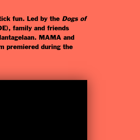
ick fun. Led by the
Dogs of
E), family and friends
 Plantagelaan. MAMA and
lm premiered during the