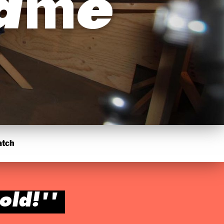
hame
atch
old!''