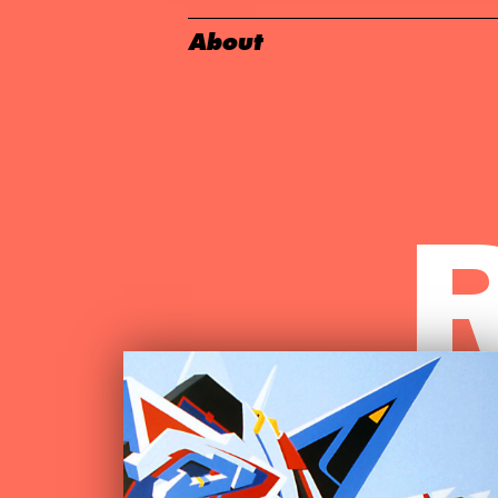
About