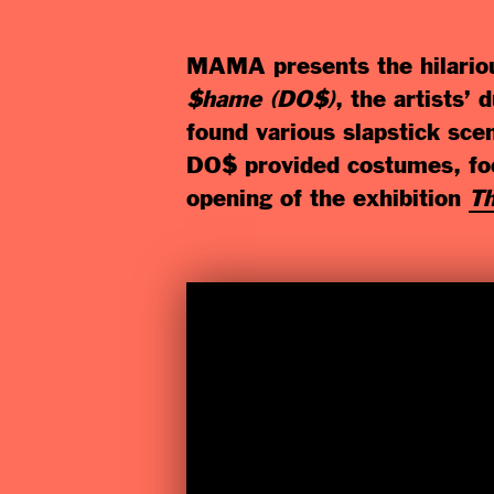
MAMA presents the hilariou
$hame (DO$)
, the artists’
found various slapstick sc
DO$ provided costumes, foo
opening of the exhibition
Th