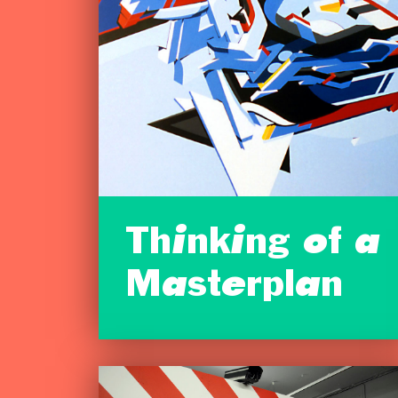
Thinking of a
Masterplan