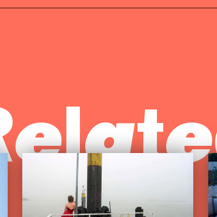
Relate