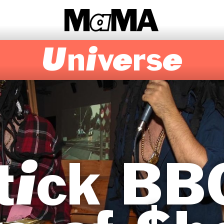
Universe
tick BB