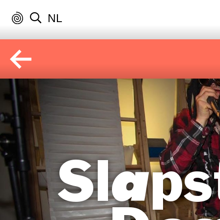
NL
Slaps