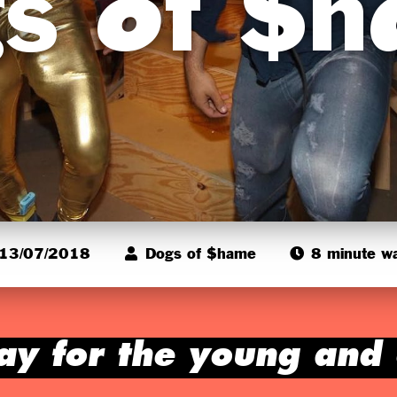
s of $
13/07/2018
Dogs of $hame
8 minute w
ay for the young and 