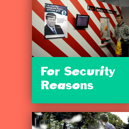
For Security
Reasons