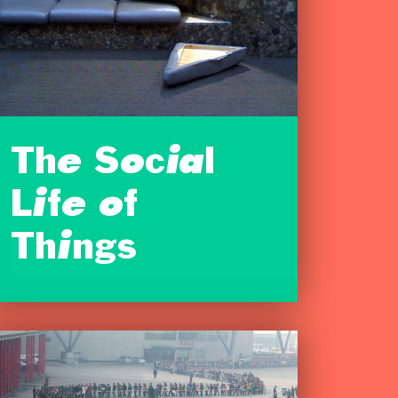
The Social
Life of
Things