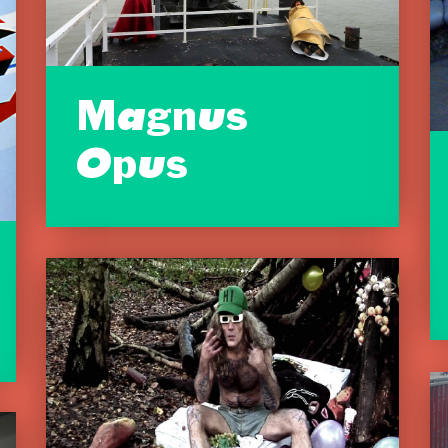
Magnus
Opus