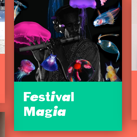
Festival
Magia