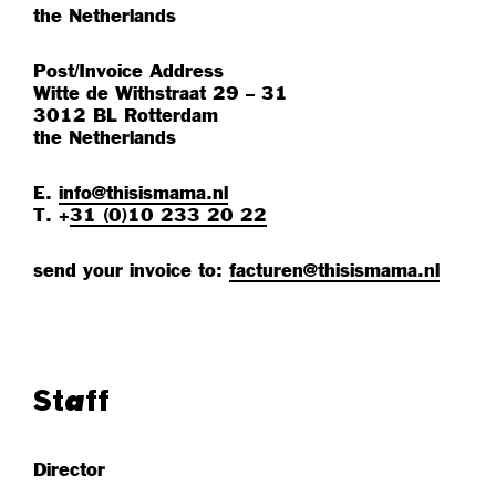
the Netherlands
Post/Invoice Address
Witte de Withstraat 29 – 31
3012 BL Rotterdam
the Netherlands
E.
info@thisismama.nl
T. +
31 (0)10 233 20 22
send your invoice to:
facturen@thisismama.nl
Staff
Director