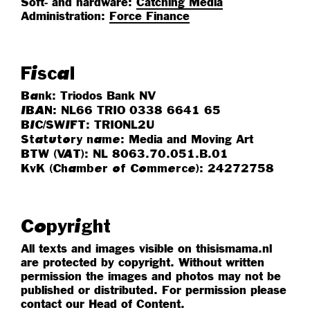
Soft- and hardware:
Catching Media
Administration:
Force Finance
Fiscal
: Triodos Bank NV
Bank
: NL66 TRIO 0338 6641 65
IBAN
: TRIONL2U
BIC/SWIFT
: Media and Moving Art
Statutory name
: NL 8063.70.051.B.01
BTW (VAT)
: 24272758
KvK (Chamber of Commerce)
Copyright
All texts and images visible on thisismama.nl
are protected by copyright. Without written
permission the images and photos may not be
published or distributed.
For permission please
contact our
Head of Content
.