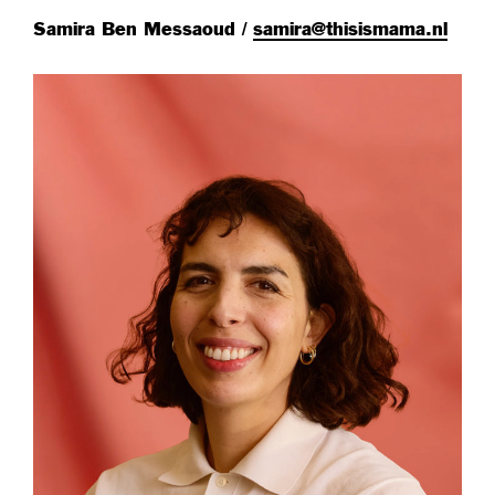
Samira Ben Messaoud /
samira@thisismama.nl