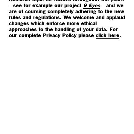
– see for example our project
9 Eyes
– and we
are of coursing completely adhering to the new
rules and regulations. We welcome and applaud
changes which enforce more ethical
approaches to the handling of your data. For
our complete Privacy Policy please
click here
.