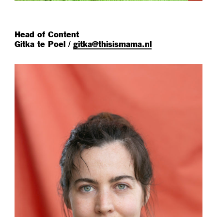
Head of Content
Gitka te Poel /
gitka@thisismama.nl