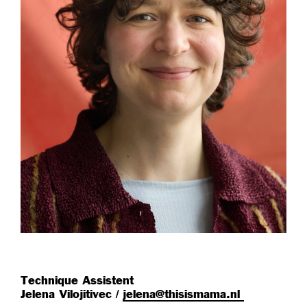
Technique Assistent
Jelena Vilojitivec /
jelena@thisismama.nl