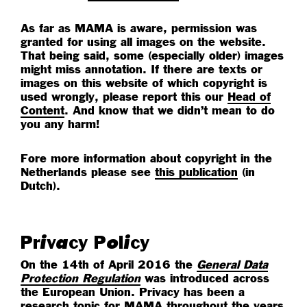
As far as MAMA is aware, permission was
granted for using all images on the website.
That being said, some (especially older) images
might miss annotation. If there are texts or
images on this website of which copyright is
used wrongly, please report this our
Head of
Content
. And know that we didn’t mean to do
you any harm!
Fore more information about copyright in the
Netherlands please see
this publication
(in
Dutch).
Privacy Policy
On the 14th of April 2016 the
General Data
Protection Regulation
was introduced across
the European Union. Privacy has been a
research topic for MAMA throughout the years