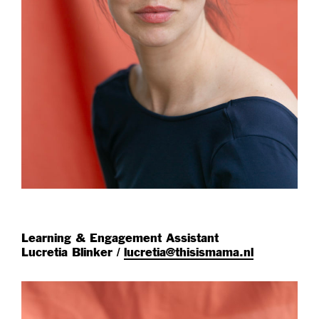
Learning & Engagement Assistant
Lucretia Blinker /
lucretia@thisismama.nl