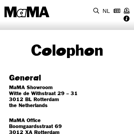
NL
Colophon
General
MaMA Showroom
Witte de Withstraat 29 – 31
3012 BL Rotterdam
the Netherlands
MaMA Office
Boomgaardsstraat 69
3012 XA Rotterdam