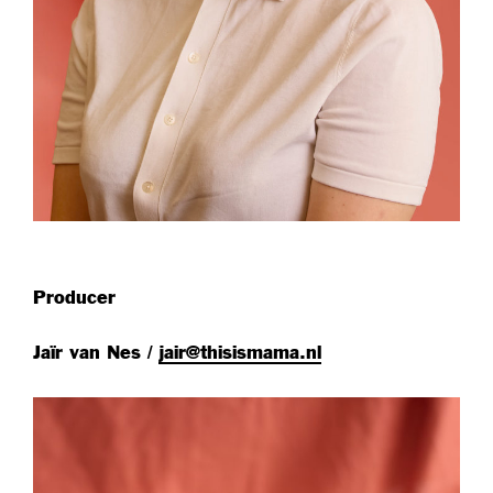
Producer
Jaïr van Nes /
jair@thisismama.nl