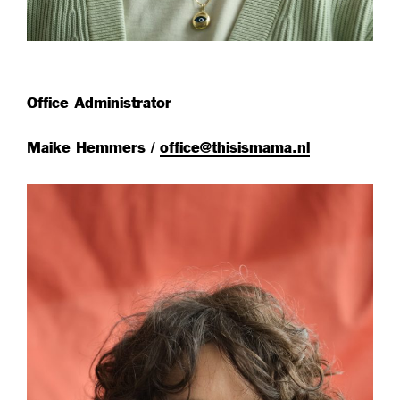
Office Administrator
Maike Hemmers /
office@thisismama.nl