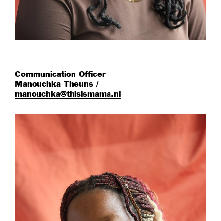
Communication Officer
Manouchka Theuns /
manouchka@thisismama.nl