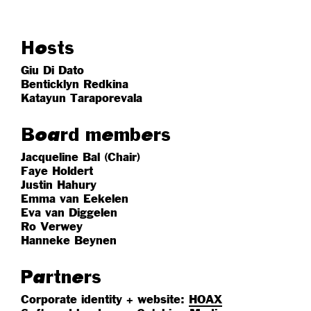
Hosts
Giu Di Dato
Benticklyn Redkina
Katayun Taraporevala
Board members
Jacqueline Bal (Chair)
Faye Holdert
Justin Hahury
Emma van Eekelen
Eva van Diggelen
Ro Verwey
Hanneke Beynen
Partners
Corporate identity + website:
HOAX