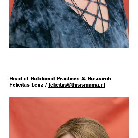
Head of Relational Practices & Research
Felicitas Lenz /
felicitas@thisismama.nl