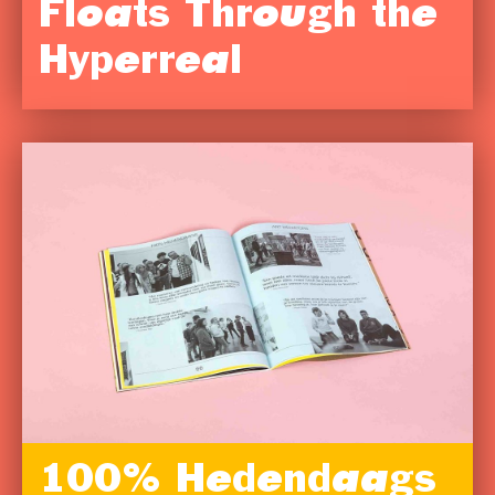
Floats Through the
Hyperreal
100% Hedendaags