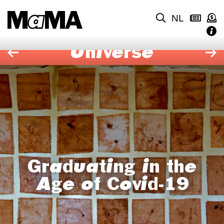
NL
Universe
Graduating in the
Age of Covid-19