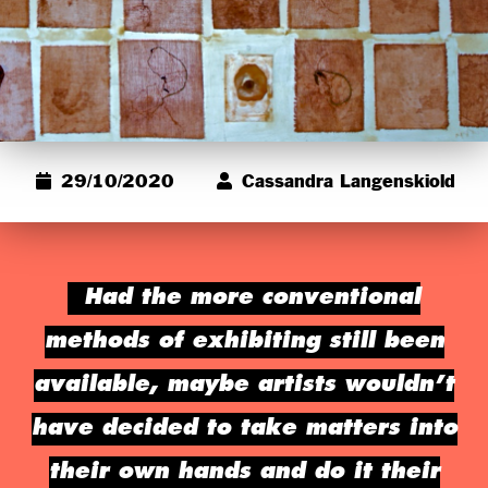
29/10/2020
Cassandra Langenskiold
Had the more conventional
methods of exhibiting still been
available, maybe artists wouldn’t
have decided to take matters into
their own hands and do it their