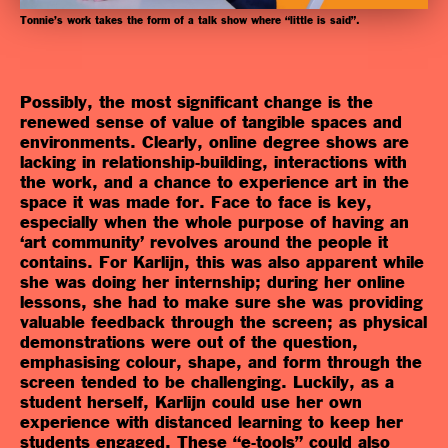
Tonnie’s work takes the form of a talk show where “little is said”.
Possibly, the most significant change is the
renewed sense of value of tangible spaces and
environments. Clearly, online degree shows are
lacking in relationship-building, interactions with
the work, and a chance to experience art in the
space it was made for. Face to face is key,
especially when the whole purpose of having an
‘art community’ revolves around the people it
contains.
For Karlijn, this was also apparent while
she was doing her internship; during her online
lessons, she had to make sure she was providing
valuable feedback through the screen; as physical
demonstrations were out of the question,
emphasising colour, shape, and form through the
screen tended to be challenging. Luckily, as a
student herself, Karlijn could use her own
experience with distanced learning to keep her
students engaged. These “e-tools” could also