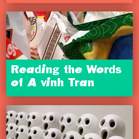
Reading the Words
of A vinh Tran