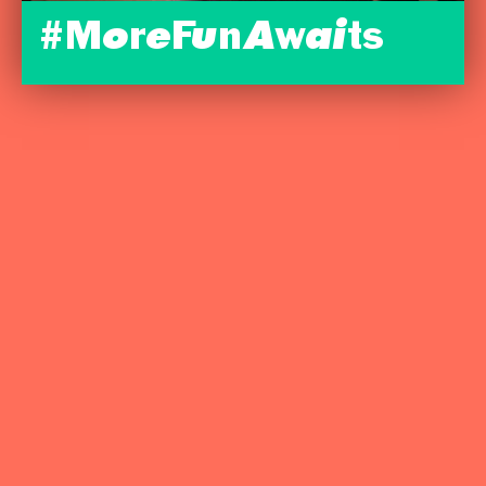
#MoreFunAwaits