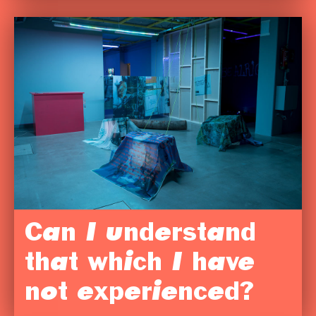
Can I understand
that which I have
not experienced?