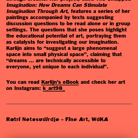
Imagination: How Dreams Can Stimulate
Imagination Through Art
, features a series of her
paintings accompanied by texts suggesting
discussion questions to be read alone or in group
settings. The questions that she poses highlight
the educational potential of art, portraying them
as catalysts for investigating our imagination.
Karlijn aims to “suggest a large phenomenal
space into small physical space”, claiming that
“dreams … are technically accessible to
everyone, yet unique to each individual”.
You can read
Karlijn’s eBook
and check her art
on
Instagram:
k_art98_
Ratri Notosudirdjo – Fine Art, WdKA