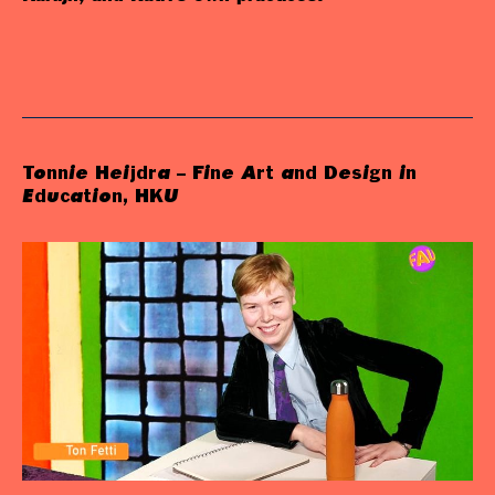
Tonnie Heijdra – Fine Art and Design in
Education, HKU