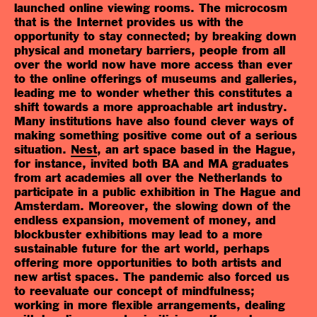
launched online viewing rooms. The microcosm
that is the Internet provides us with the
opportunity to stay connected; by breaking down
physical and monetary barriers, people from all
over the world now have more access than ever
to the online offerings of museums and galleries,
leading me to wonder whether this constitutes a
shift towards a more approachable art industry.
Many institutions have also found clever ways of
making something positive come out of a serious
situation.
Nest
, an art space based in the Hague,
for instance, invited both BA and MA graduates
from art academies all over the Netherlands to
participate in a public exhibition in The Hague and
Amsterdam. Moreover, the slowing down of the
endless expansion, movement of money, and
blockbuster exhibitions may lead to a more
sustainable future for the art world, perhaps
offering more opportunities to both artists and
new artist spaces. The pandemic also forced us
to reevaluate our concept of mindfulness;
working in more flexible arrangements, dealing