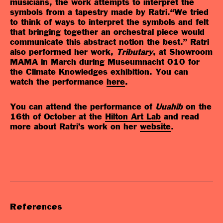
musicians, the work attempts to interpret the
symbols from a tapestry made by Ratri.“We tried
to think of ways to interpret the symbols and felt
that bringing together an orchestral piece would
communicate this abstract notion the best.”
Ratri
also performed her work,
Tributary
, at Showroom
MAMA in March during Museumnacht 010 for
the Climate Knowledges exhibition. You can
watch the performance
here
.
You can attend the performance of
Uuahib
on the
16th of October at the
Hilton Art Lab
and read
more about Ratri’s work on her
website
.
References