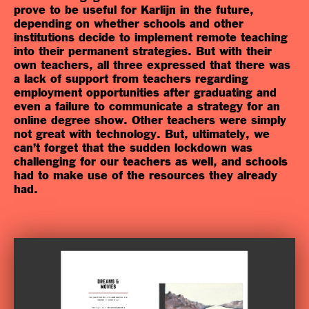
prove to be useful for Karlijn in the future,
depending on whether schools and other
institutions decide to implement remote teaching
into their permanent strategies. But with their
own teachers, all three expressed that there was
a lack of support from teachers regarding
employment opportunities after graduating and
even a failure to communicate a strategy for an
online degree show. Other teachers were simply
not great with technology. But, ultimately, we
can’t forget that the sudden lockdown was
challenging for our teachers as well, and schools
had to make use of the resources they already
had.