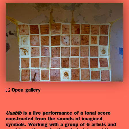
Open gallery
Uuahib
is a live
performance of a tonal score
constructed from the sounds of imagined
symbols. Working with a group of 6 artists and