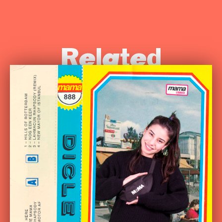
Related