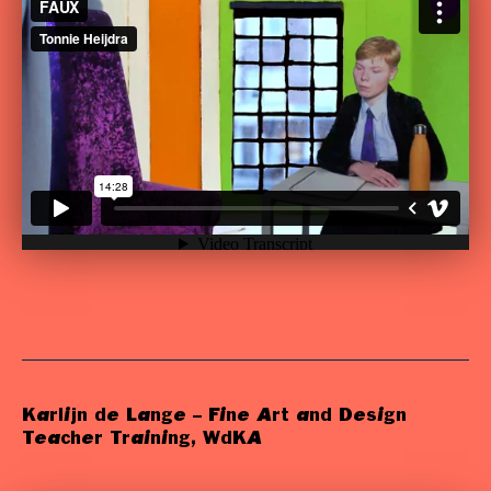
Karlijn de Lange – Fine Art and Design
Teacher Training, WdKA