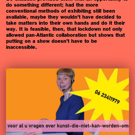
do something different; had the more
conventional methods of exhibiting still been
available, maybe they wouldn’t have decided to
take matters into their own hands and do it their
way. It is feasible, then, that lockdown not only
allowed pan-Atlantic collaboration but shows that
putting on a show doesn’t have to be
inaccessible.