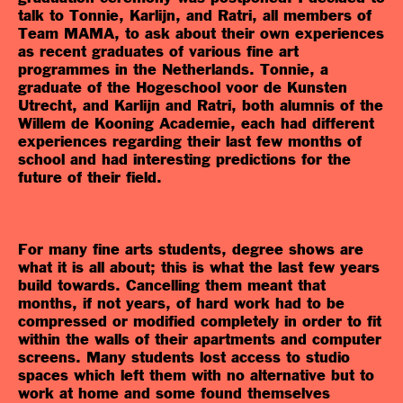
talk to Tonnie, Karlijn, and Ratri, all members of
Team MAMA, to ask about their own experiences
as recent graduates of various fine art
programmes in the Netherlands. Tonnie, a
graduate of the Hogeschool voor de Kunsten
Utrecht, and Karlijn and Ratri, both alumnis of the
Willem de Kooning Academie, each had different
experiences regarding their last few months of
school and had interesting predictions for the
future of their field.
For many fine arts students, degree shows are
what it is all about; this is what the last few years
build towards. Cancelling them meant that
months, if not years, of hard work had to be
compressed or modified completely in order to fit
within the walls of their apartments and computer
screens. Many students lost access to studio
spaces which left them with no alternative but to
work at home and some found themselves