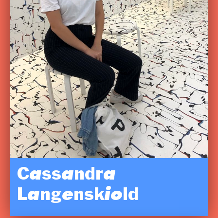
Cassandra
Langenskiold