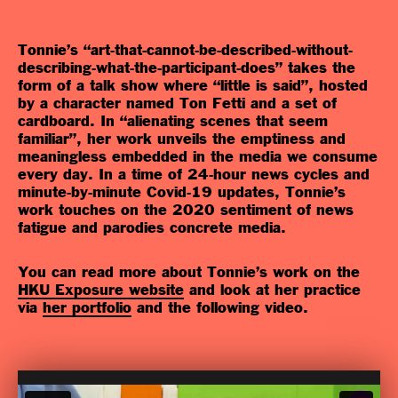
Tonnie’s “art-that-cannot-be-described-without-
describing-what-the-participant-does” takes the
form of a talk show where “little is said”, hosted
by a character named Ton Fetti and a set of
cardboard. In “alienating scenes that seem
familiar”, her work unveils the emptiness and
meaningless embedded in the media we consume
every day. In a time of 24-hour news cycles and
minute-by-minute Covid-19 updates, Tonnie’s
work touches on the 2020 sentiment of news
fatigue and parodies concrete media.
You can read more about Tonnie’s work on the
HKU Exposure website
and look at her practice
via
her portfolio
and the following video
.