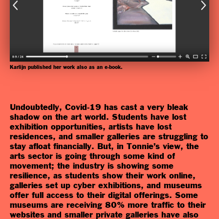
Karlijn published her work also as an e-book.
Undoubtedly, Covid-19 has cast a very bleak
shadow on the art world. Students have lost
exhibition opportunities, artists have lost
residences, and smaller galleries are struggling to
stay afloat financially. But, in Tonnie’s view, the
arts sector is going through some kind of
movement; the industry is showing some
resilience, as students show their work online,
galleries set up cyber exhibitions, and museums
offer full access to their digital offerings. Some
museums are receiving 80% more traffic to their
websites and smaller private galleries have also