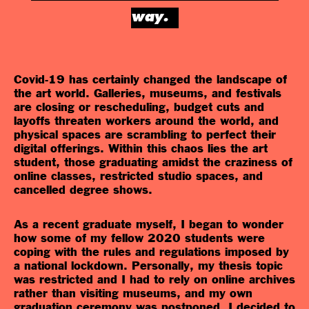
way.
Covid-19 has certainly changed the landscape of
the art world. Galleries, museums, and festivals
are closing or rescheduling, budget cuts and
layoffs threaten workers around the world, and
physical spaces are scrambling to perfect their
digital offerings. Within this chaos lies the art
student, those graduating amidst the craziness of
online classes, restricted studio spaces, and
cancelled degree shows.
As a recent graduate myself, I began to wonder
how some of my fellow 2020 students were
coping with the rules and regulations imposed by
a national lockdown. Personally, my thesis topic
was restricted and I had to rely on online archives
rather than visiting museums, and my own
graduation ceremony was postponed. I decided to