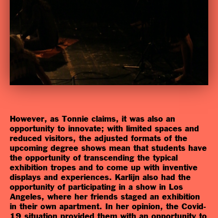
However, as Tonnie claims, it was also an
opportunity to innovate; with limited spaces and
reduced visitors, the adjusted formats of the
upcoming degree shows mean that students have
the opportunity of transcending the typical
exhibition tropes and to come up with inventive
displays and experiences. Karlijn also had the
opportunity of participating in a show in Los
Angeles, where her friends staged an exhibition
in their own apartment. In her opinion,
the Covid-
19 situation provided them with an opportunity to