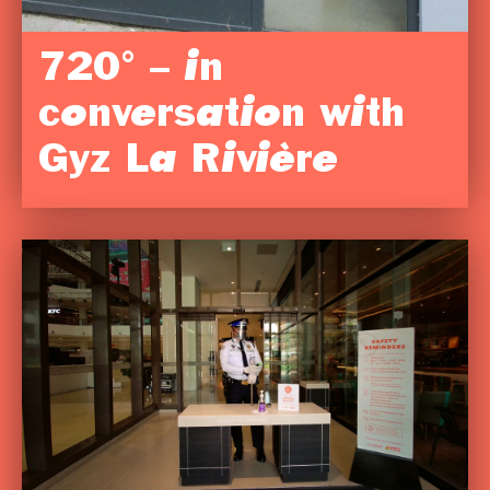
720° – in
conversation with
Gyz La Rivière