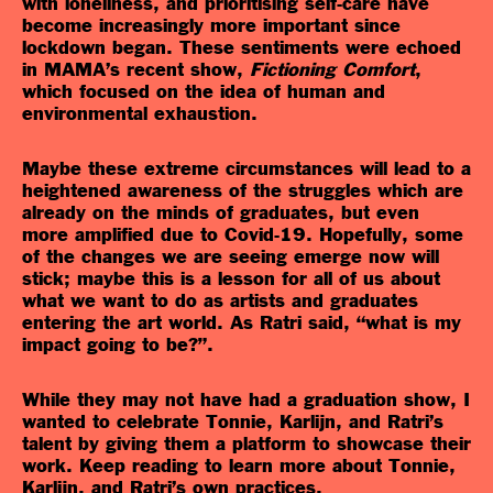
with loneliness, and prioritising self-care have
become increasingly more important since
lockdown began. These sentiments were echoed
in MAMA’s recent show,
Fictioning Comfort
,
which focused on the idea of human and
environmental exhaustion.
Maybe these extreme circumstances will lead to a
heightened awareness of the struggles which are
already on the minds of graduates, but even
more amplified due to Covid-19. Hopefully, some
of the changes we are seeing emerge now will
stick; maybe this is a lesson for all of us about
what we want to do as artists and graduates
entering the art world. As Ratri said, “what is my
impact going to be?”.
While they may not have had a graduation show, I
wanted to celebrate Tonnie, Karlijn, and Ratri’s
talent by giving them a platform to showcase their
work. Keep reading to learn more about Tonnie,
Karlijn, and Ratri’s own practices.