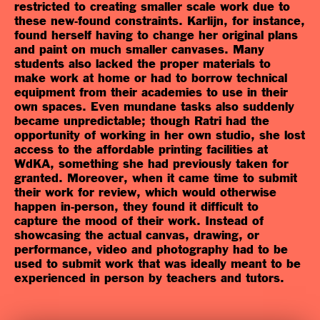
restricted to creating smaller scale work due to
these new-found constraints. Karlijn, for instance,
found herself having to change her original plans
and paint on much smaller canvases. Many
students also lacked the proper materials to
make work at home or had to borrow technical
equipment from their academies to use in their
own spaces. Even mundane tasks also suddenly
became unpredictable; though Ratri had the
opportunity of working in her own studio, she lost
access to the affordable printing facilities at
WdKA, something she had previously taken for
granted. Moreover, when it came time to submit
their work for review, which would otherwise
happen in-person, they found it difficult to
capture the mood of their work. Instead of
showcasing the actual canvas, drawing, or
performance, video and photography had to be
used to submit work that was ideally meant to be
experienced in person by teachers and tutors.