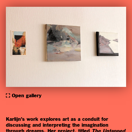
Open gallery
Karlijn’s work explores art as a conduit for
discussing and interpreting the imagination
through dreams. Her project, titled
The Untapped