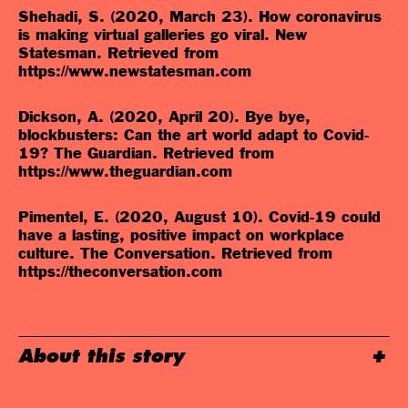
Shehadi, S. (2020, March 23). How coronavirus
is making virtual galleries go viral. New
Statesman. Retrieved from
https://www.newstatesman.com
Dickson, A. (2020, April 20). Bye bye,
blockbusters: Can the art world adapt to Covid-
19? The Guardian. Retrieved from
https://www.theguardian.com
Pimentel, E. (2020, August 10). Covid-19 could
have a lasting, positive impact on workplace
culture. The Conversation. Retrieved from
https://theconversation.com
About this story