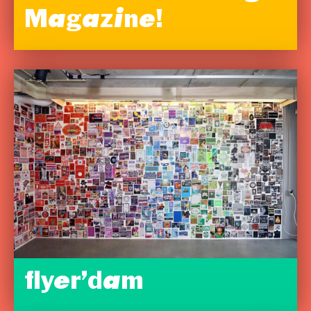
Magazine!
flyer’dam