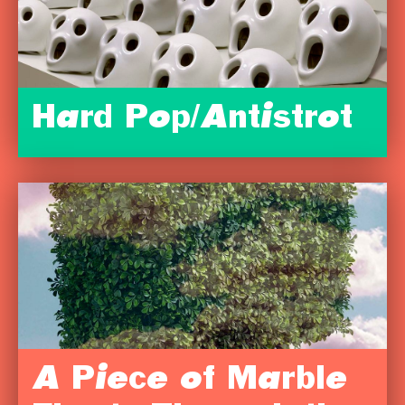
Hard Pop/Antistrot
A Piece of Marble