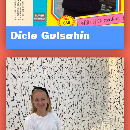
Dicle Gulsahin