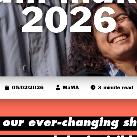
2026
05/02/2026
MaMA
3 minute read
, our ever-changing s