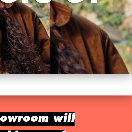
howroom will