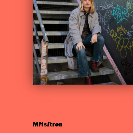
Mitsitron