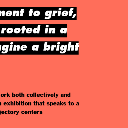
ent to grief,
rooted in a
agine a bright
ork both collectively and
n exhibition that speaks to a
jectory centers