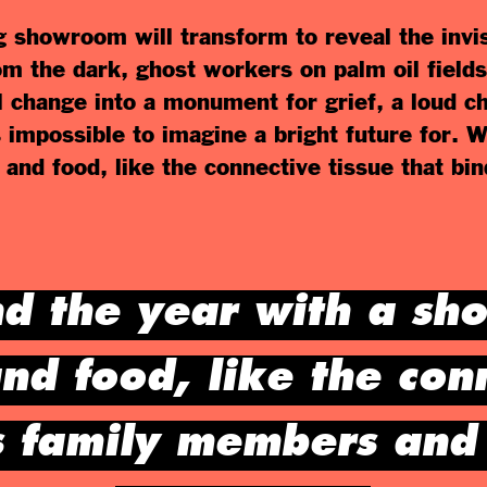
g showroom will transform to reveal the invi
om the dark, ghost workers on palm oil fields
ll change into a monument for grief, a loud 
ls impossible to imagine a bright future for. 
 and food, like the connective tissue that b
d the year with a sh
nd food, like the con
s family members and 