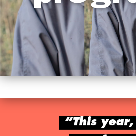
“This year