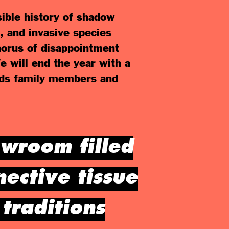
sible history of shadow
, and invasive species
chorus of disappointment
We will end the year with a
inds family members and
owroom filled
nective tissue
traditions