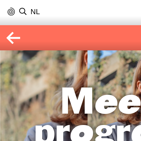
NL
Mee
progr