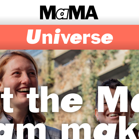
Universe
t the 
am mak