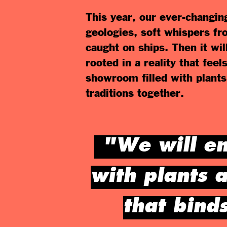
This year, our ever-changin
geologies, soft whispers fr
caught on ships. Then it wi
rooted in a reality that fee
showroom filled with plants
traditions together.
"We will en
with plants a
that bind