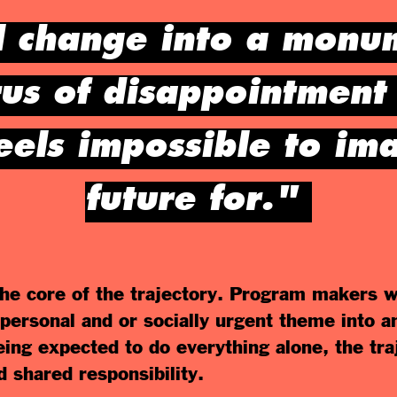
l change into a monum
rus of disappointment 
feels impossible to im
future for."
 the core of the trajectory. Program makers w
 personal and or socially urgent theme into a
eing expected to do everything alone, the tra
d shared responsibility.