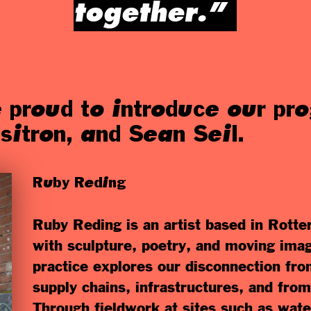
together.”
 proud to introduce our p
sitron, and Sean Seil.
Ruby Reding
Ruby Reding is an artist based in Rott
with sculpture, poetry, and moving ima
practice explores our disconnection fr
supply chains, infrastructures, and fro
Through fieldwork at sites such as wate