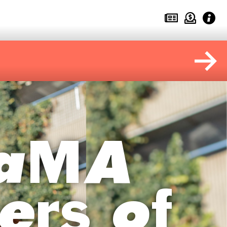
MaMA
ers of