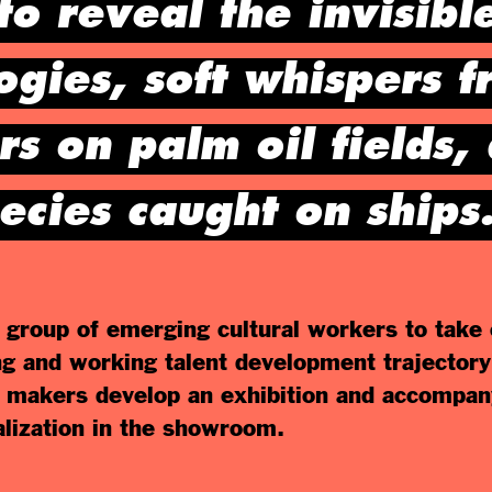
to reveal the invisible
gies, soft whispers f
s on palm oil fields,
ecies caught on ships
group of emerging cultural workers to take 
ng and working talent development trajectory
makers develop an exhibition and accompan
ealization in the showroom.