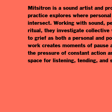
Mitsitron is a sound artist and 
practice explores where personal a
intersect. Working with sound, p
ritual, they investigate collective
to grief as both a personal and po
work creates moments of pause an
the pressure of constant action 
space for listening, tending, and 