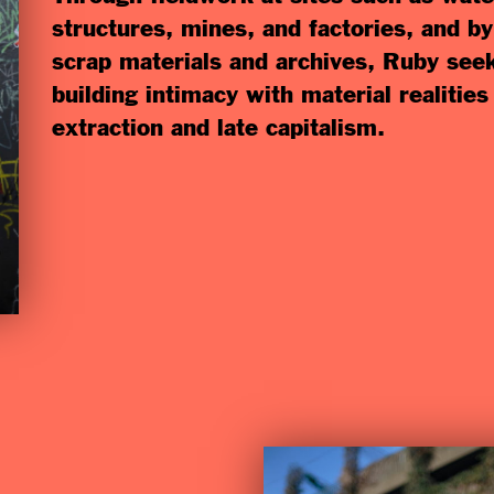
structures, mines, and factories, and b
scrap materials and archives, Ruby see
building intimacy with material realitie
extraction and late capitalism.