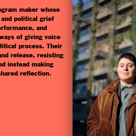
program maker whose
nd political grief
erformance, and
 ways of giving voice
litical process. Their
d release, resisting
and instead making
shared reflection.