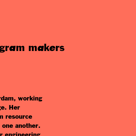
rogram makers
erdam, working
ge. Her
om resource
m one another.
r engineering