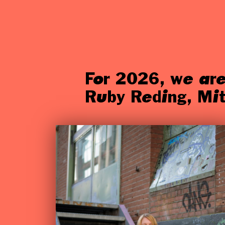
For 2026, we are
Ruby Reding, Mit