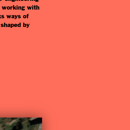
y working with
ks ways of
s shaped by