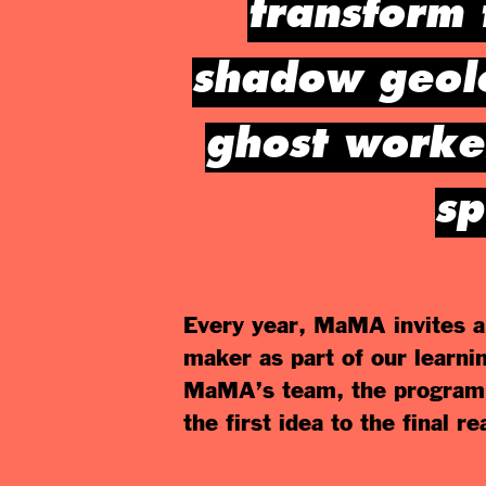
transform 
shadow geolo
ghost worker
sp
Every year, MaMA invites a 
maker as part of our learni
MaMA’s team, the program 
the first idea to the final r