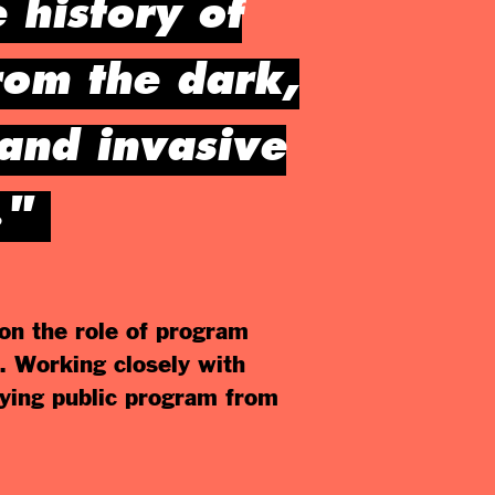
 history of
rom the dark,
 and invasive
."
on the role of program
. Working closely with
ying public program from