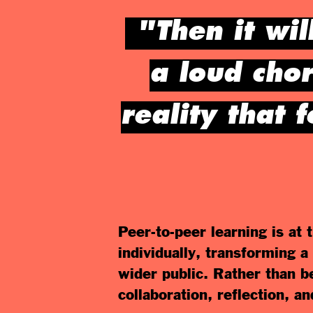
"Then it wil
a loud cho
reality that 
Peer-to-peer learning is at
individually, transforming a
wider public. Rather than b
collaboration, reflection, an