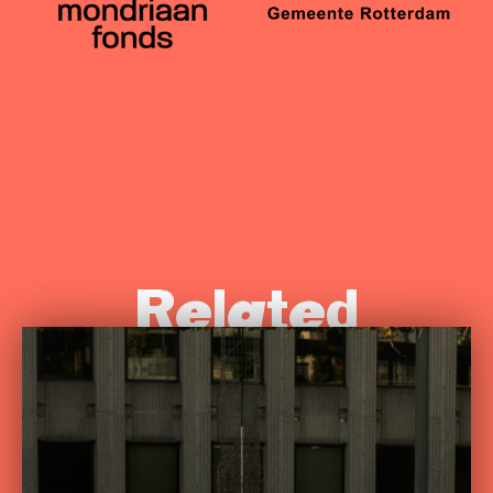
Related