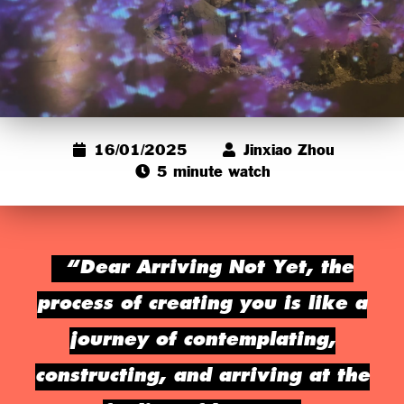
16/01/2025
Jinxiao Zhou
5 minute watch
“Dear Arriving Not Yet, the
process of creating you is like a
journey of contemplating,
constructing, and arriving at the