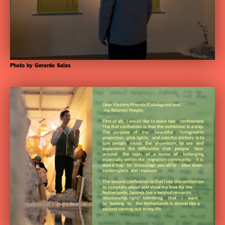
Photo by Gerardo Salas