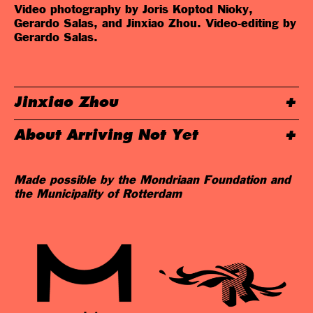
Video photography by Joris Koptod Nioky,
Gerardo Salas, and Jinxiao Zhou. Video-editing by
Gerardo Salas.
Jinxiao Zhou
About Arriving Not Yet
Made possible by the Mondriaan Foundation and
the Municipality of Rotterdam