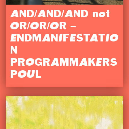
AND/AND/AND not
OR/OR/OR –
ENDMANIFESTATIO
N
PROGRAMMAKERS
POUL