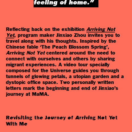
feeling of home.”
Reflecting back on the exhibition
Arriving Not
Yet
, program maker Jinxiao Zhou invites you to
travel along with his thoughts. Inspired by the
Chinese fable ‘The Peach Blossom Spring’,
Arriving Not Yet
centered around the need to
connect with ourselves and others by sharing
migrant experiences. A video tour specially
composed for the Universe guides you through
tunnels of glowing petals, a utopian garden and a
dystopic office space. Two personally written
letters mark the beginning and end of Jinxiao’s
journey at MaMA.
Revisiting the Journey of Arriving Not Yet
With Me