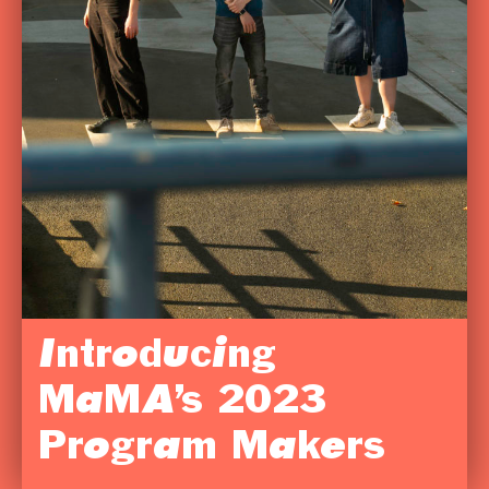
Introducing
MaMA’s 2023
Program Makers