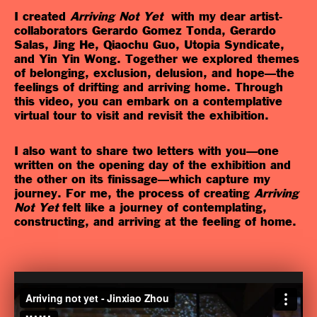
I created
Arriving Not Yet
with my dear artist-
collaborators Gerardo Gomez Tonda, Gerardo
Salas, Jing He, Qiaochu Guo, Utopia Syndicate,
and Yin Yin Wong. Together we explored themes
of belonging, exclusion, delusion, and hope—the
feelings of drifting and arriving home. Through
this video, you can embark on a contemplative
virtual tour to visit and revisit the exhibition.
I also want to share two letters with you—one
written on the opening day of the exhibition and
the other on its finissage—which capture my
journey. For me, the process of creating
Arriving
Not Yet
felt like a journey of contemplating,
constructing, and arriving at the feeling of home.