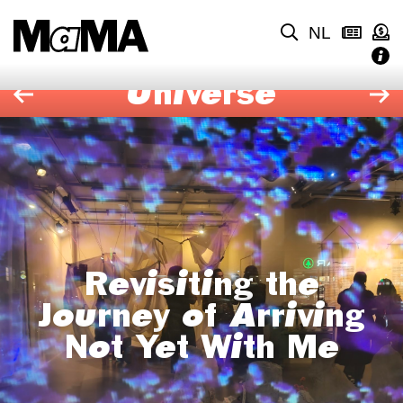
NL
Universe
Revisiting the
Journey of Arriving
Not Yet With Me