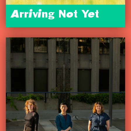
Arriving Not Yet