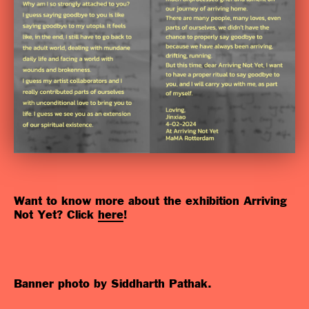
Want to know more about the exhibition Arriving
Not Yet? Click
here
!
Banner photo by Siddharth Pathak.