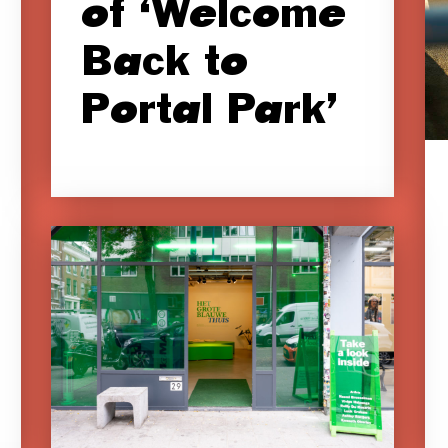
of ‘Welcome
Back to
Portal Park’