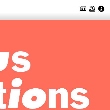
us
tions