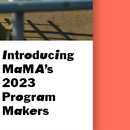
Introducing
MaMA’s
2023
Program
Makers