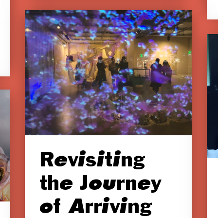
Revisiting
the Journey
of Arriving