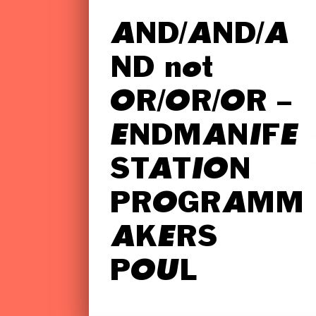
AND/AND/A
ND not
OR/OR/OR –
ENDMANIFE
STATION
PROGRAMM
AKERS
POUL