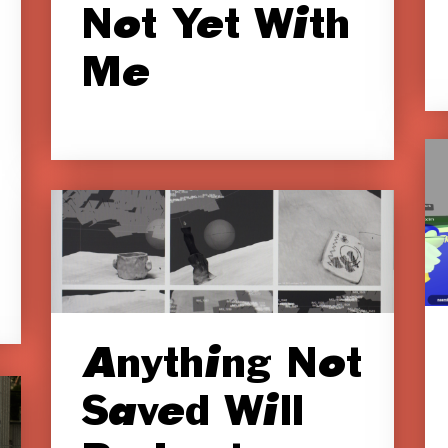
Not Yet With
Me
Anything Not
Saved Will