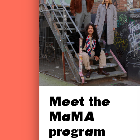
Meet the
MaMA
program