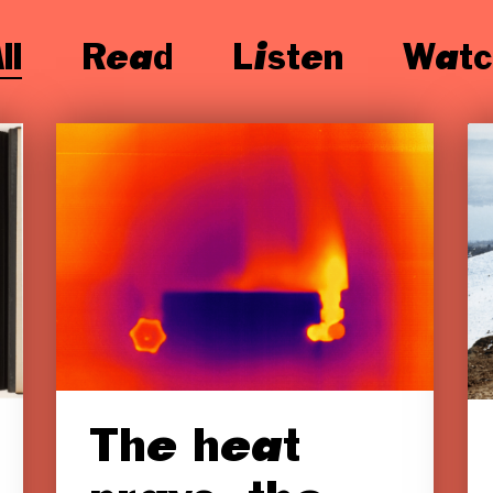
ll
Read
Listen
Watc
The heat