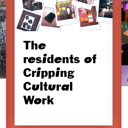
The
residents of
Cripping
Cultural
Work