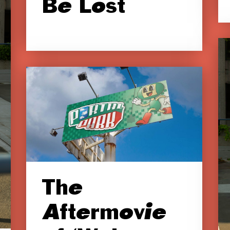
Be Lost
The
Aftermovie