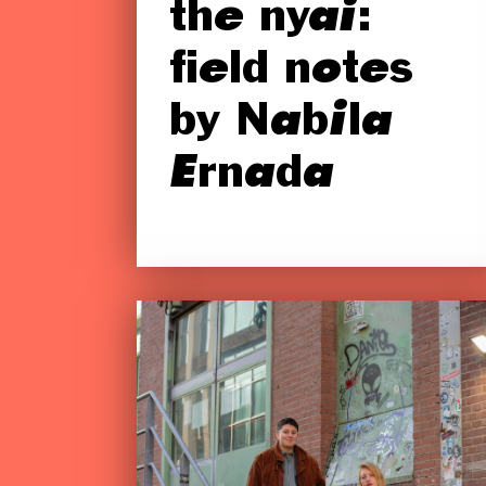
the nyai:
field notes
by Nabila
Ernada