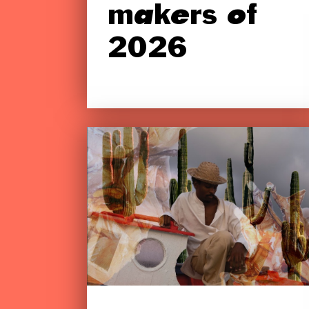
makers of
2026