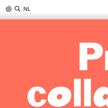
NL
P
coll