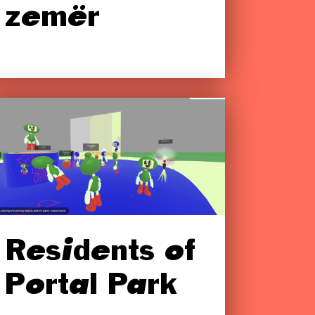
zemër
Residents of
Portal Park