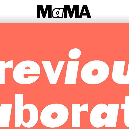
revio
abora