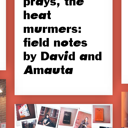
prays, the
heat
murmers:
field notes
by David and
Amauta