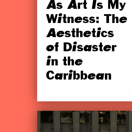
As Art Is My
Witness: The
Aesthetics
of Disaster
in the
Caribbean