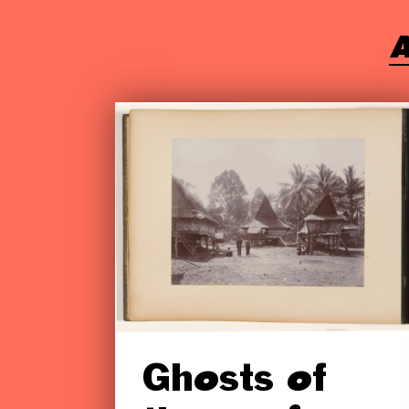
A
Ghosts of