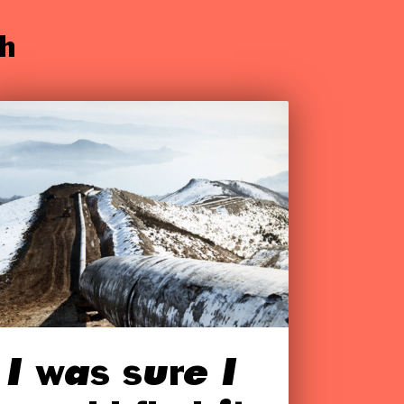
h
I was sure I