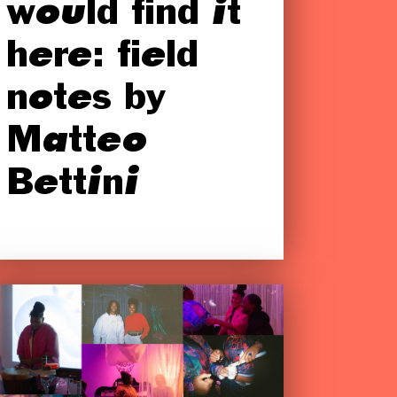
would find it
here: field
notes by
Matteo
Bettini