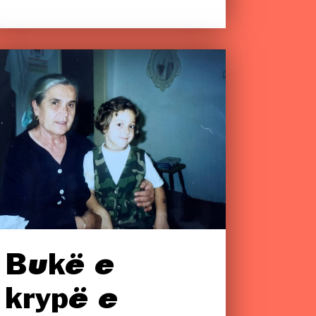
Bukë e
krypë e