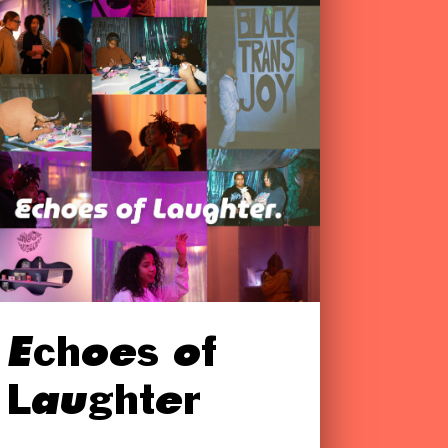
Echoes of
Laughter