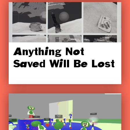
Anything Not
Saved Will Be Lost