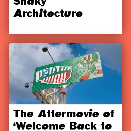
Shaky
Architecture
The Aftermovie of
‘Welcome Back to