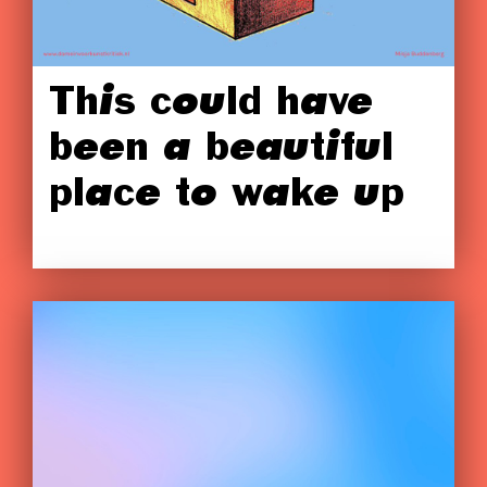
This could have
been a beautiful
place to wake up