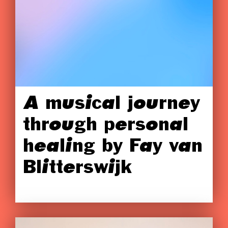
A musical journey
through personal
healing by Fay van
Blitterswijk