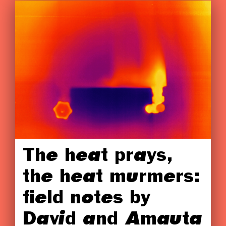
The heat prays,
the heat murmers:
field notes by
David and Amauta