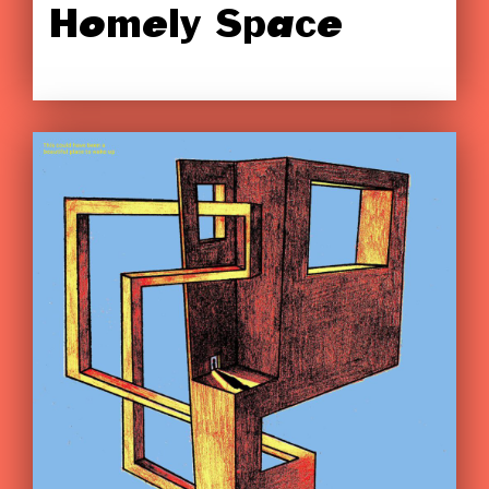
Homely Space