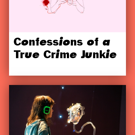
Confessions of a
True Crime Junkie