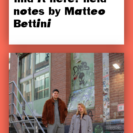
notes by Matteo
Bettini