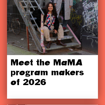
Meet the MaMA
program makers
of 2026