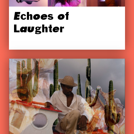
Echoes of
Laughter