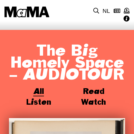
NL
The Big
Homely Space
– AUDIOTOUR
All
Read
Listen
Watch