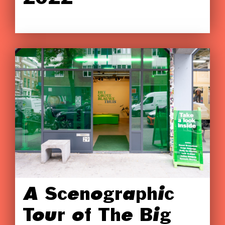
A Scenographic
Tour of The Big