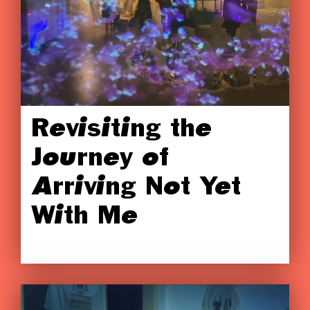
Revisiting the
Journey of
Arriving Not Yet
With Me