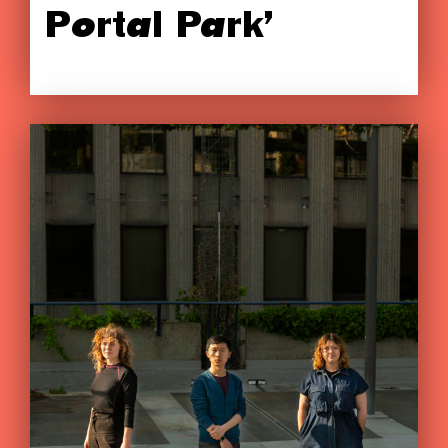
Portal Park’