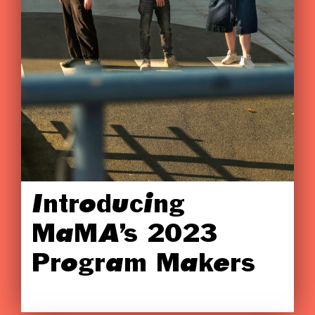
Introducing
MaMA’s 2023
Program Makers