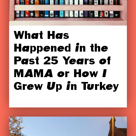
What Has
Happened in the
Past 25 Years of
MAMA or How I
Grew Up in Turkey