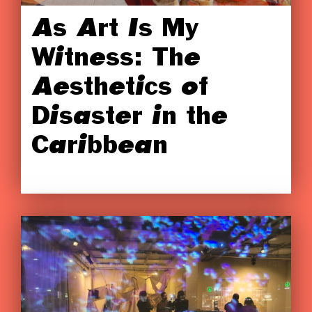
As Art Is My
Witness: The
Aesthetics of
Disaster in the
Caribbean