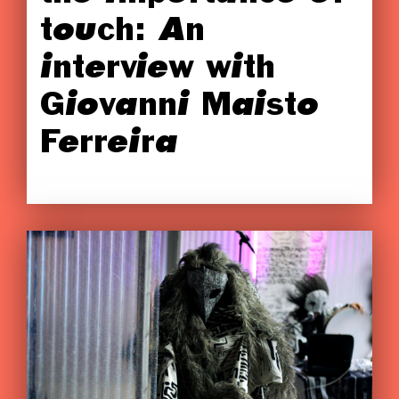
touch: An
interview with
Giovanni Maisto
Ferreira