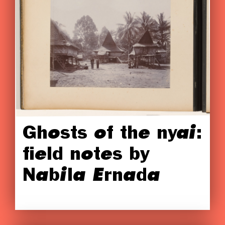
Ghosts of the nyai:
field notes by
Nabila Ernada