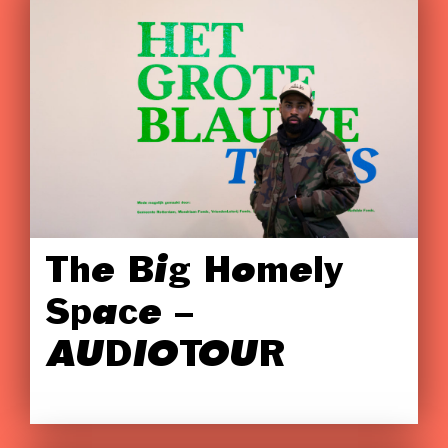
The Big Homely
Space –
AUDIOTOUR