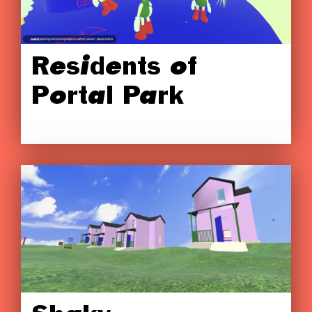
Residents of
Portal Park