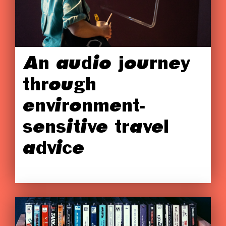
An audio journey
through
environment-
sensitive travel
advice