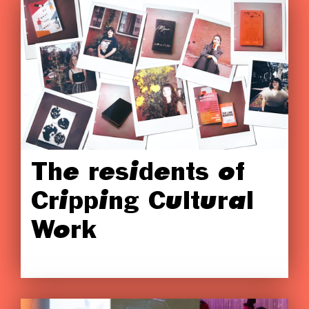
The residents of
Cripping Cultural
Work