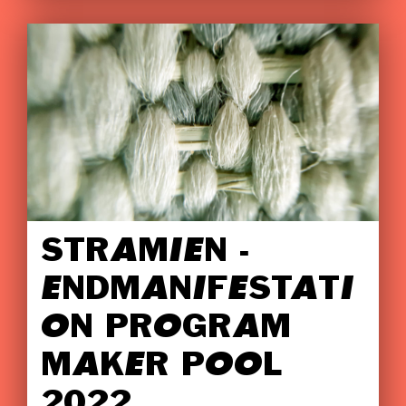
STRAMIEN -
ENDMANIFESTATI
ON PROGRAM
MAKER POOL
2022