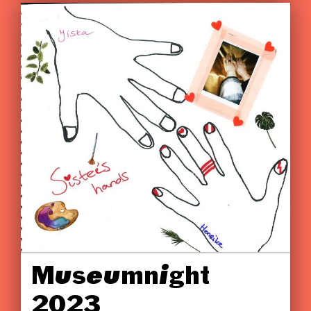
Museumnight
2023