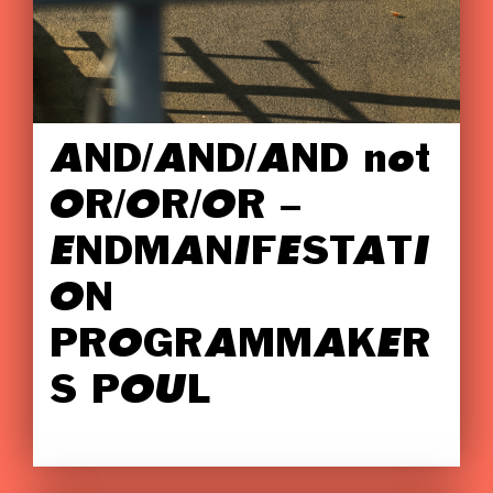
AND/AND/AND not
OR/OR/OR –
ENDMANIFESTATI
ON
PROGRAMMAKER
S POUL