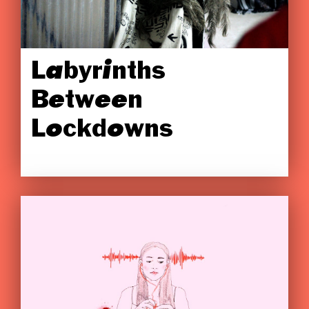
Labyrinths
Between
Lockdowns