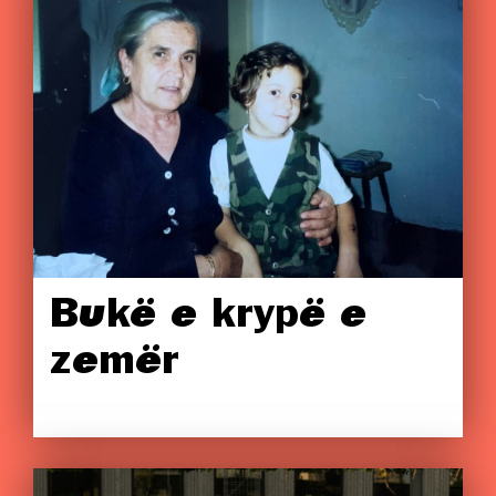
Bukë e krypë e
zemër