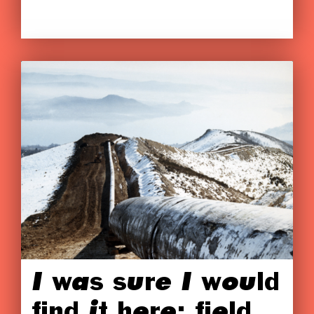
I was sure I would
find it here: field