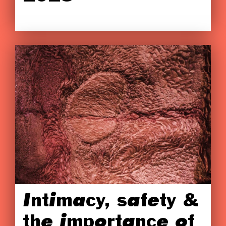
Intimacy, safety &
the importance of