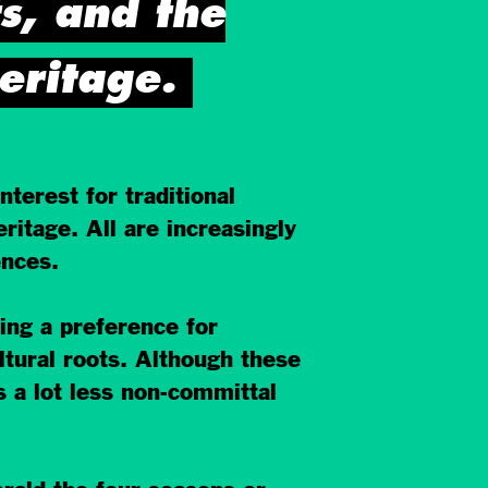
ts, and the
eritage.
terest for traditional
ritage. All are increasingly
ences.
ring a preference for
ultural roots. Although these
s a lot less non-committal