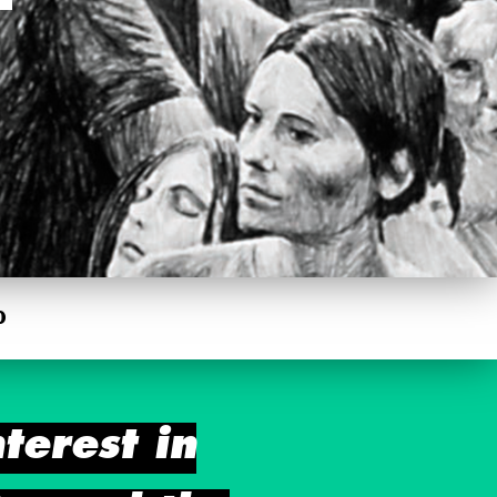
0
terest in