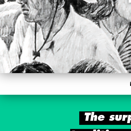
The sur