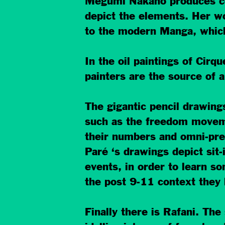
Megumi Nakano produces com
depict the elements. Her wor
to the modern Manga, whic
In the oil paintings of Cir
painters are the source of a
The gigantic pencil drawing
such as the freedom movemen
their numbers and omni-pres
Paré ‘s drawings depict sit-
events, in order to learn so
the post 9-11 context they h
Finally there is Rafani. The