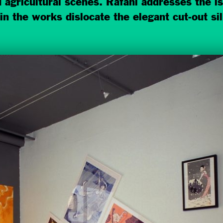
nd agricultural scenes. Rafani addresses the 
in the works dislocate the elegant cut-out si