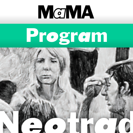
Program
Neotra