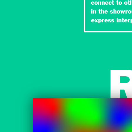
connect to ot
in the showr
express inte