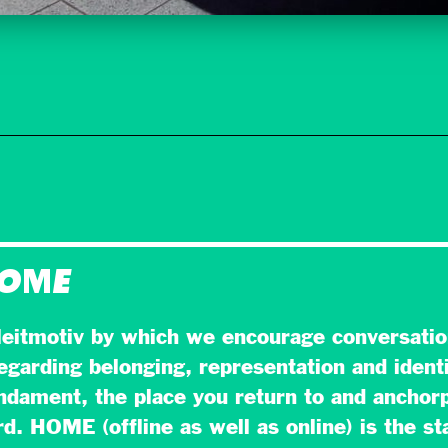
HOME
eitmotiv by which we encourage conversatio
egarding belonging, representation and identi
dament, the place you return to and anchorp
. HOME (offline as well as online) is the sta