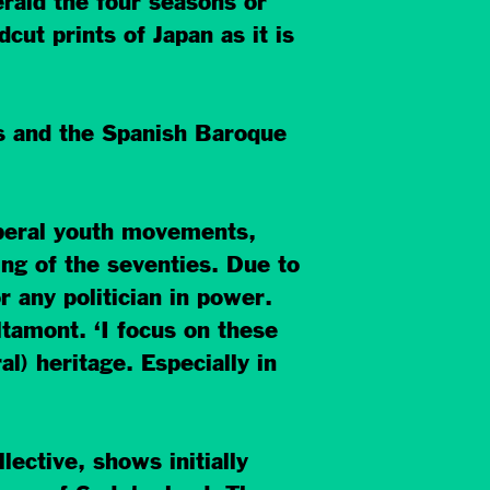
rald the four seasons or
ut prints of Japan as it is
ds and the Spanish Baroque
iberal youth movements,
ng of the seventies. Due to
 any politician in power.
ltamont. ‘I focus on these
al) heritage. Especially in
lective, shows initially