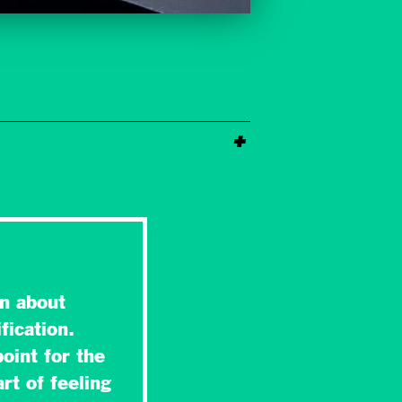
n about
fication.
oint for the
rt of feeling