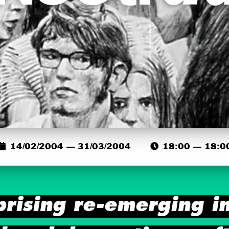
14/02/2004 — 31/03/2004
18:00 — 18:0
prising re-emerging in