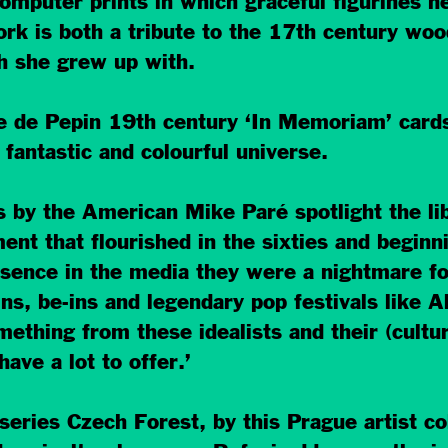
puter prints in which graceful figurines he
k is both a tribute to the 17th century woodc
h she grew up with.
que de Pepin 19th century ‘In Memoriam’ car
 fantastic and colourful universe.
s by the American Mike Paré spotlight the l
t that flourished in the sixties and beginni
ence in the media they were a nightmare for
ins, be-ins and legendary pop festivals like A
mething from these idealists and their (cultur
ave a lot to offer.’
 series Czech Forest, by this Prague artist col