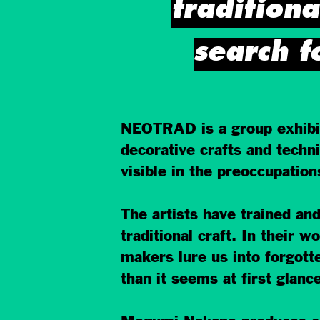
traditiona
search f
NEOTRAD is a group exhibiti
decorative crafts and techni
visible in the preoccupatio
The artists have trained and
traditional craft. In their 
makers lure us into forgott
than it seems at first glance