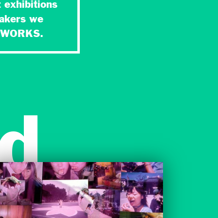
 exhibitions
makers we
NETWORKS.
d