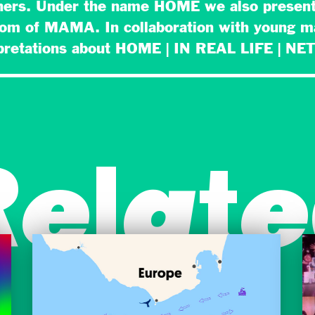
hers. Under the name HOME we also present
oom of MAMA. In collaboration with young 
rpretations about HOME | IN REAL LIFE | 
Relate