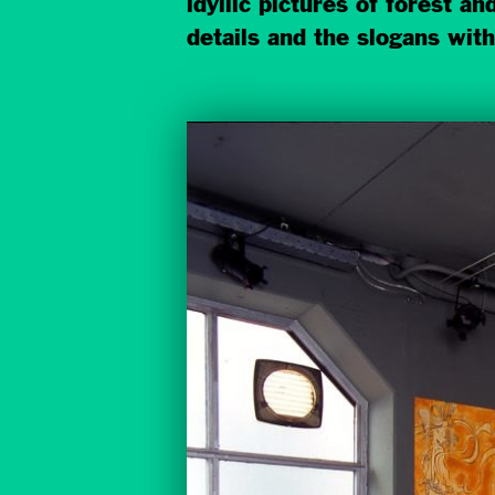
idyllic pictures of forest a
details and the slogans with