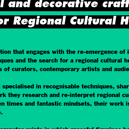
l and decorative craf
or Regional Cultural H
on that engages with the re-emergence of in
ques and the search for a regional cultural he
ns of curators, contemporary artists and audi
 specialised in recognisable techniques, sha
work they research and re-interpret regional c
en times and fantastic mindsets, their work i
.