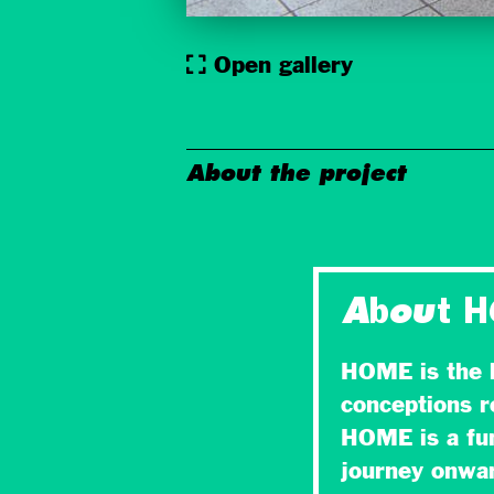
Open gallery
About the project
About 
HOME is the l
conceptions r
HOME is a fun
journey onward