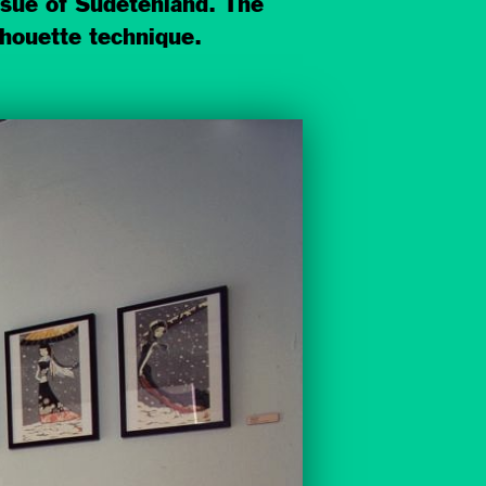
issue of Sudetenland. The
lhouette technique.