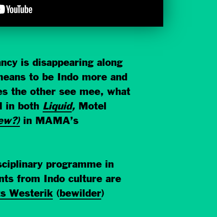
ncy is disappearing along
t means to be Indo more and
es the other see mee, what
l in both
Liquid
,
Motel
ew?)
in MAMA’s
sciplinary programme in
s from Indo culture are
s Westerik
(
bewilder
)