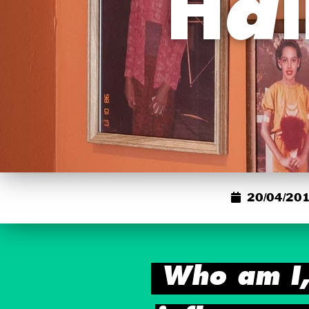
Hal
20/04/201
Who am I,