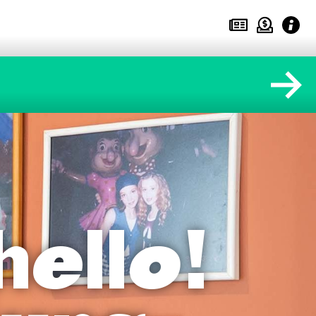
hello!