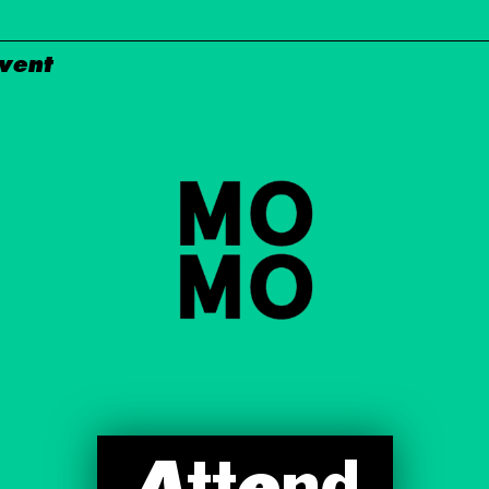
Event