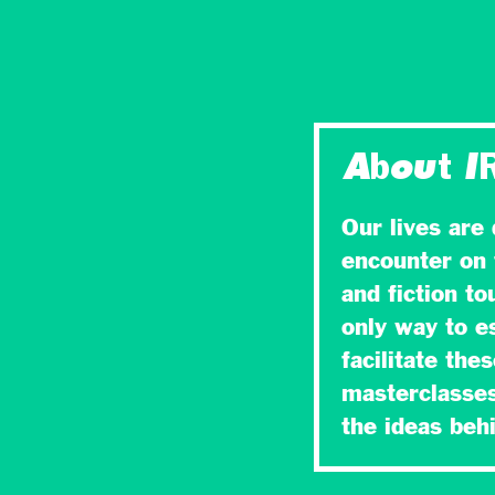
About I
Our lives are
encounter on 
and fiction t
only way to es
facilitate the
masterclasses
the ideas be