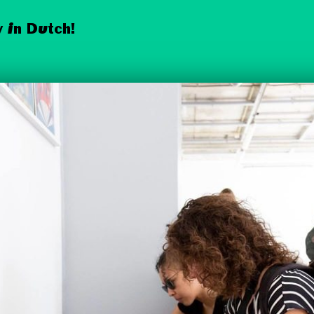
 in Dutch!