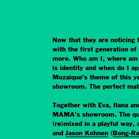
Now that they are noticing 
with the first generation o
more. Who am I, where am I
is identity and when do I ap
Mozaique’s theme of this ye
showroom. The perfect matc
Together with Eva, Ilana a
MAMA’s showroom. The ques
(re)mixed in a playful way
and
Jason Kohnen
(
Bong-R