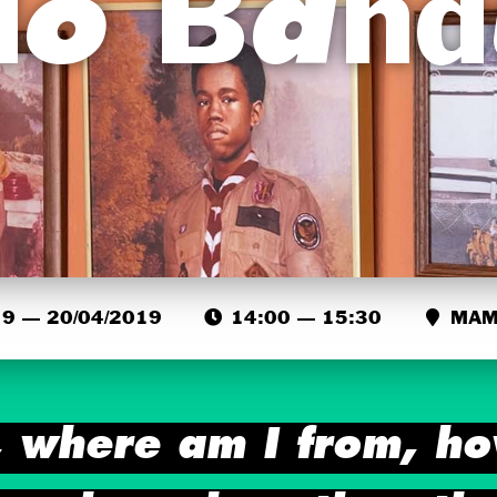
lo Ban
9 — 20/04/2019
14:00 — 15:30
MAMA
 where am I from, ho