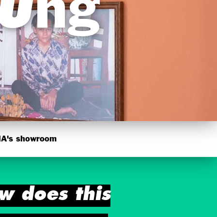
dung
's showroom
w does this