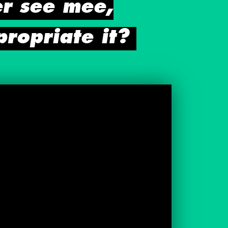
er see mee,
propriate it?