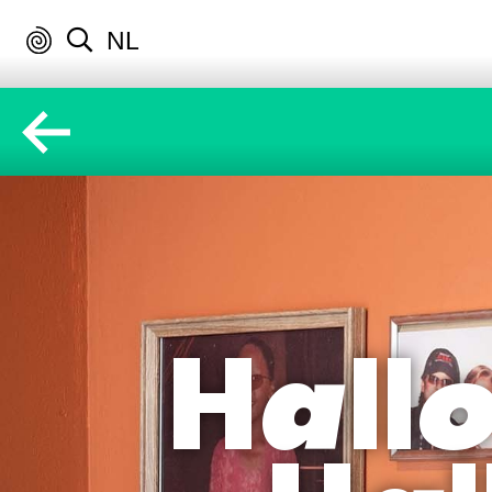
NL
Hallo