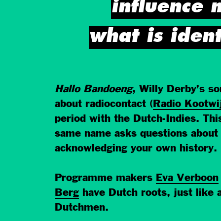
influence 
what is iden
Hallo Bandoeng
, Willy Derby’s s
about radiocontact (
Radio Kootwi
period with the Dutch-Indies. Th
same name asks questions about c
acknowledging your own history.
Programme makers
Eva Verboon
Berg
have Dutch roots, just like a
Dutchmen.