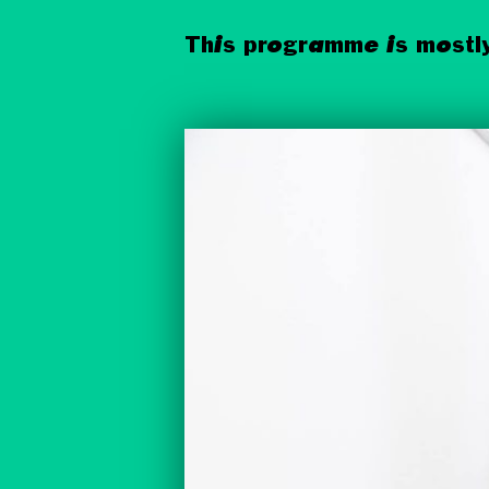
This programme is mostly