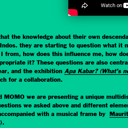
that the knowledge about their own descenda
f Indos. they are starting to question what i
 from, how does this influence me, how do
propriate it? These questions are also centra
ar, and the exhibition
Apa Kabar? (What’s n
h for a collaboration.
nd MOMO we are presenting a unique multidi
tions we asked above and different element
, accompanied with a musical frame by
Maurit
a
).