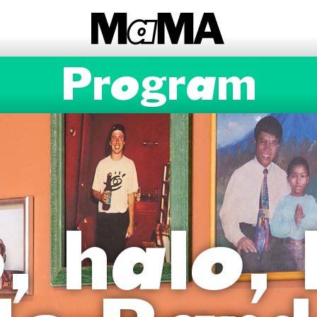
Program
, halo, 