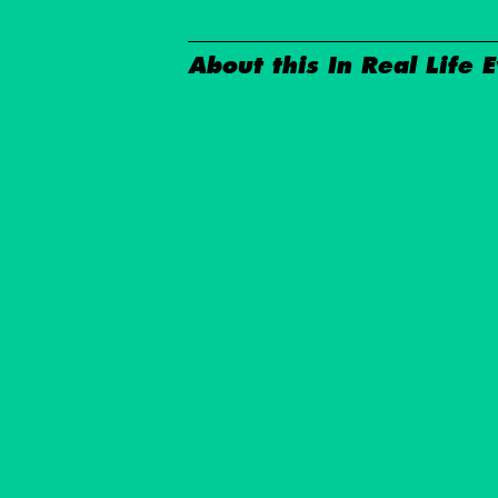
About this In Real Life 