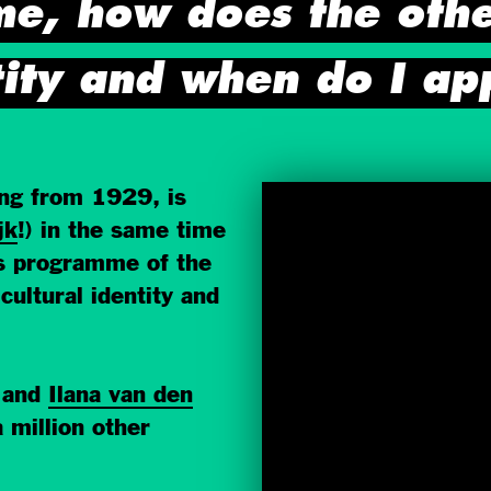
me, how does the oth
tity and when do I ap
ong from 1929, is
jk
!) in the same time
is programme of the
ultural identity and
and
Ilana van den
 million other