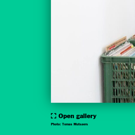
Open gallery
Photo: Tomas Mutsaers