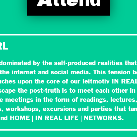
Attend
RL
 dominated by the self-produced realities tha
the internet and social media. This tension 
ouches upon the core of our leitmotiv IN REA
cape the post-truth is to meet each other in 
se meetings in the form of readings, lectures
, workshops, excursions and parties that ta
hind HOME | IN REAL LIFE | NETWORKS.