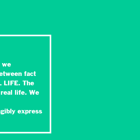
t we
between fact
L LIFE. The
real life. We
,
ngibly express