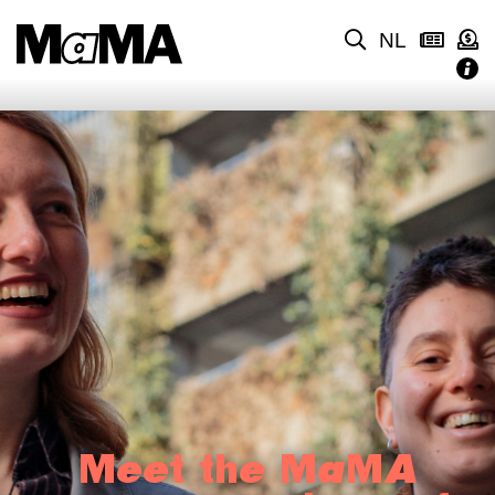
NL
Meet the MaMA