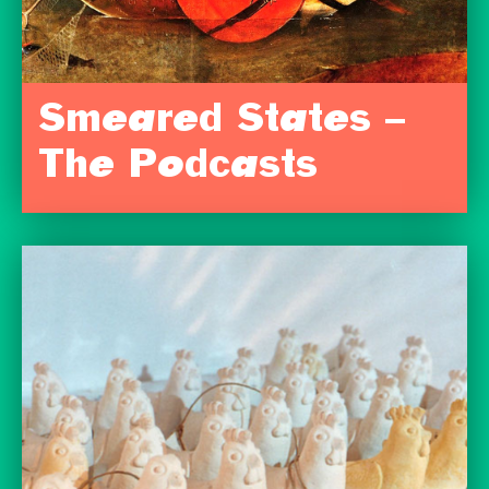
Smeared States –
The Podcasts