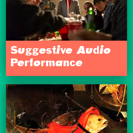
Suggestive Audio
Performance