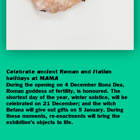
Celebrate ancient Roman and Italian
holidays at MAMA
During the opening on 4 December Bona Dea,
Roman goddess of fertility, is honoured. The
shortest day of the year, winter solstice, will be
celebrated on 21 December; and the witch
Befana will give out gifts on 5 January. During
these moments, re-enactments will bring the
exhibition’s objects to life.