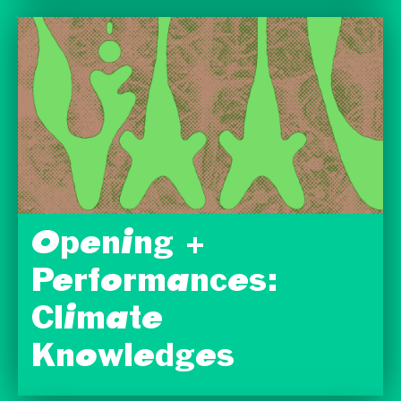
Opening +
Performances:
Climate
Knowledges