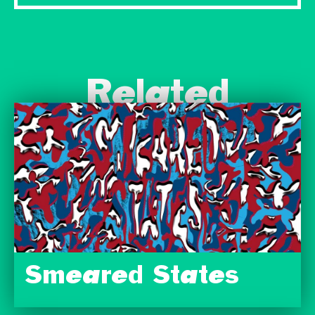
Related
Smeared States