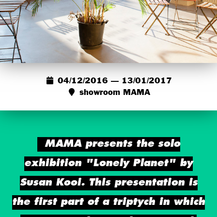
04/12/2016 — 13/01/2017
showroom MAMA
MAMA presents the solo
exhibition "Lonely Planet" by
Susan Kooi. This presentation is
the first part of a triptych in which