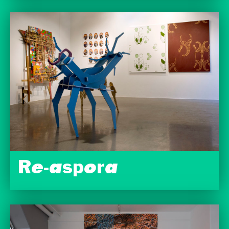
Re-aspora