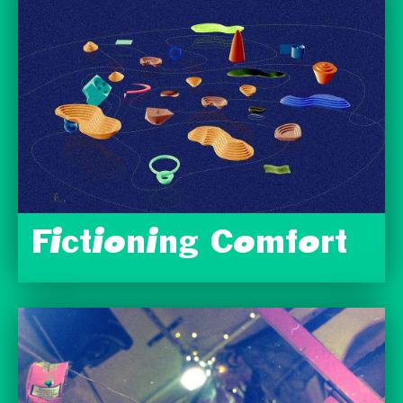
Fictioning Comfort