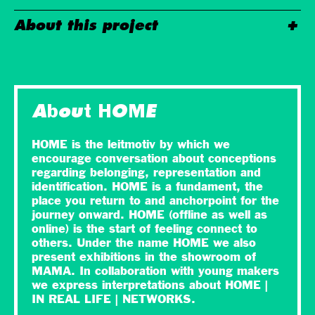
About this project
About HOME
HOME is the leitmotiv by which we
encourage conversation about conceptions
regarding belonging, representation and
identification. HOME is a fundament, the
place you return to and anchorpoint for the
journey onward. HOME (offline as well as
online) is the start of feeling connect to
others. Under the name HOME we also
present exhibitions in the showroom of
MAMA. In collaboration with young makers
we express interpretations about HOME |
IN REAL LIFE | NETWORKS.