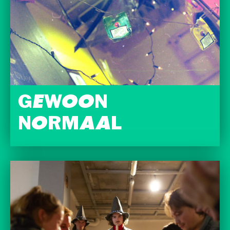
GEWOON
NORMAAL