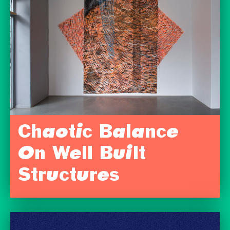
Chaotic Balance
On Well Built
Structures