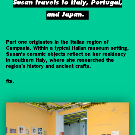
Susan travels to Italy, Portugal,
and Japan.
Part one originates in the Italian region of
Campania. Within a typical Italian museum setting,
Susan’s ceramic objects reflect on her residency
in southern Italy, where she researched the
region’s history and ancient crafts.
fts.