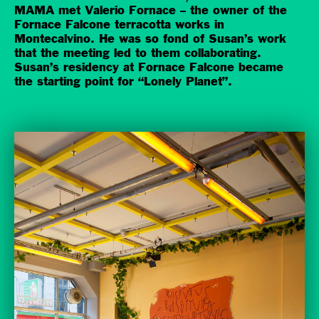
MAMA met Valerio Fornace – the owner of the
Fornace Falcone terracotta works in
Montecalvino. He was so fond of Susan’s work
that the meeting led to them collaborating.
Susan’s residency at Fornace Falcone became
the starting point for “Lonely Planet”.