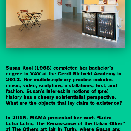
Susan Kooi (1988) completed her bachelor’s
degree in VAV at the Gerrit Rietveld Academy in
2012. Her multidisciplinary practice includes
music, video, sculpture, installations, text, and
fashion. Susan’s interest in notions of (pre)
history has a cheery existentialist perspective.
What are the objects that lay claim to existence?
In 2015, MAMA presented her work “Lutra
Lutra Lutra, The Renaissance of the Italian Other”
at The Others art fair in Turin, where Susan and