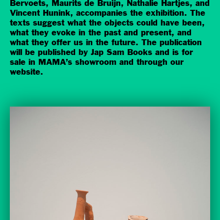
Bervoets, Maurits de Bruijn, Nathalie Hartjes, and
Vincent Hunink, accompanies the exhibition. The
texts suggest what the objects could have been,
what they evoke in the past and present, and
what they offer us in the future. The publication
will be published by Jap Sam Books and is for
sale in MAMA’s showroom and through our
website.