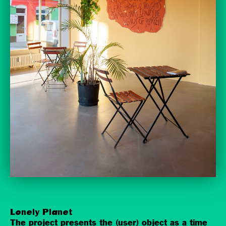
Lonely Planet
The project presents the (user) object as a time