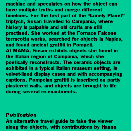
machine and speculates on how the object can
have multiple truths and merge different
timelines. For the first part of the “Lonely Planet”
triptych, Susan travelled to Campania, where
history is palpable and old crafts are still
practised. She worked at the Fornace Falcone
terracotta works, searched for objects in Naples,
and found ancient graffiti in Pompeii.
At MAMA, Susan exhibits objects she found in
the Italian region of Campania, which she
poetically reconstructs. The ceramic objects are
exhibited in a typical Italian museum setting, in
velvet-lined display cases and with accompanying
captions. Pompeian graffiti is inscribed on partly
plastered walls, and objects are brought to life
during several re-enactments.
Publication
An alternative travel guide to take the viewer
along the objects, with contributions by Hanna