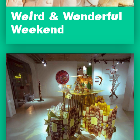
Weird & Wonderful
Weekend