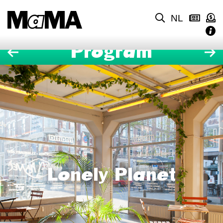
NL
Program
Lonely Planet