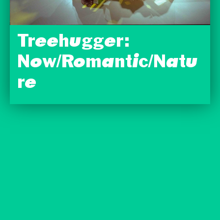
Treehugger:
Now/Romantic/Natu
re