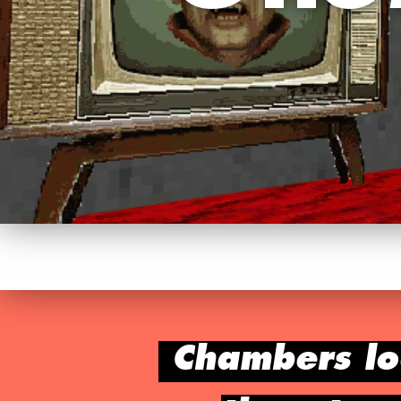
Chambers lo