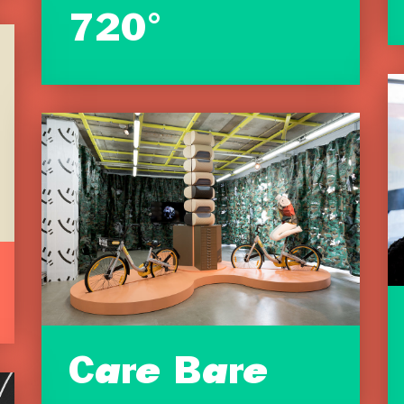
720°
Care Bare