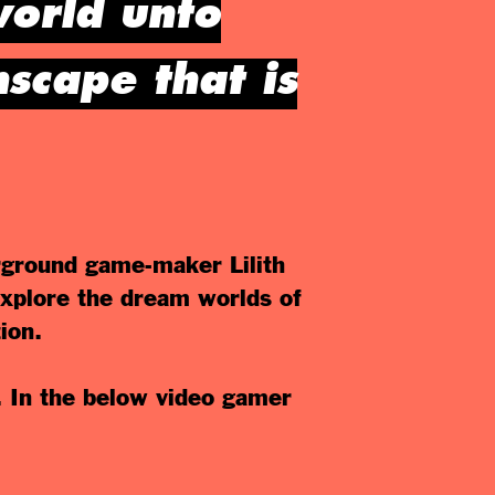
world unto
scape that is
ground game-maker Lilith
 explore the dream worlds of
ion.
. In the below video gamer