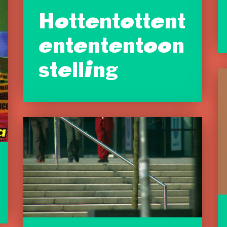
Hottentottent
entententoon
stelling