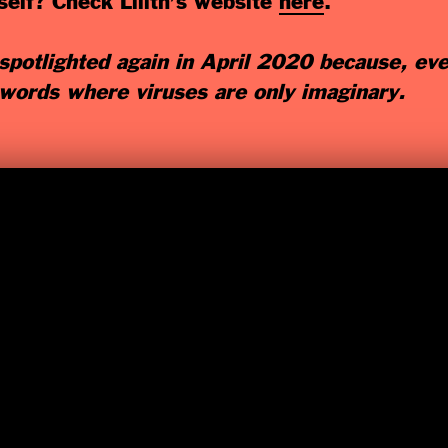
elf? Check Lilith’s website
here
.
potlighted again in April 2020 because, ev
 words where viruses are only imaginary.