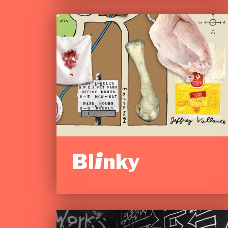
Blinky