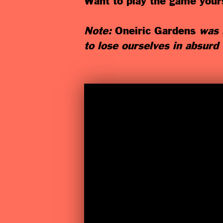
Want to play the game yours
Note:
Oneiric Gardens
was s
to lose ourselves in absurd