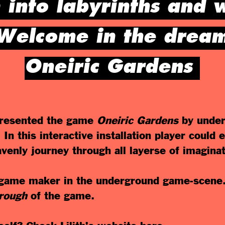
 into labyrinths and 
Welcome in the dream
Oneiric Gardens
esented the game
Oneiric
Gardens
by under
In this interactive installation player could
eavenly journey through all layerse of imaginat
n game maker in the underground game-scene
hrough
of the game.