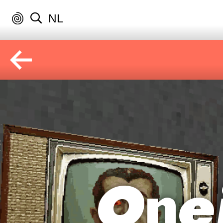
NL
One