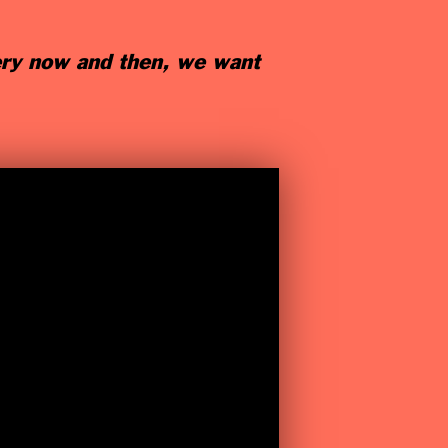
ery now and then, we want