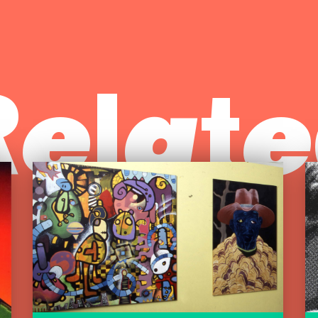
Relate