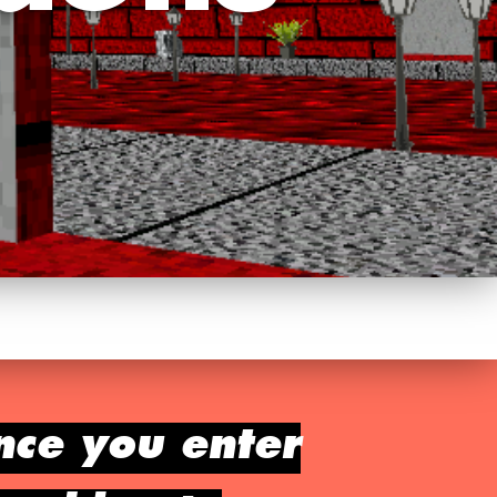
nce you enter