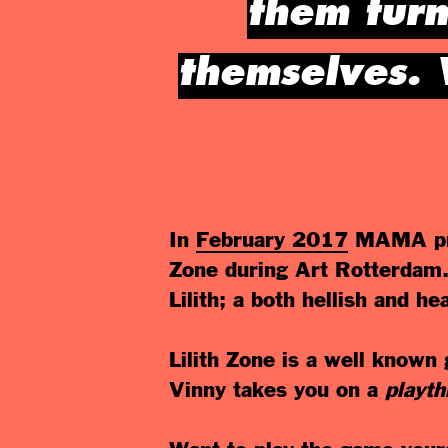
them turn
themselves. 
In
February 2017
MAMA pr
Zone during Art Rotterdam. 
Lilith; a both hellish and h
Lilith Zone is a well know
Vinny takes you on a
playt