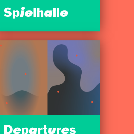
Spielhalle
Departures