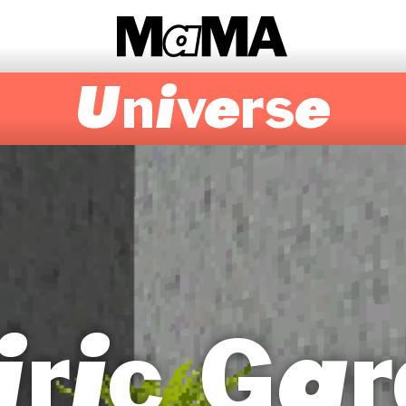
Universe
iric Gar