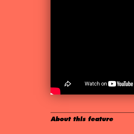
About this feature