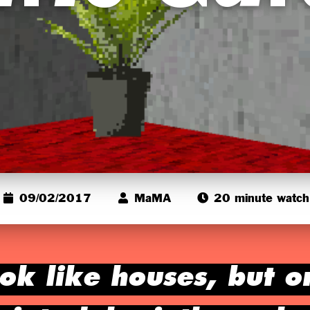
09/02/2017
MaMA
20 minute watch
ok like houses, but o