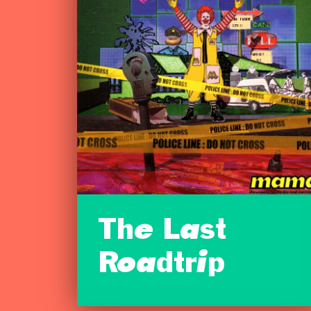
The Last
Roadtrip