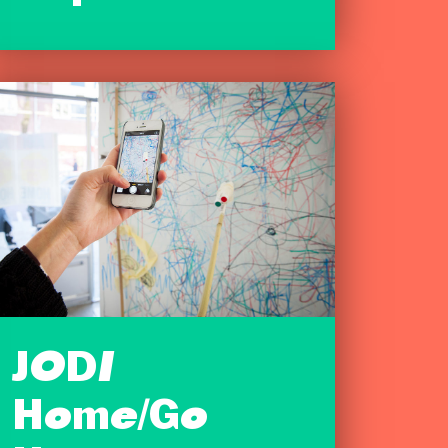
JODI
Home/Go