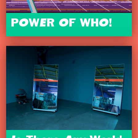
POWER OF WHO!