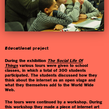
Educational project
During the exhibition
The Social Life Of
Things
various tours were given to school
classes, in which a total of 300 students
participated. The students discussed how they
think about the internet as an open stage and
what they themselves add to the World Wide
Web.
The tours were continued by a workshop. During
this workshop they made a piece of internet art