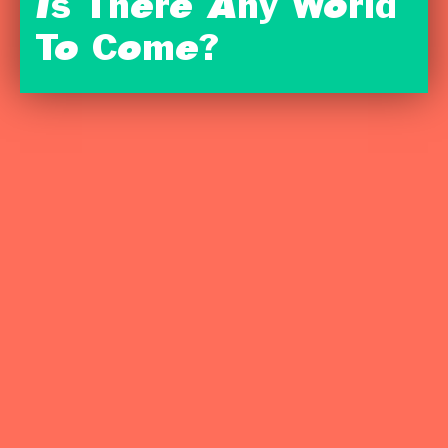
Is There Any World
To Come?