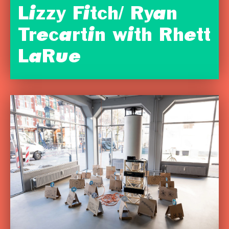
Lizzy Fitch/ Ryan
Trecartin with Rhett
LaRue