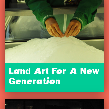
Land Art For A New
Generation