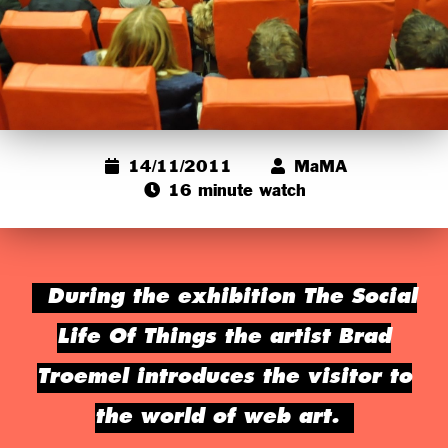
14/11/2011
MaMA
16 minute watch
During the exhibition The Social
Life Of Things the artist Brad
Troemel introduces the visitor to
the world of web art.