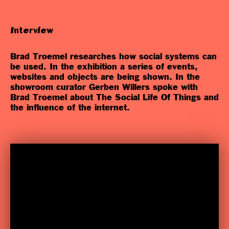
Interview
Brad Troemel researches how social systems can
be used. In the exhibition a series of events,
websites and objects are being shown. In the
showroom curator Gerben Willers spoke with
Brad Troemel about The Social Life Of Things and
the influence of the internet.