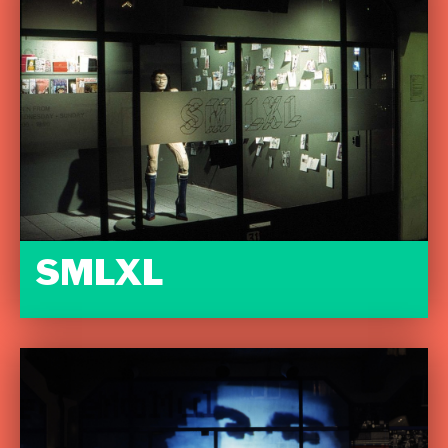
SMLXL