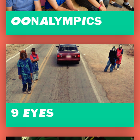
OONALYMPICS
9 EYES