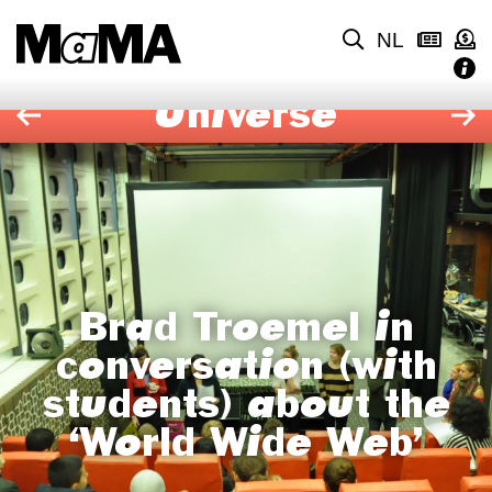
NL
Universe
Brad Troemel in
conversation (with
students) about the
‘World Wide Web’