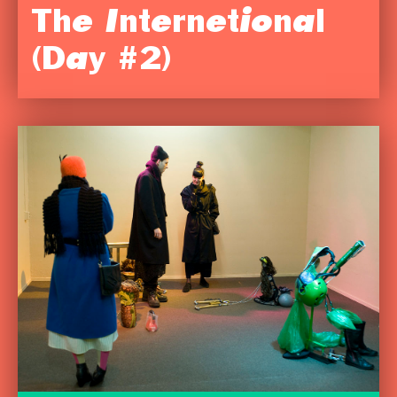
The Internetional
(Day #2)