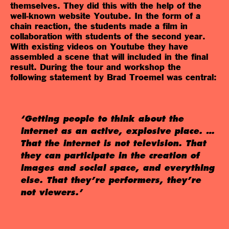
themselves. They did this with the help of the
well-known website Youtube. In the form of a
chain reaction, the students made a film in
collaboration with students of the second year.
With existing videos on Youtube they have
assembled a scene that will included in the final
result. During the tour and workshop the
following statement by Brad Troemel was central:
‘Getting people to think about the
internet as an active, explosive place. …
That the internet is not television. That
they can participate in the creation of
images and social space, and everything
else. That they’re performers, they’re
not viewers.’