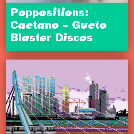
Poppositions:
Caetano – Gueto
Blaster Discos