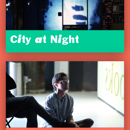
City at Night