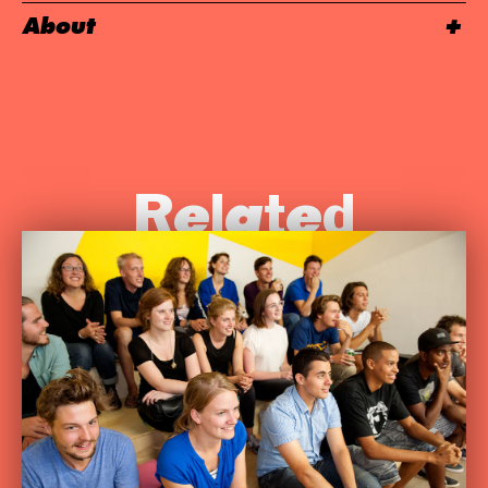
About
Related