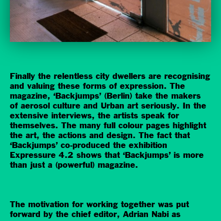
Finally the relentless city dwellers are recognising
and valuing these forms of expression. The
magazine, ‘Backjumps’ (Berlin) take the makers
of aerosol culture and Urban art seriously. In the
extensive interviews, the artists speak for
themselves. The many full colour pages highlight
the art, the actions and design. The fact that
‘Backjumps’ co-produced the exhibition
Expressure 4.2 shows that ‘Backjumps’ is more
than just a (powerful) magazine.
The motivation for working together was put
forward by the chief editor, Adrian Nabi as