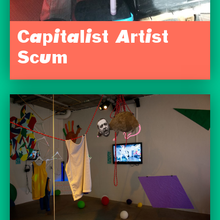
Capitalist Artist
Scum