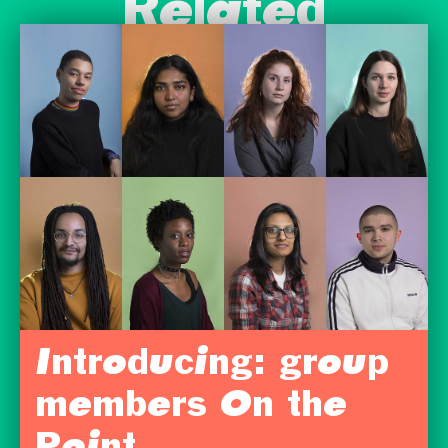
Related
Introducing: group
members On the