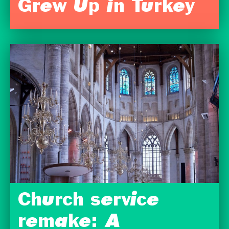
Grew Up in Turkey
Church service
remake: A