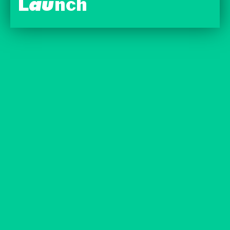
Launch