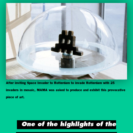
After inviting Space Invader to Rotterdam to invade Rotterdam with 25
invaders in mosaic, MAMA was asked to produce and exhibit this provocative
piece of art.
One of the highlights of the