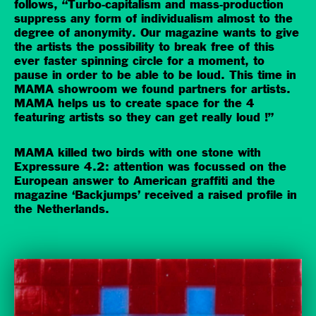
follows, “Turbo-capitalism and mass-production
suppress any form of individualism almost to the
degree of anonymity. Our magazine wants to give
the artists the possibility to break free of this
ever faster spinning circle for a moment, to
pause in order to be able to be loud. This time in
MAMA showroom we found partners for artists.
MAMA helps us to create space for the 4
featuring artists so they can get really loud !”
MAMA killed two birds with one stone with
Expressure 4.2: attention was focussed on the
European answer to American graffiti and the
magazine ‘Backjumps’ received a raised profile in
the Netherlands.