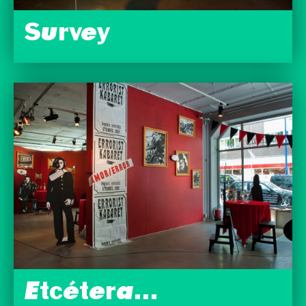
Survey
Etcétera…