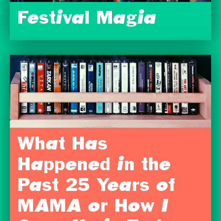
Festival Magia
What Has
Happened in the
Past 25 Years of
MAMA or How I