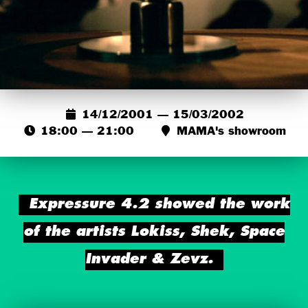
14/12/2001 — 15/03/2002
18:00 — 21:00
MAMA's showroom
Expressure 4.2 showed the work
of the artists Lokiss, Shek, Space
Invader & Zevz.