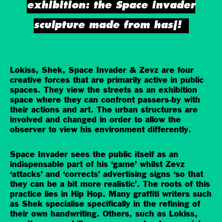
exhibition: the Space invader
sculpture made from hasj!
Lokiss, Shek, Space Invader & Zevz are four
creative forces that are primarily active in public
spaces. They view the streets as an exhibition
space where they can confront passers-by with
their actions and art. The urban structures are
involved and changed in order to allow the
observer to view his environment differently.
Space Invader sees the public itself as an
indispensable part of his ‘game’ whilst Zevz
‘attacks’ and ‘corrects’ advertising signs ‘so that
they can be a bit more realistic’. The roots of this
practice lies in Hip Hop. Many graffiti writers such
as Shek specialise specifically in the refining of
their own handwriting. Others, such as Lokiss,