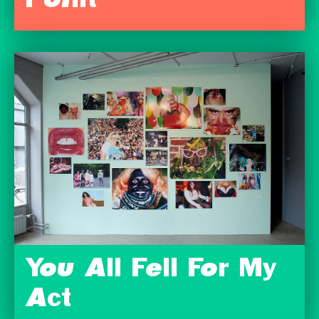
Point
You All Fell For My
Act