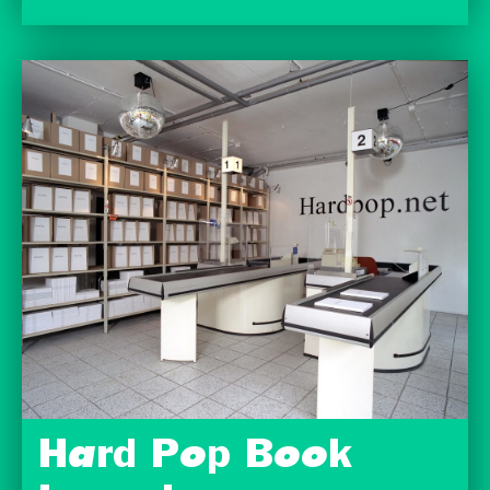
Hard Pop Book