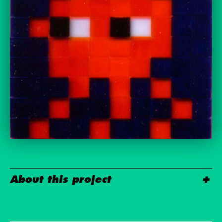
About this project