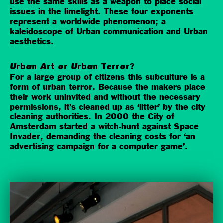
use the same skills as a weapon to place social
issues in the limelight. These four exponents
represent a worldwide phenomenon; a
kaleidoscope of Urban communication and Urban
aesthetics.
Urban Art or Urban Terror?
For a large group of citizens this subculture is a
form of urban terror. Because the makers place
their work uninvited and without the necessary
permissions, it’s cleaned up as ‘litter’ by the city
cleaning authorities. In 2000 the City of
Amsterdam started a witch-hunt against Space
Invader, demanding the cleaning costs for ‘an
advertising campaign for a computer game’.