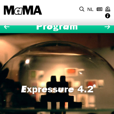
NL
Program
Expressure 4.2