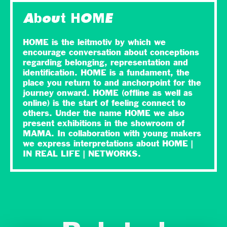
About HOME
HOME is the leitmotiv by which we
encourage conversation about conceptions
regarding belonging, representation and
identification. HOME is a fundament, the
place you return to and anchorpoint for the
journey onward. HOME (offline as well as
online) is the start of feeling connect to
others. Under the name HOME we also
present exhibitions in the showroom of
MAMA. In collaboration with young makers
we express interpretations about HOME |
IN REAL LIFE | NETWORKS.