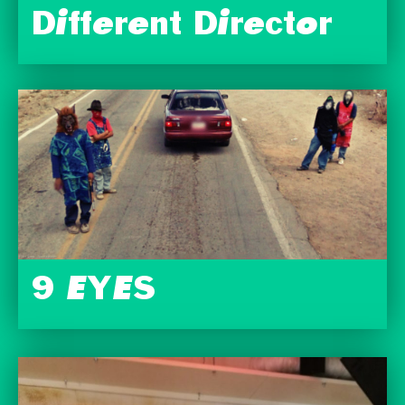
Different Director
9 EYES