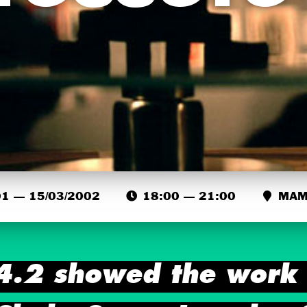
1 — 15/03/2002
18:00 — 21:00
MAMA
4.2 showed the work o