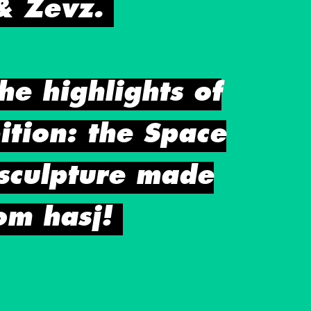
& Zevz.
he highlights of
ition: the Space
sculpture made
om hasj!