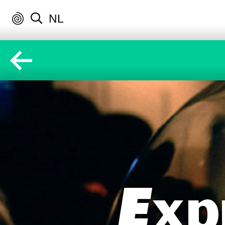
NL
Exp