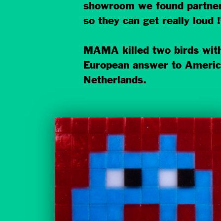
showroom we found partners 
so they can get really loud !
MAMA killed two birds with
European answer to American
Netherlands.