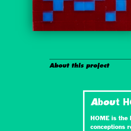
About this project
About 
HOME is the l
conceptions r