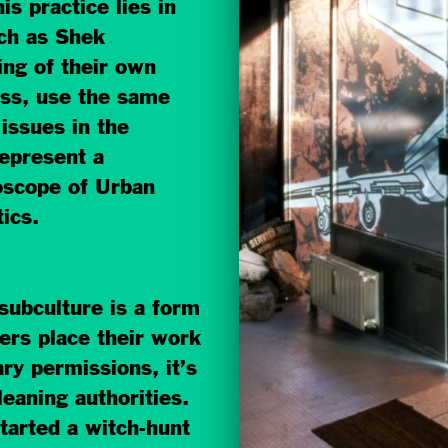
is practice lies in
uch as Shek
ning of their own
iss, use the same
 issues in the
represent a
oscope of Urban
ics.
 subculture is a form
ers place their work
ry permissions, it’s
cleaning authorities.
tarted a witch-hunt