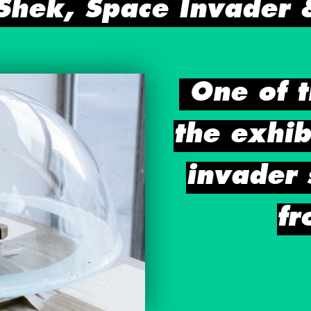
 Shek, Space Invader 
One of t
the exhib
invader 
fr