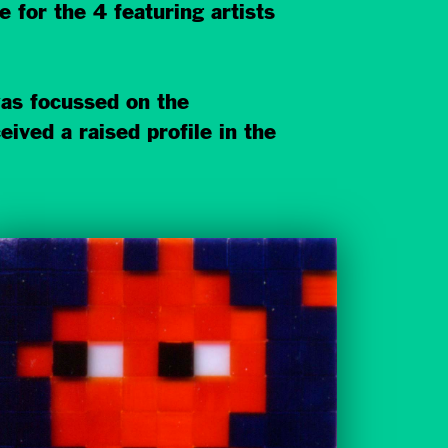
for the 4 featuring artists
as focussed on the
ved a raised profile in the