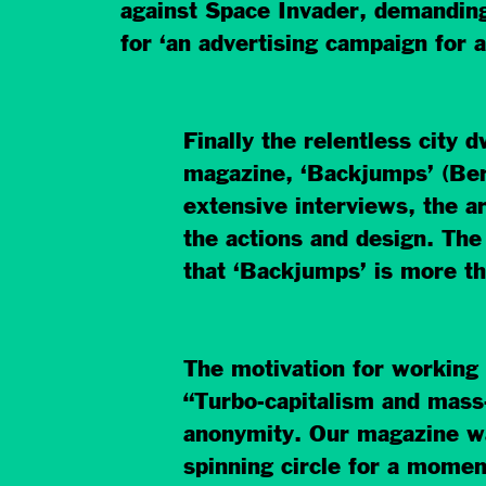
against Space Invader, demanding
for ‘an advertising campaign for
Finally the relentless city 
magazine, ‘Backjumps’ (Berl
extensive interviews, the ar
the actions and design. The
that ‘Backjumps’ is more th
The motivation for working 
“Turbo-capitalism and mass-
anonymity. Our magazine want
spinning circle for a momen