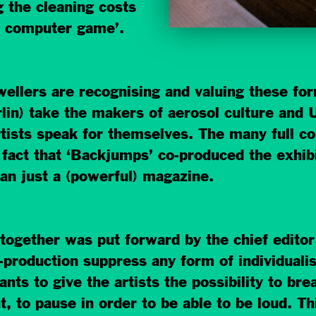
 the cleaning costs
 a computer game’.
dwellers are recognising and valuing these f
in) take the makers of aerosol culture and U
tists speak for themselves. The many full col
 fact that ‘Backjumps’ co-produced the exhi
an just a (powerful) magazine.
together was put forward by the chief editor
production suppress any form of individuali
s to give the artists the possibility to brea
t, to pause in order to be able to be loud. 