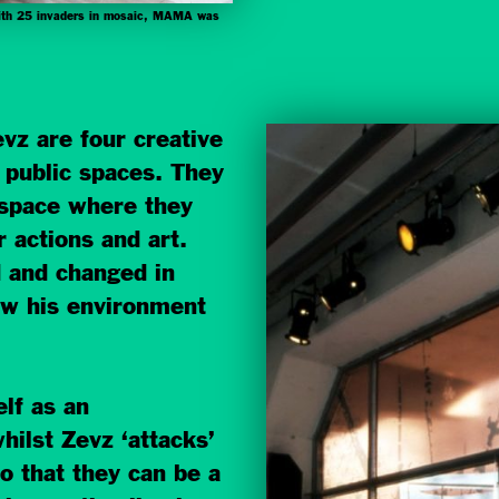
 with 25 invaders in mosaic, MAMA was
vz are four creative
n public spaces. They
 space where they
 actions and art.
d and changed in
iew his environment
elf as an
hilst Zevz ‘attacks’
so that they can be a