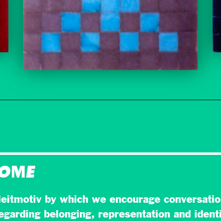
HOME
eitmotiv by which we encourage conversatio
egarding belonging, representation and identi