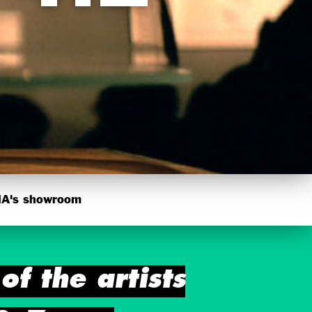
's showroom
f the artists