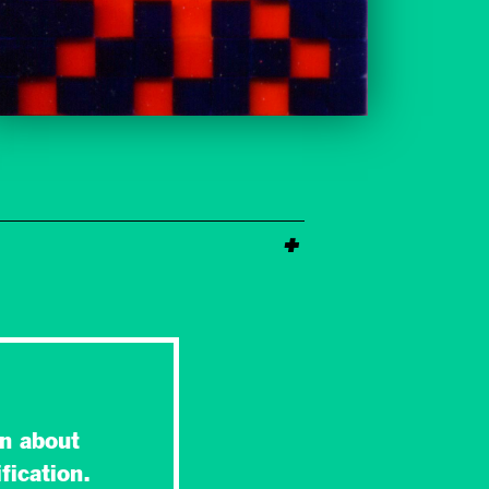
n about
fication.