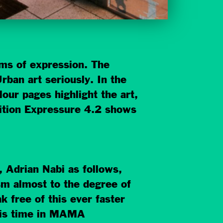
orms of expression. The
rban art seriously. In the
our pages highlight the art,
bition Expressure 4.2 shows
, Adrian Nabi as follows,
sm almost to the degree of
k free of this ever faster
This time in MAMA