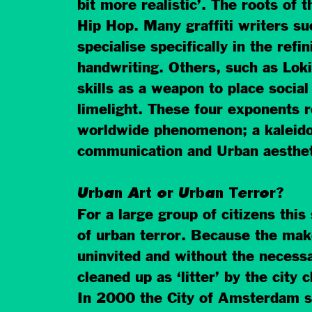
bit more realistic’. The roots of th
Hip Hop. Many graffiti writers s
specialise specifically in the refi
handwriting. Others, such as Lok
skills as a weapon to place social
limelight. These four exponents 
worldwide phenomenon; a kaleid
communication and Urban aesthet
Urban Art or Urban Terror?
For a large group of citizens this
of urban terror. Because the mak
uninvited and without the necessa
cleaned up as ‘litter’ by the city 
In 2000 the City of Amsterdam s