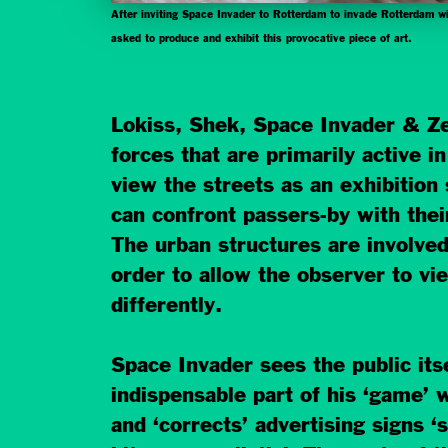
After inviting Space Invader to Rotterdam to invade Rotterdam
asked to produce and exhibit this provocative piece of art.
Lokiss, Shek, Space Invader & Ze
forces that are primarily active i
view the streets as an exhibition
can confront passers-by with their
The urban structures are involve
order to allow the observer to v
differently.
Space Invader sees the public its
indispensable part of his ‘game’ w
and ‘corrects’ advertising signs ‘