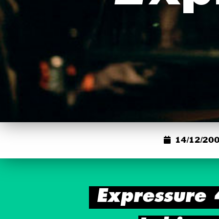
14/12/200
Expressure 