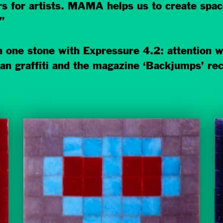
for artists. MAMA helps us to create space 
”
 one stone with Expressure 4.2: attention w
 graffiti and the magazine ‘Backjumps’ recei