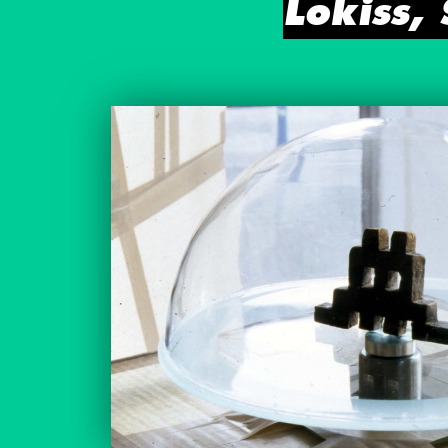
Lokiss,