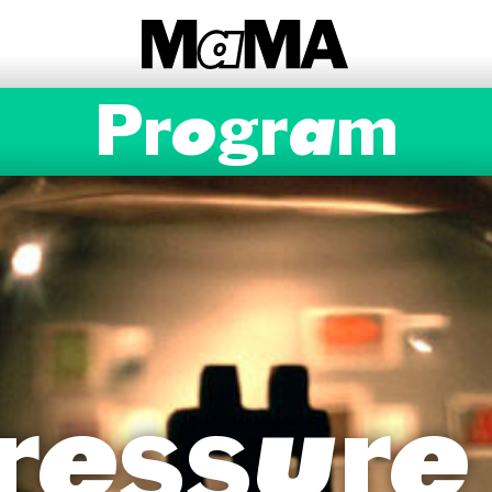
Program
ressure