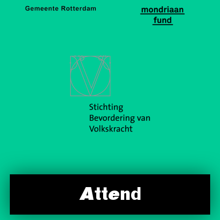
Attend