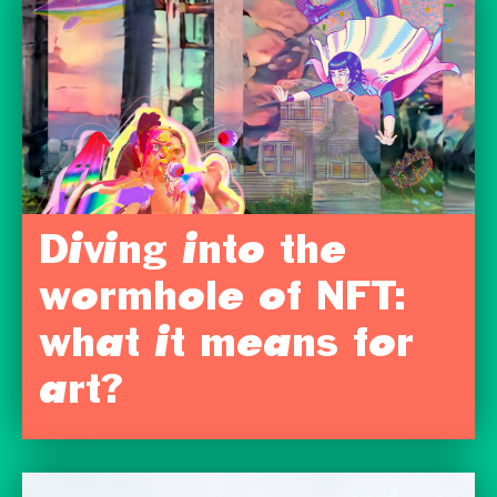
Diving into the
wormhole of NFT:
what it means for
art?