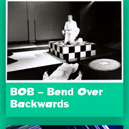
BOB – Bend Over
Backwards