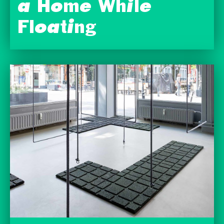
a Home While
Floating