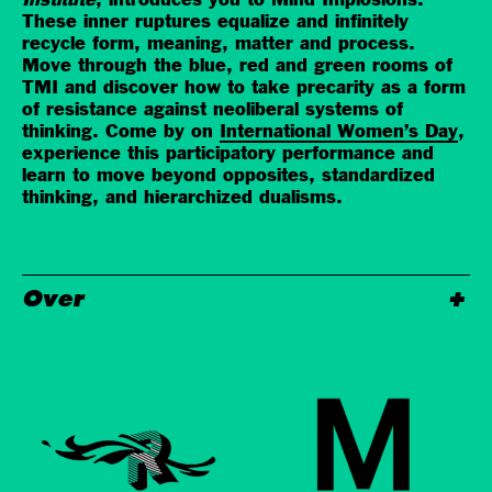
Institute
, introduces you to Mind Implosions.
These inner ruptures equalize and infinitely
recycle form, meaning, matter and process.
Move through the blue, red and green rooms of
TMI and discover how to take precarity as a form
of resistance against neoliberal systems of
thinking. Come by on
International Women’s Day
,
experience this participatory performance and
learn to move beyond opposites, standardized
thinking, and hierarchized dualisms.
Over