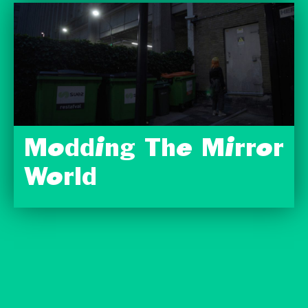
Modding The Mirror
World