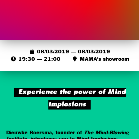
08/03/2019 — 08/03/2019
19:30 — 21:00
MAMA's showroom
Experience the power of Mind
Implosions
Dieuwke Boersma, founder of
The Mind-Blowing