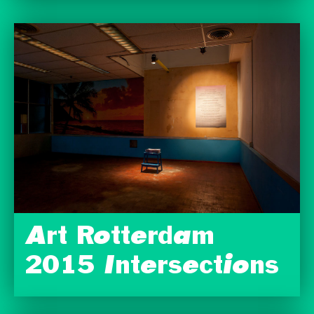
Art Rotterdam
2015 Intersections