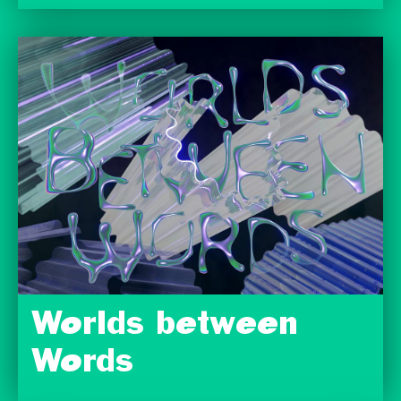
Worlds between
Words