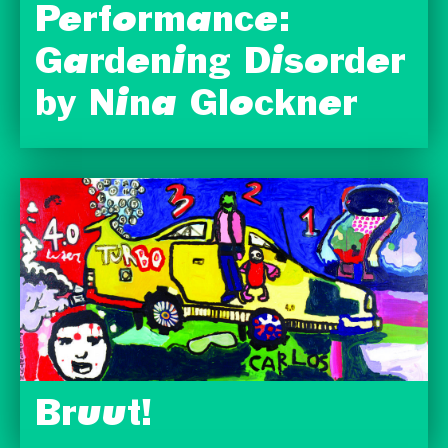
Performance:
Gardening Disorder
by Nina Glockner
Bruut!