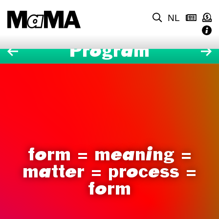
NL
Program
form = meaning =
matter = process =
form