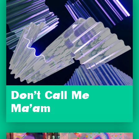
Don’t Call Me
Ma’am