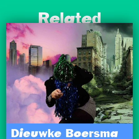
Related
Dieuwke Boersma