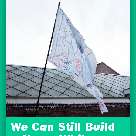
We Can Still Build