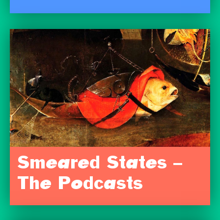
Smeared States –
The Podcasts