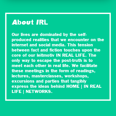
About IRL
Our lives are dominated by the self-
produced realities that we encounter on the
internet and social media. This tension
between fact and fiction touches upon the
core of our leitmotiv IN REAL LIFE. The
only way to escape the post-truth is to
meet each other in real life. We facilitate
these meetings in the form of readings,
lectures, masterclasses, workshops,
excursions and parties that tangibly
express the ideas behind HOME | IN REAL
LIFE | NETWORKS.