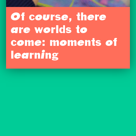
Of course, there
are worlds to
come: moments of
learning