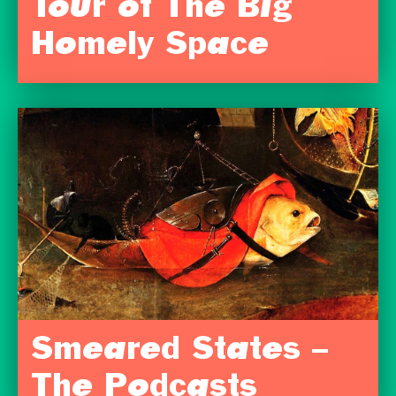
Tour of The Big
Homely Space
Smeared States –
The Podcasts