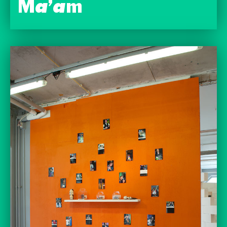
Ma’am