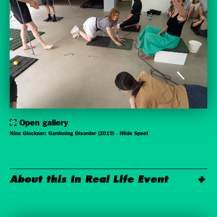
Open gallery
Nina Glockner: Gardening Disorder (2019) - Hilde Speet
About this In Real Life Event