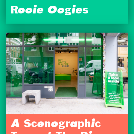
Rooie Oogies
A Scenographic