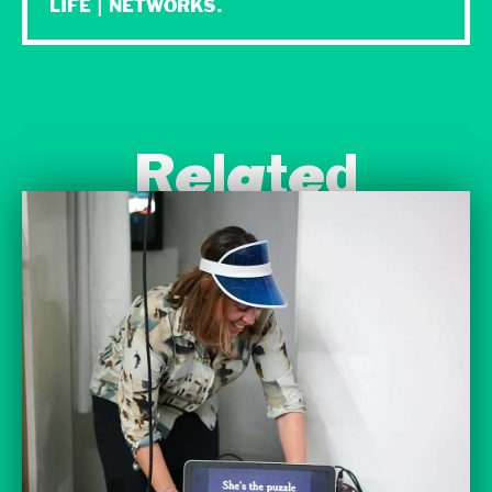
LIFE | NETWORKS.
Related