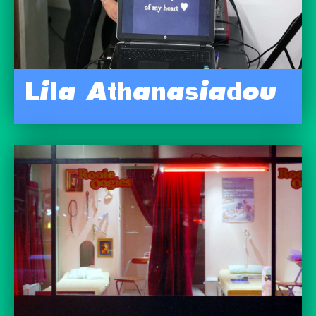
Lila Athanasiadou