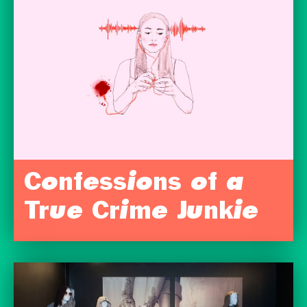
Confessions of a
True Crime Junkie