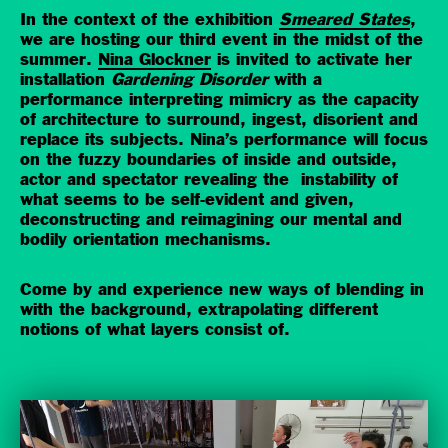
In the context of the exhibition
Smeared States
,
we are hosting our third event in the midst of the
summer.
Nina Glockner
is invited to activate her
installation
Gardening Disorder
with a
performance interpreting mimicry as the capacity
of architecture to surround, ingest, disorient and
replace its subjects. Nina’s performance will focus
on the fuzzy boundaries of inside and outside,
actor and spectator revealing the instability of
what seems to be self-evident and given,
deconstructing and reimagining our mental and
bodily orientation mechanisms.
Come by and experience new ways of blending in
with the background, extrapolating different
notions of what layers consist of.