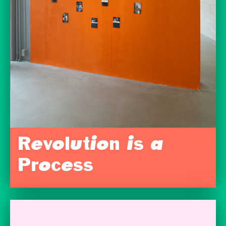
Revolution is a
Process