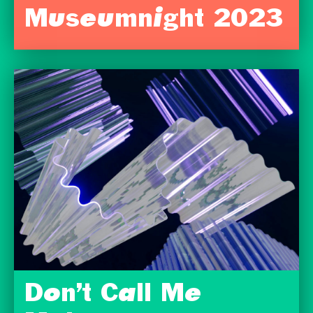
Museumnight 2023
Don’t Call Me