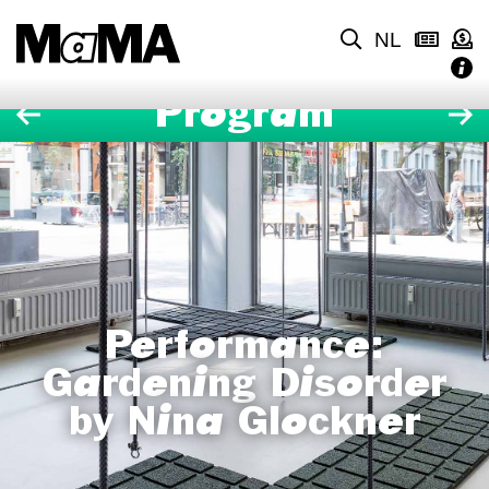
NL
Program
Performance:
Gardening Disorder
by Nina Glockner