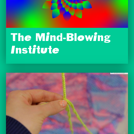
The Mind-Blowing
Institute