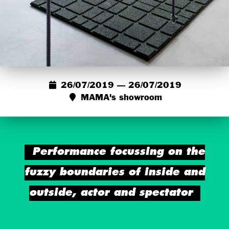
26/07/2019 — 26/07/2019
MAMA's showroom
Performance focussing on the
fuzzy boundaries of inside and
outside, actor and spectator