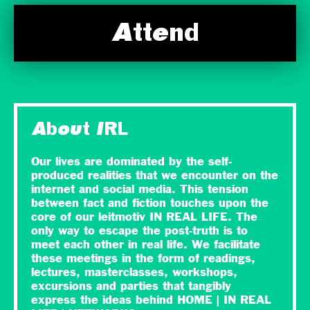
Attend
About IRL
Our lives are dominated by the self-
produced realities that we encounter on the
internet and social media. This tension
between fact and fiction touches upon the
core of our leitmotiv IN REAL LIFE. The
only way to escape the post-truth is to
meet each other in real life. We facilitate
these meetings in the form of readings,
lectures, masterclasses, workshops,
excursions and parties that tangibly
express the ideas behind HOME | IN REAL