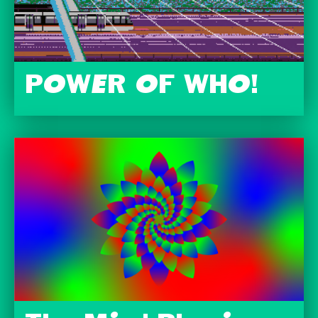
POWER OF WHO!