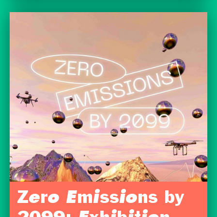
Zero Emissions by