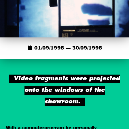
01/09/1998 — 30/09/1998
Video fragments were projected
onto the windows of the
showroom.
With a computerprogram he personally