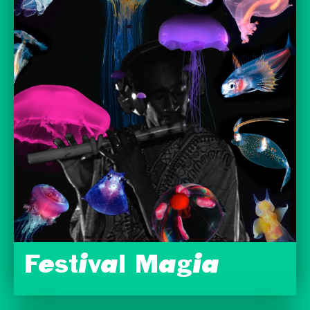
Festival Magia