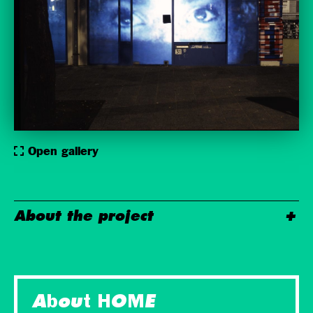
Open gallery
About the project
About HOME