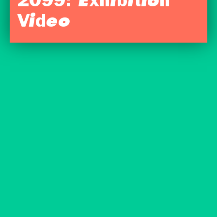
2099: Exhibition
Video