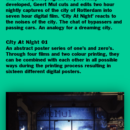
developed, Geert Mul cuts and edits two hour
nightly captures of the city of Rotterdam into
seven hour digital film. ‘City At Night’ reacts to
the noises of the city. The chat of bypassers and
passing cars. An analogy for a dreaming city.
City At Night 01
An abstract poster series of one’s and zero’s.
Through four films and two colour printing, they
can be combined with each other in all possible
ways during the printing process resulting in
sixteen different digital posters.