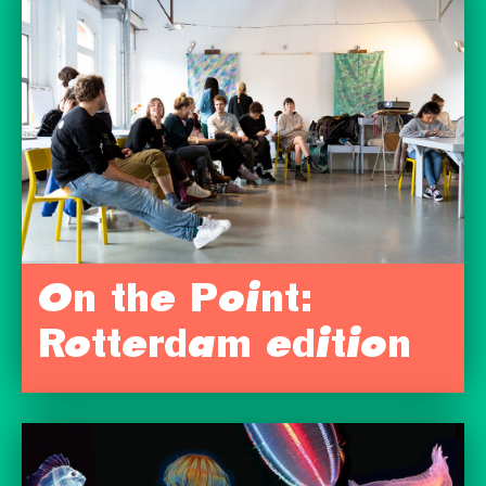
On the Point:
Rotterdam edition