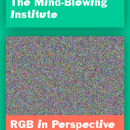
The Mind-Blowing
Institute
RGB in Perspective