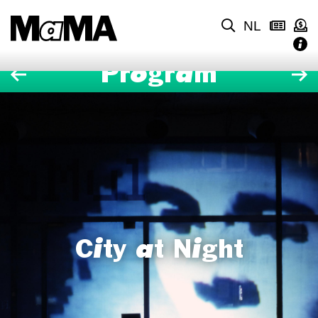
NL
Program
City at Night