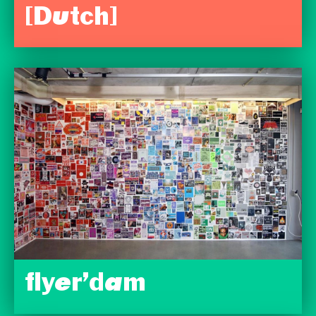
[Dutch]
flyer’dam