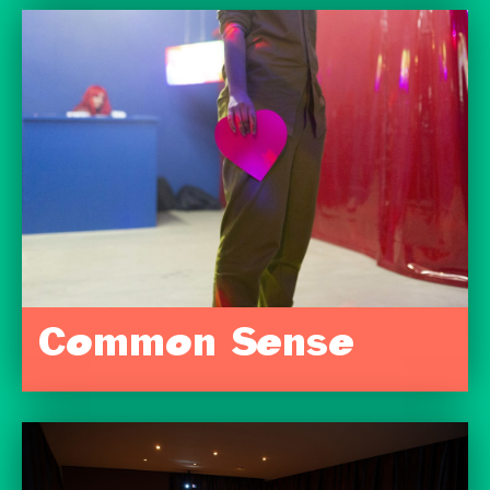
Common Sense