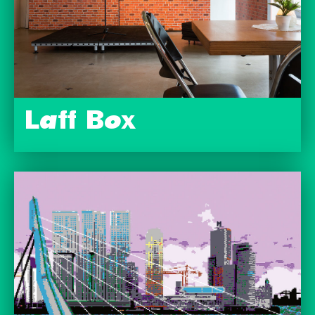
Laff Box