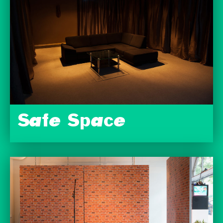
Safe Space