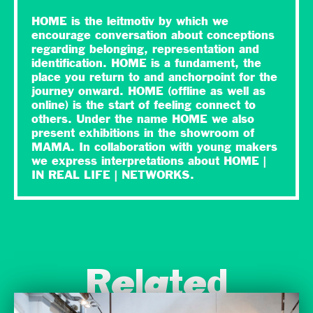
HOME is the leitmotiv by which we
encourage conversation about conceptions
regarding belonging, representation and
identification. HOME is a fundament, the
place you return to and anchorpoint for the
journey onward. HOME (offline as well as
online) is the start of feeling connect to
others. Under the name HOME we also
present exhibitions in the showroom of
MAMA. In collaboration with young makers
we express interpretations about HOME |
IN REAL LIFE | NETWORKS.
Related