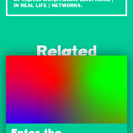
IN REAL LIFE | NETWORKS.
Related