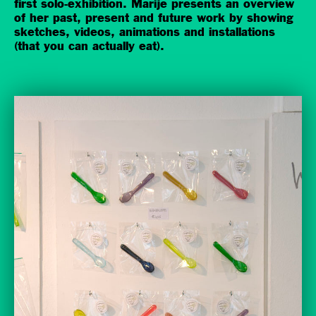
first solo-exhibition. Marije presents an overview
of her past, present and future work by showing
sketches, videos, animations and installations
(that you can actually eat).