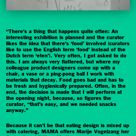
“There’s a thing that happens quite often: An
interesting exhibition is planned and the curator
likes the idea that there’s ‘food’ involved (curators
like to use the English term ‘food’ instead of the
Dutch term ‘eten’). Very often, I got asked to do
this. I am always very flattered, but where my
colleague product designers come up with a
chair, a vase or a ping-pong ball I work with
materials that decay. Food goes bad and has to
be fresh and hygienically prepared. Often, in the
end, the decision is made that I will perform at
the opening night, because, so figures the
curator, “that’s easy, and we needed snacks
anyway.”
Because it can’t be that eating design is mixed up
with catering, MAMA offers Marije Vogelzang her