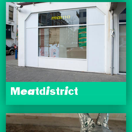
Meatdistrict