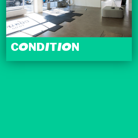
CONDITION