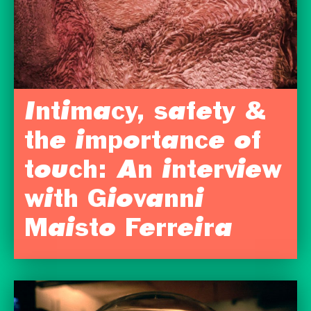
Intimacy, safety &
the importance of
touch: An interview
with Giovanni
Maisto Ferreira