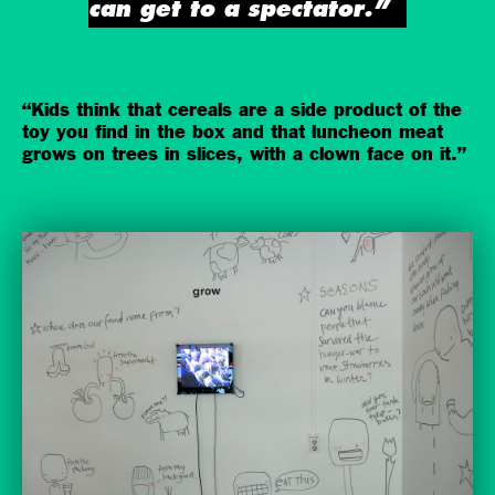
can get to a spectator.”
“Kids think that cereals are a side product of the
toy you find in the box and that luncheon meat
grows on trees in slices, with a clown face on it.”