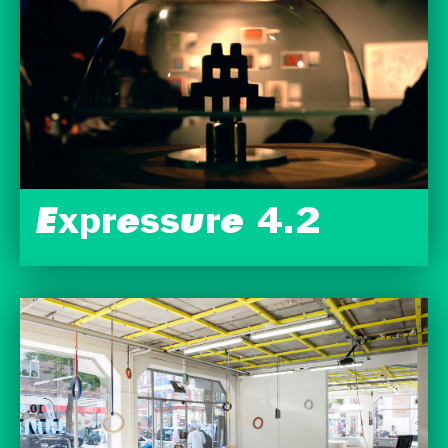
Expressure 4.2