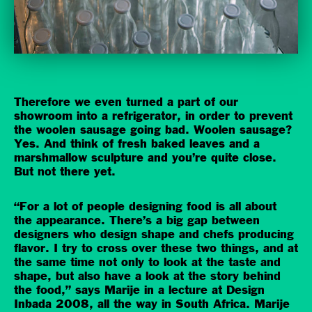
Therefore we even turned a part of our
showroom into a refrigerator, in order to prevent
the woolen sausage going bad. Woolen sausage?
Yes. And think of fresh baked leaves and a
marshmallow sculpture and you’re quite close.
But not there yet.
“For a lot of people designing food is all about
the appearance. There’s a big gap between
designers who design shape and chefs producing
flavor. I try to cross over these two things, and at
the same time not only to look at the taste and
shape, but also have a look at the story behind
the food,” says Marije in a lecture at Design
Inbada 2008, all the way in South Africa. Marije