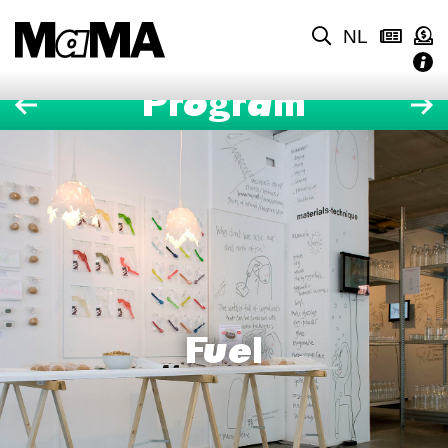
NL
Program
Fuel