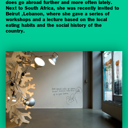
does go abroad further and more often lately.
Next to South Africa, she was recently invited to
Beirut ,Lebanon, where she gave a series of
workshops and a lecture based on the local
eating habits and the social history of the
country.