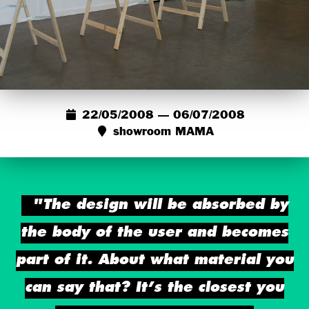
22/05/2008 — 06/07/2008
showroom MAMA
"The design will be absorbed by
the body of the user and becomes
part of it. About what material you
can say that? It’s the closest you