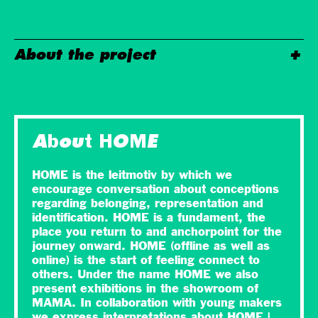
About the project
About HOME
HOME is the leitmotiv by which we
encourage conversation about conceptions
regarding belonging, representation and
identification. HOME is a fundament, the
place you return to and anchorpoint for the
journey onward. HOME (offline as well as
online) is the start of feeling connect to
others. Under the name HOME we also
present exhibitions in the showroom of
MAMA. In collaboration with young makers
we express interpretations about HOME |