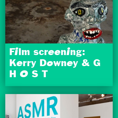
Film screening:
Kerry Downey & G
H O S T