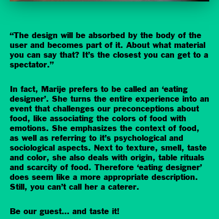
“The design will be absorbed by the body of the
user and becomes part of it. About what material
you can say that? It’s the closest you can get to a
spectator.”
In fact, Marije prefers to be called an ‘eating
designer’. She turns the entire experience into an
event that challenges our preconceptions about
food, like associating the colors of food with
emotions. She emphasizes the context of food,
as well as referring to it’s psychological and
sociological aspects. Next to texture, smell, taste
and color, she also deals with origin, table rituals
and scarcity of food. Therefore ‘eating designer’
does seem like a more appropriate description.
Still, you can’t call her a caterer.
Be our guest… and taste it!