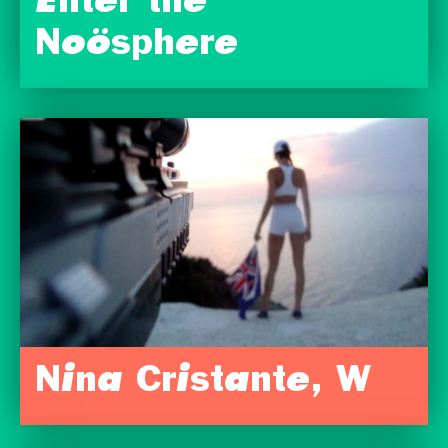
Enter the
Noösphere
Nina Cristante, W