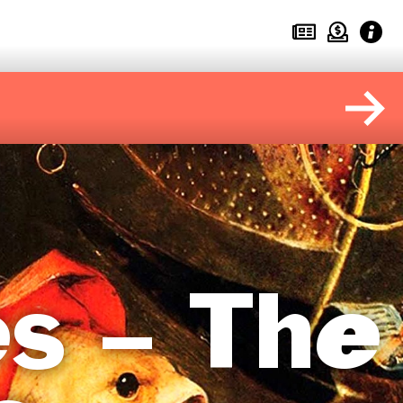
s – The