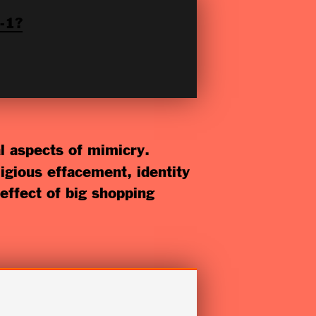
-1?
al aspects of mimicry.
igious effacement, identity
effect of big shopping