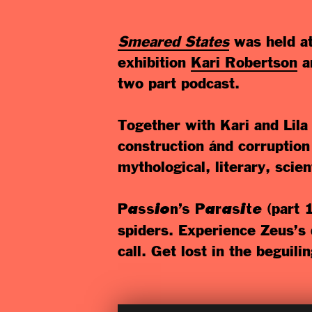
Smeared States
was held a
exhibition
Kari Robertson
a
two part podcast.
Together with Kari and Lila
construction ánd corruption 
mythological, literary, scie
(part 
Passion’s Parasite
spiders. Experience Zeus’s d
call. Get lost in the beguili