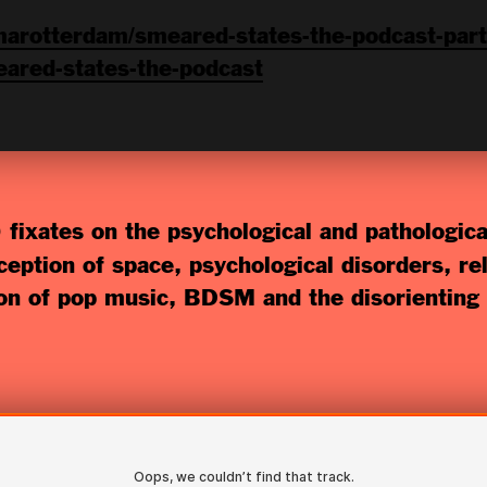
arotterdam/smeared-states-the-podcast-part
ared-states-the-podcast
 fixates on the psychological and pathologic
eption of space, psychological disorders, rel
ion of pop music, BDSM and the disorienting 