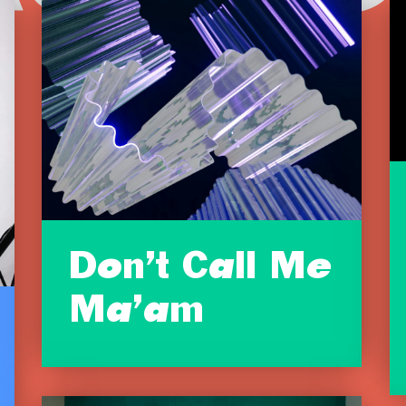
Don’t Call Me
Ma’am