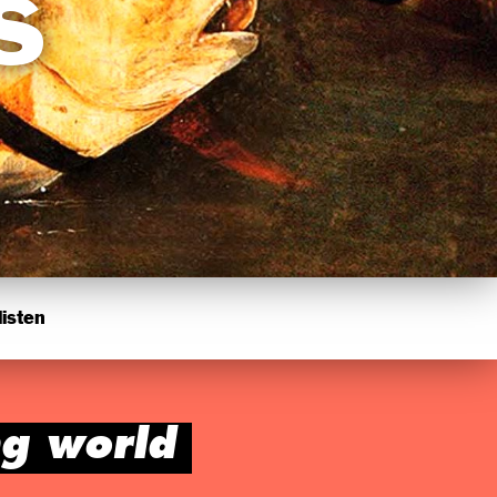
s
isten
ng world