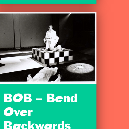
BOB – Bend
Over
Backwards