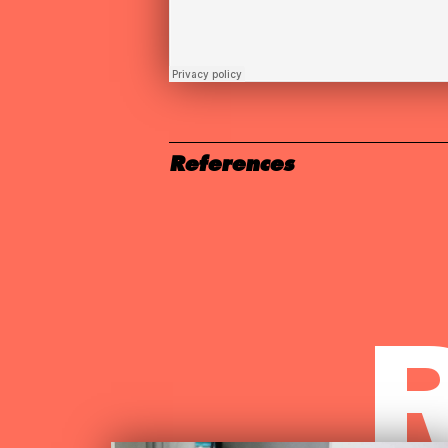
References