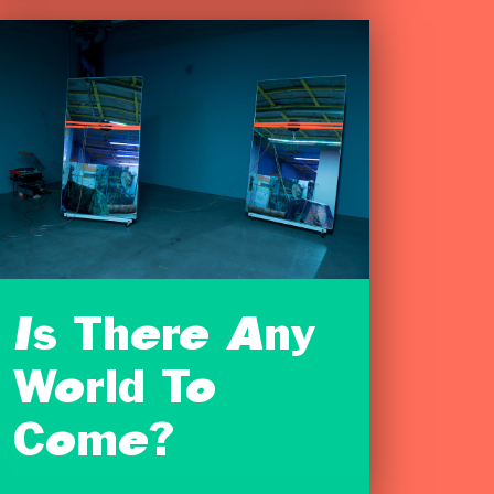
Is There Any
World To
Come?