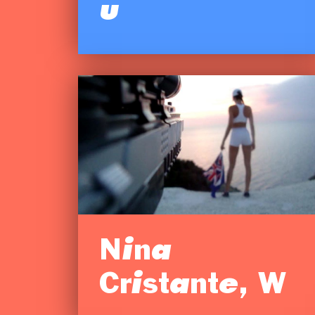
u
Nina
Cristante, W