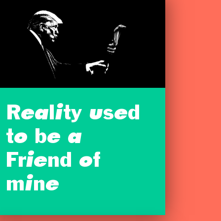
Reality used
to be a
Friend of
mine