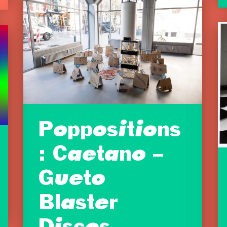
Poppositions
: Caetano –
Gueto
Blaster