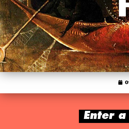
0
Enter a