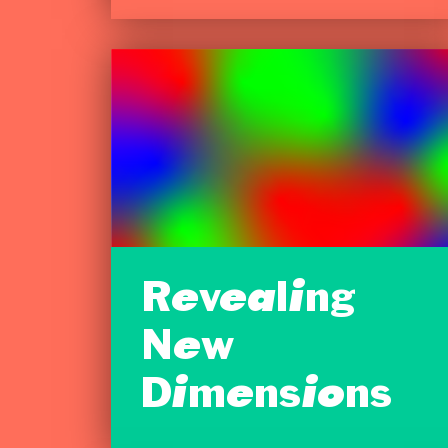
Revealing
New
Dimensions