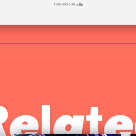
Relate