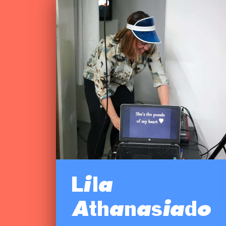
Lila
Athanasiado