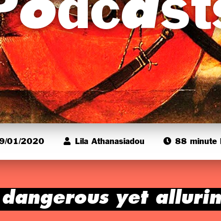
Podcast
9/01/2020
Lila Athanasiadou
88 minute l
 dangerous yet alluri