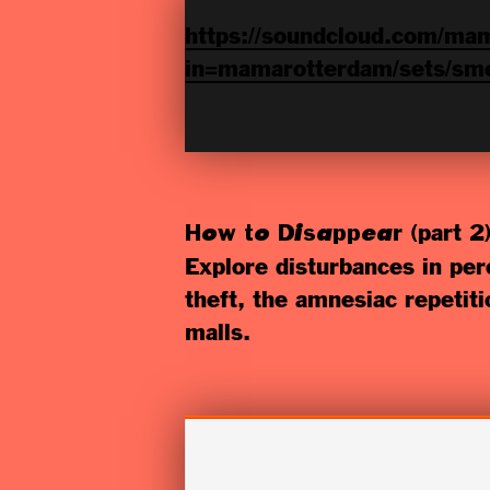
https://soundcloud.com/mam
in=mamarotterdam/sets/sme
(part 2)
How to Disappear
Explore disturbances in perc
theft, the amnesiac repetit
malls.