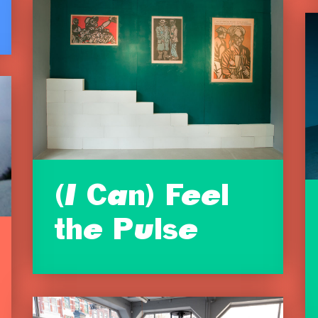
(I Can) Feel
the Pulse