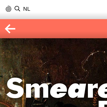
NL
Smeare