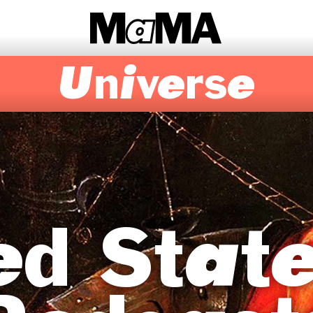
Universe
d State