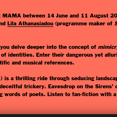
t MAMA between 14 June and 11 August 2019
nd
Lila Athanasiadou
(programme maker of
 you delve deeper into the concept of
mimicr
of identities. Enter their dangerous yet alluri
ntific and musical references.
1) is a thrilling ride through seducing landsc
eceitful trickery. Eavesdrop on the Sirens’ c
ng words of poets. Listen to fan-fiction with a