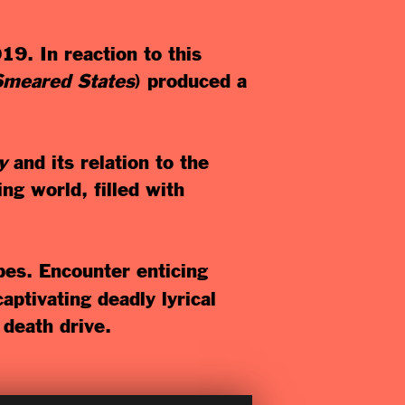
. In reaction to this
Smeared States
) produced a
y
and its relation to the
ng world, filled with
apes. Encounter enticing
aptivating deadly lyrical
 death drive.