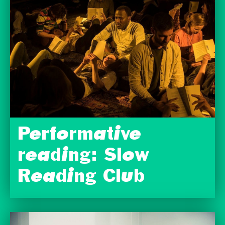
Performative
reading: Slow
Reading Club