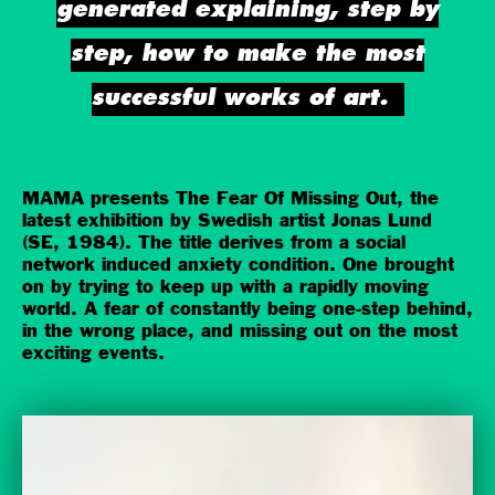
generated explaining, step by
step, how to make the most
successful works of art.
MAMA presents The Fear Of Missing Out, the
latest exhibition by Swedish artist Jonas Lund
(SE, 1984). The title derives from a social
network induced anxiety condition. One brought
on by trying to keep up with a rapidly moving
world. A fear of constantly being one-step behind,
in the wrong place, and missing out on the most
exciting events.