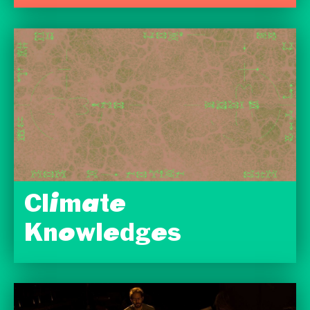
Climate
Knowledges