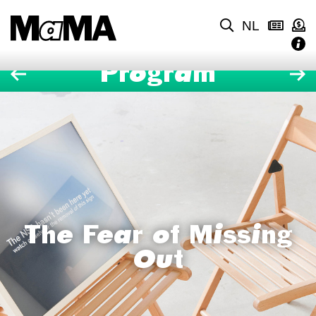
NL
Program
The Fear of Missing
Out