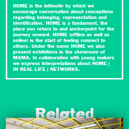
HOME is the leitmotiv by which we
encourage conversation about conceptions
regarding belonging, representation and
identification. HOME is a fundament, the
place you return to and anchorpoint for the
journey onward. HOME (offline as well as
online) is the start of feeling connect to
others. Under the name HOME we also
present exhibitions in the showroom of
MAMA. In collaboration with young makers
we express interpretations about HOME |
IN REAL LIFE | NETWORKS.
Related