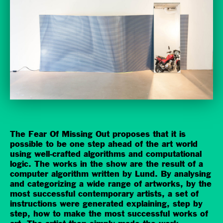
The Fear Of Missing Out proposes that it is
possible to be one step ahead of the art world
using well-crafted algorithms and computational
logic. The works in the show are the result of a
computer algorithm written by Lund. By analysing
and categorizing a wide range of artworks, by the
most successful contemporary artists, a set of
instructions were generated explaining, step by
step, how to make the most successful works of