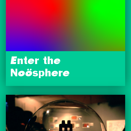
Enter the
Noösphere