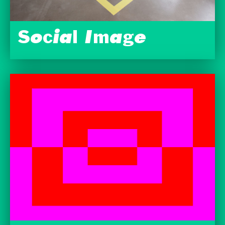
Social Image