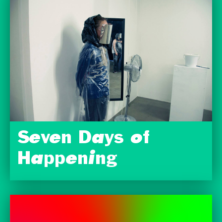
Seven Days of
Happening