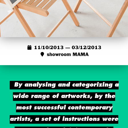
11/10/2013 — 03/12/2013
showroom MAMA
By analysing and categorizing a
wide range of artworks, by the
most successful contemporary
artists, a set of instructions were