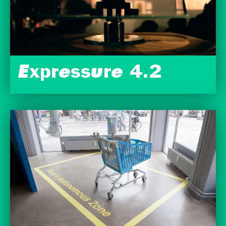
Expressure 4.2