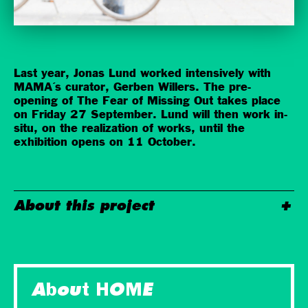
Last year, Jonas Lund worked intensively with
MAMA´s curator, Gerben Willers. The pre-
opening of The Fear of Missing Out takes place
on Friday 27 September. Lund will then work in-
situ, on the realization of works, until the
exhibition opens on 11 October.
About this project
About HOME