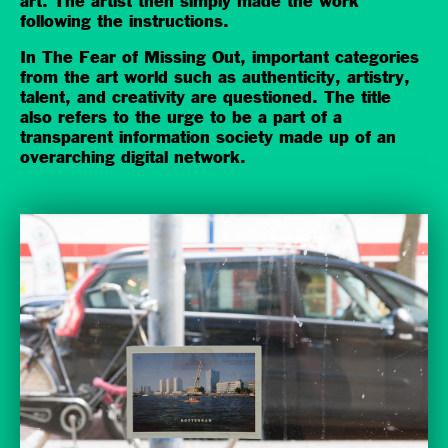
art. The artist then simply made the work
following the instructions.
In The Fear of Missing Out, important categories
from the art world such as authenticity, artistry,
talent, and creativity are questioned. The title
also refers to the urge to be a part of a
transparent information society made up of an
overarching digital network.