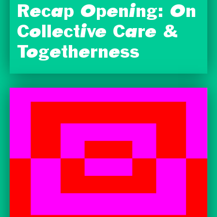
Recap Opening: On
Collective Care &
Togetherness