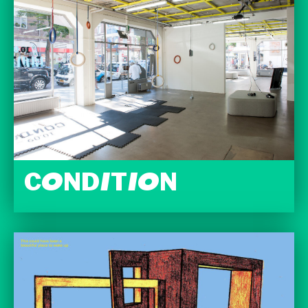
CONDITION