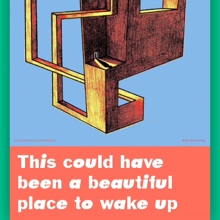
This could have
been a beautiful
place to wake up