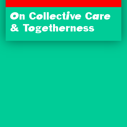
On Collective Care
& Togetherness