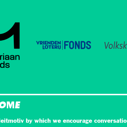
HOME
eitmotiv by which we encourage conversatio