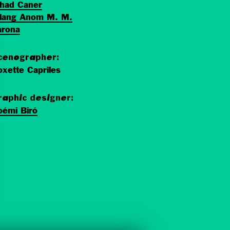
ihad Caner
ilang Anom M. M.
arona
cenographer:
xette Capriles
raphic designer:
oémi Biró