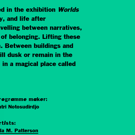
d in the exhibition
Worlds
, and life after
avelling between narratives,
of belonging. Lifting these
n. Between buildings and
ill dusk or remain in the
 in a magical place called
rogramme maker:
tri Notosudirdjo
rtists:
da M. Patterson