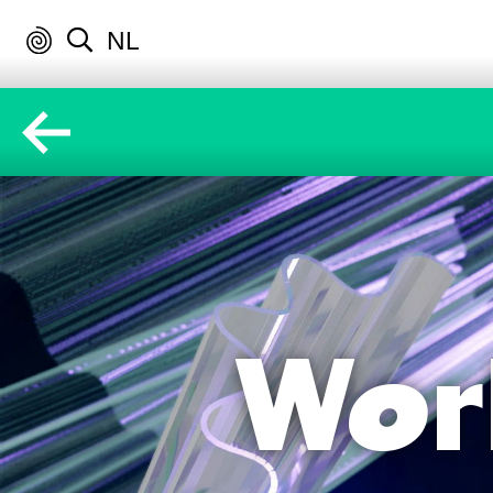
NL
Wor