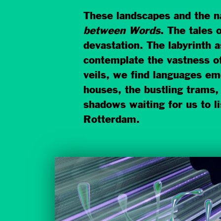
These landscapes and the na
between Words
. The tales 
devastation. The labyrinth a
contemplate the vastness of
veils, we find languages em
houses, the bustling trams, 
shadows waiting for us to li
Rotterdam.