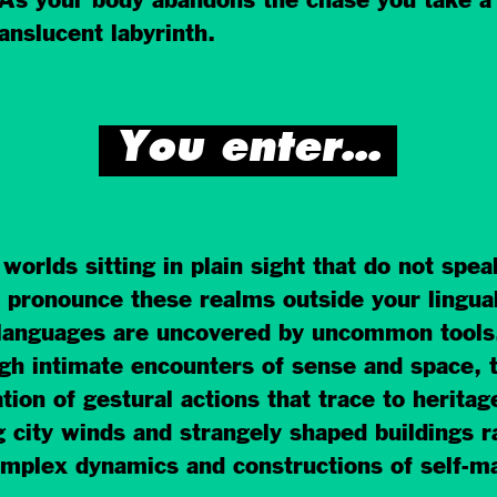
 As your body abandons the chase you take a
ranslucent labyrinth.
You enter…
orlds sitting in plain sight that do not spe
pronounce these realms outside your lingual 
languages are uncovered by uncommon tools.
ugh intimate encounters of sense and space,
ation of gestural actions that trace to herit
ng city winds and strangely shaped buildings r
omplex dynamics and constructions of self-ma