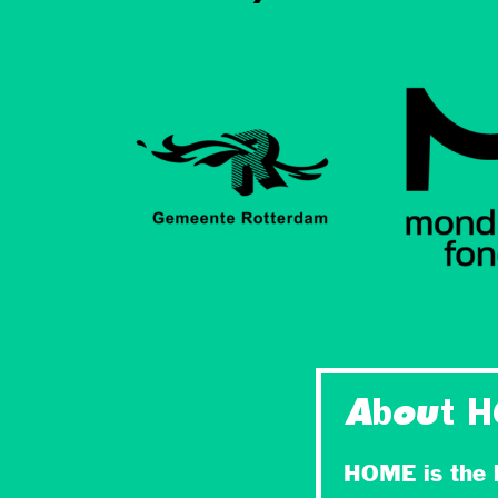
About 
HOME is the l