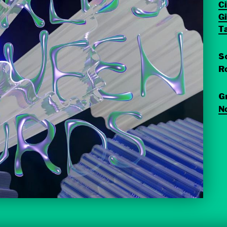
C
G
T
S
Ro
G
N