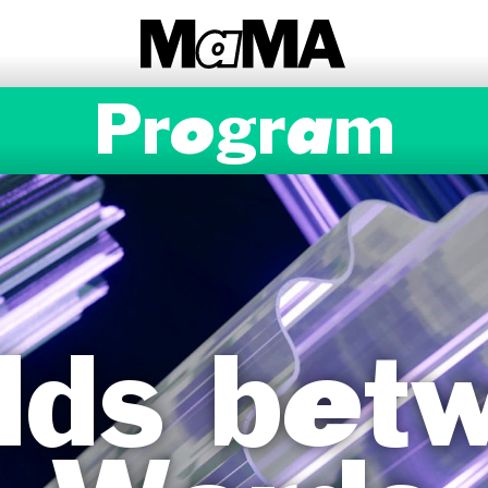
Program
lds bet