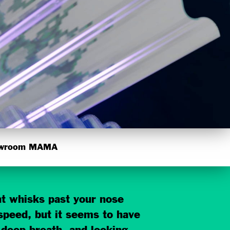
wroom MAMA
ght whisks past your nose
 speed, but it seems to have