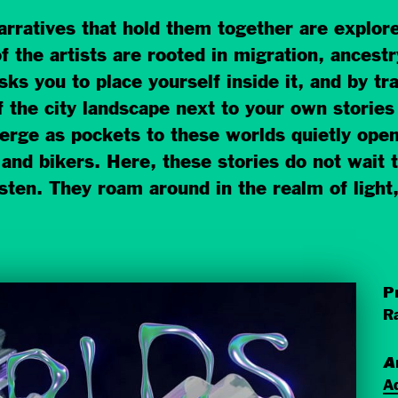
rratives that hold them together are explore
of the artists are rooted in migration, ancestry
sks you to place yourself inside it, and by tr
 the city landscape next to your own stories 
erge as pockets to these worlds quietly ope
and bikers. Here, these stories do not wait t
sten. They roam around in the realm of light,
P
Ra
A
A