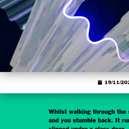
19/11/20
Whilst walking through the s
and you stumble back. It run