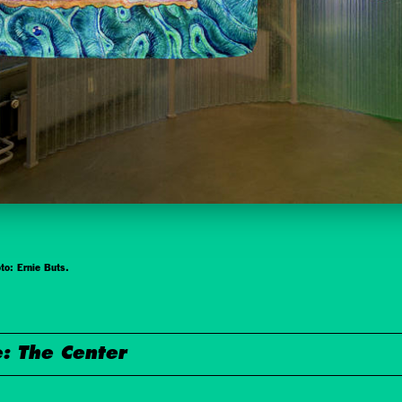
to: Ernie Buts.
: The Center