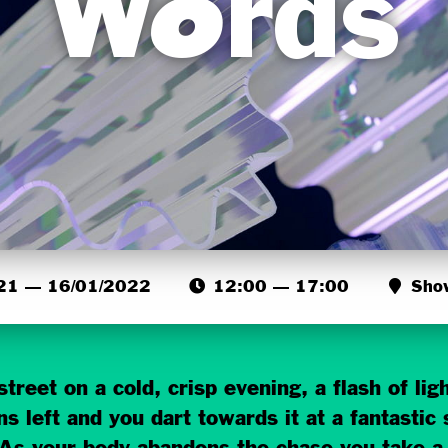
Words
21 — 16/01/2022
12:00 — 17:00
Sho
treet on a cold, crisp evening, a flash of li
s left and you dart towards it at a fantastic