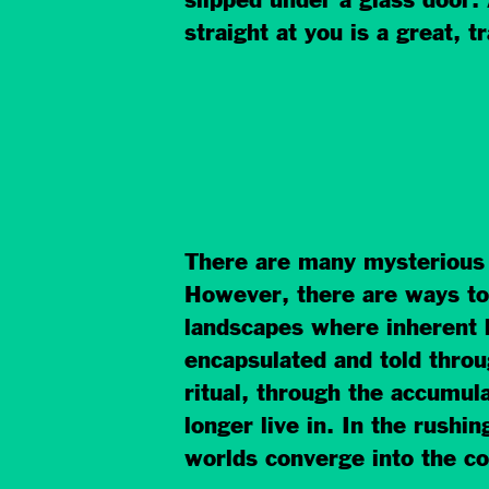
slipped under a glass door.
straight at you is a great, t
There are many mysterious w
However, there are ways to 
landscapes where inherent 
encapsulated and told thro
ritual, through the accumul
longer live in. In the rushi
worlds converge into the c