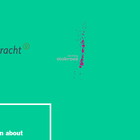
n about