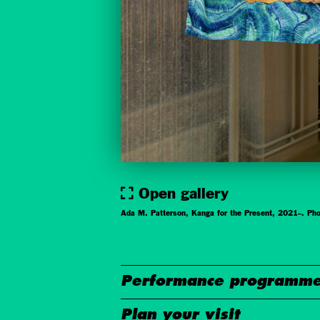
Open gallery
Ada M. Patterson, Kanga for the Present, 2021–. Pho
Performance programme
Plan your visit