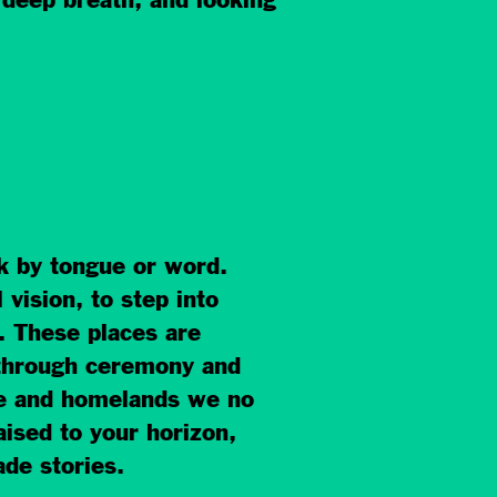
 deep breath, and looking
ak by tongue or word.
vision, to step into
 These places are
 through ceremony and
age and homelands we no
aised to your horizon,
de stories.