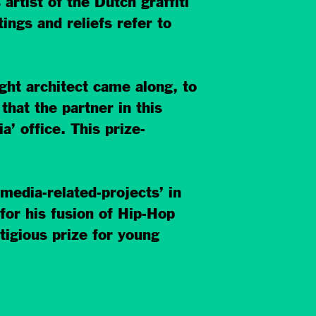
rtist of the Dutch graffiti
ings and reliefs refer to
ght architect came along, to
that the partner in this
 office. This prize-
media-related-projects’ in
for his fusion of Hip-Hop
tigious prize for young