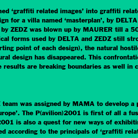
 ‘graffiti related images’ into graffiti rela
esign for a villa named ‘masterplan’, by DEL
e by ZEDZ was blown up by MAURER till a 50 
ical forms used by DELTA and ZEDZ still stron
ing point of each design), the natural hostile
tural design has disappeared. This confronta
he results are breaking boundaries as well in 
am was assigned by MAMA to develop a pav
ope’. The P(avilion)2001 is first of all a fusi
001 is also a quest for new ways of exhibit
d according to the principals of ‘graffiti rel