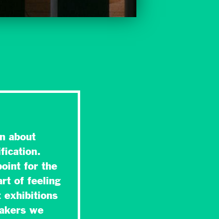
n about
fication.
oint for the
rt of feeling
 exhibitions
makers we