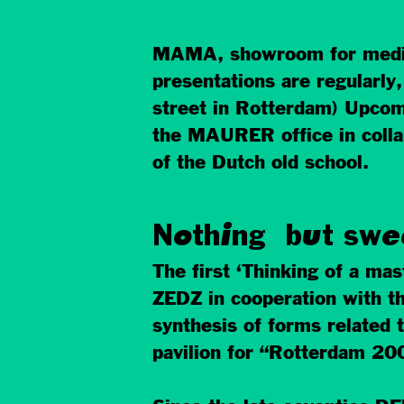
MAMA, showroom for media a
presentations are regularly
street in Rotterdam) Upcomi
the MAURER office in collab
of the Dutch old school.
Nothing but swe
The first ‘Thinking of a ma
ZEDZ in cooperation with t
synthesis of forms related t
pavilion for “Rotterdam 200