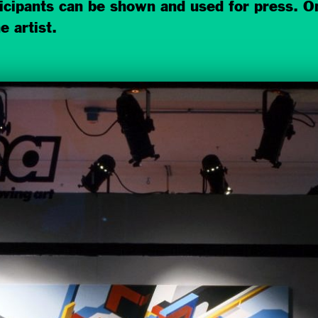
ticipants can be shown and used for press. On
e artist.