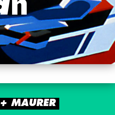
an
Z + MAURER