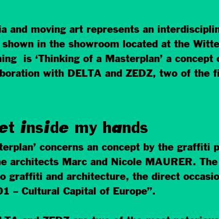
nd moving art represents an interdisciplina
, shown in the showroom located at the Witte 
ng is ‘Thinking of a Masterplan’ a concept o
oration with DELTA and ZEDZ, two of the fine
et inside my hands
sterplan’ concerns an concept by the graffiti
he architects Marc and Nicole MAURER. The 
o graffiti and architecture, the direct occasio
1 – Cultural Capital of Europe”.