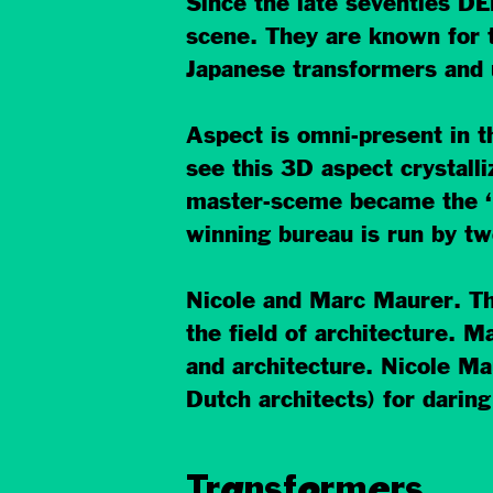
Since the late seventies DE
scene. They are known for th
Japanese transformers and 
Aspect is omni-present in th
see this 3D aspect crystalli
master-sceme became the ‘M
winning bureau is run by tw
Nicole and Marc Maurer. The
the field of architecture. 
and architecture. Nicole Ma
Dutch architects) for darin
Transformers