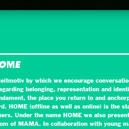
HOME
eitmotiv by which we encourage conversatio
egarding belonging, representation and identi
dament, the place you return to and anchorp
. HOME (offline as well as online) is the sta
hers. Under the name HOME we also present
oom of MAMA. In collaboration with young 