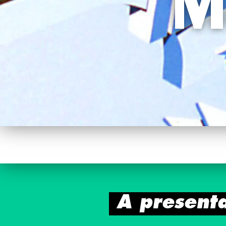
M
A present