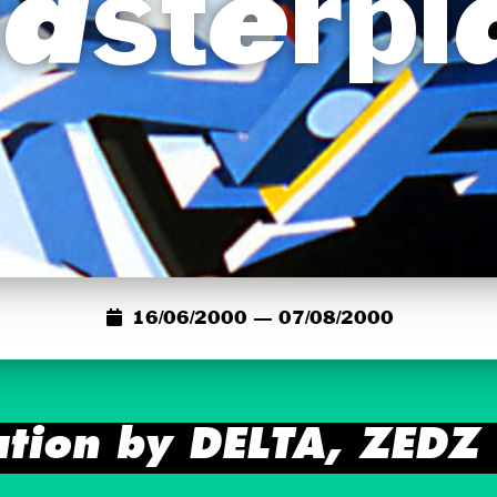
asterpl
16/06/2000 — 07/08/2000
ation by DELTA, ZED