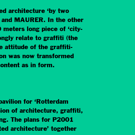
ted architecture ‘by two
TA and MAURER. In the other
meters long piece of ‘city-
gly relate to graffiti (the
 attitude of the graffiti-
tion was now transformed
content as in form.
ilion for ‘Rotterdam
on of architecture, graffiti,
ing. The plans for P2001
ated architecture’ together