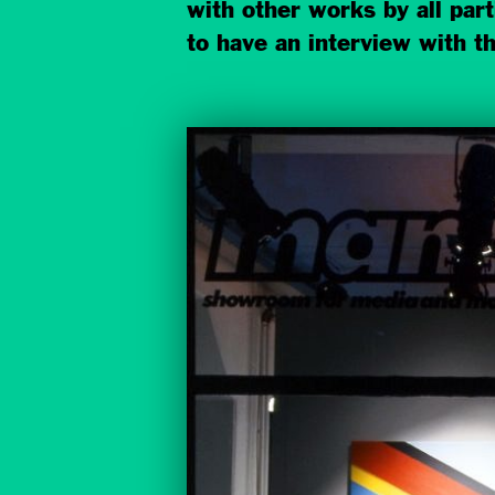
with other works by all par
to have an interview with th