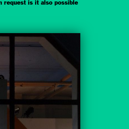
 request is it also possible