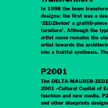
In 1998 the team transformed
designs: the first was a d
‘ZEDZbeton’ a graffiti-piec
furniture’. Although the typ
artist name remains the start
artist towards the architec
into a fruitful synthesis. T
P2001
The DELTA-MAURER-ZEDZ te
2001 –Cultural Capital of Eur
faschion and new media. P2
and other blueprints designe