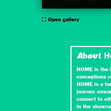
Open gallery
About 
HOME is the l
conceptions r
HOME is a fun
journey onward
connect to ot
in the showr