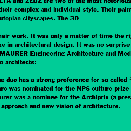
LTA and ZEDZ are two of the most notorious a
eir complex and individual style. Their paint
utopian cityscapes. The 3D
eir work. It was only a matter of time the ri
ze in architectural design. It was no surprise 
AURER Engineering Architecture and Media’
o architects:
 duo has a strong preference for so called ‘
Marc was nominated for the NPS culture-prize 
urer was a nominee for the Archiprix (a pres
g approach and new vision of architecture.