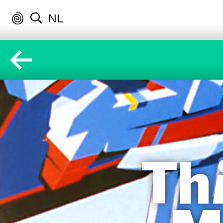
NL
Th