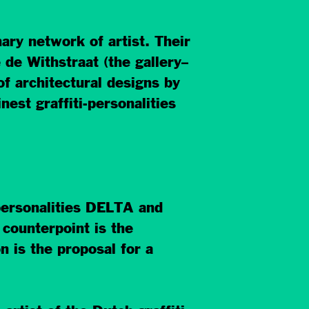
ry network of artist. Their
de Withstraat (the gallery–
f architectural designs by
st graffiti-personalities
 personalities DELTA and
counterpoint is the
n is the proposal for a