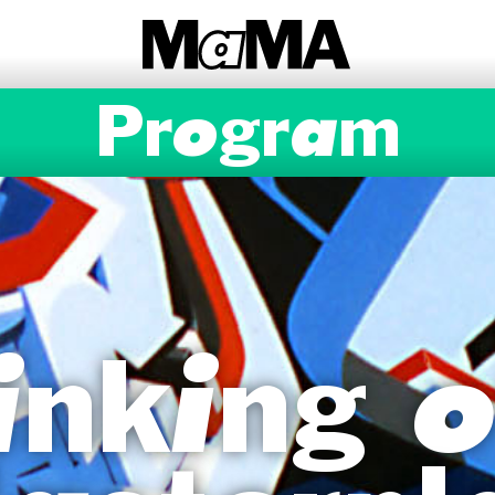
Program
inking o