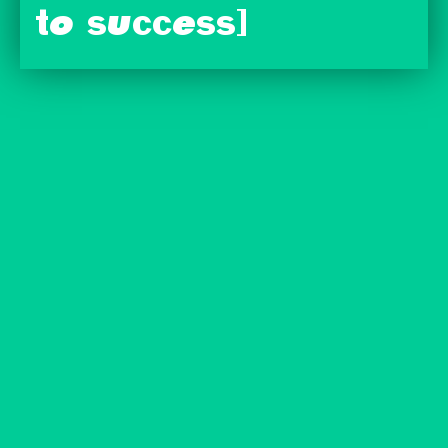
to success]