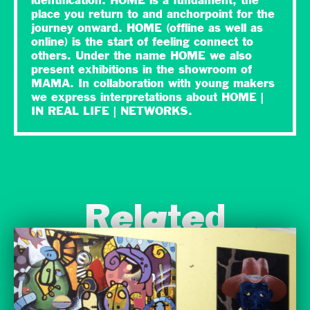
identification. HOME is a fundament, the
place you return to and anchorpoint for the
journey onward. HOME (offline as well as
online) is the start of feeling connect to
others. Under the name HOME we also
present exhibitions in the showroom of
MAMA. In collaboration with young makers
we express interpretations about HOME |
IN REAL LIFE | NETWORKS.
Related