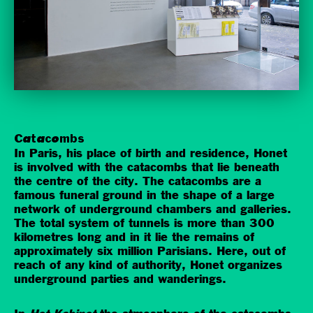
Catacombs
In Paris, his place of birth and residence, Honet
is involved with the catacombs that lie beneath
the centre of the city. The catacombs are a
famous funeral ground in the shape of a large
network of underground chambers and galleries.
The total system of tunnels is more than 300
kilometres long and in it lie the remains of
approximately six million Parisians. Here, out of
reach of any kind of authority, Honet organizes
underground parties and wanderings.