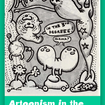
Artoonism in the