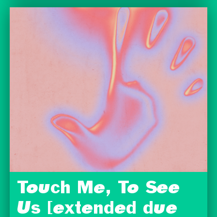
Touch Me, To See
Us [extended due