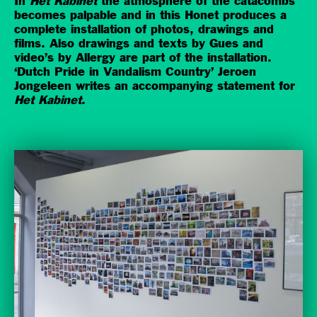
In
Het Kabinet
the atmosphere of the catacombs
becomes palpable and in this Honet produces a
complete installation of photos, drawings and
films. Also drawings and texts by Gues and
video’s by Allergy are part of the installation.
‘Dutch Pride in Vandalism Country’ Jeroen
Jongeleen writes an accompanying statement for
Het Kabinet
.