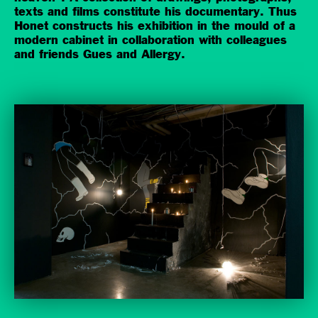
texts and films constitute his documentary. Thus
Honet constructs his exhibition in the mould of a
modern cabinet in collaboration with colleagues
and friends Gues and Allergy.