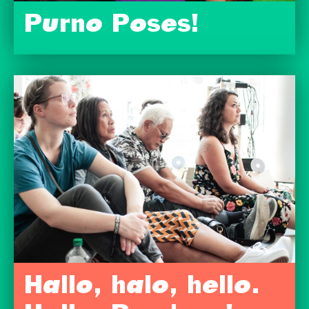
Purno Poses!
Hallo, halo, hello.