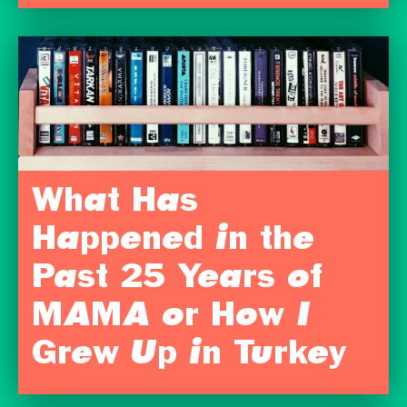
What Has
Happened in the
Past 25 Years of
MAMA or How I
Grew Up in Turkey