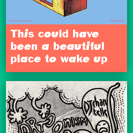
This could have
been a beautiful
place to wake up