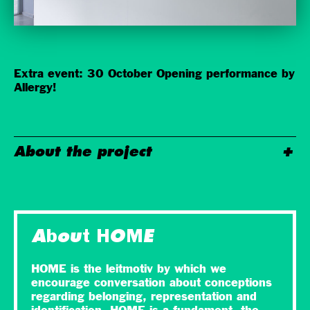
Extra event: 30 October Opening performance by
Allergy!
About the project
About HOME
HOME is the leitmotiv by which we
encourage conversation about conceptions
regarding belonging, representation and