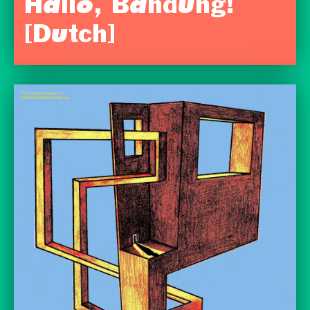
Hallo, Bandung!
[Dutch]