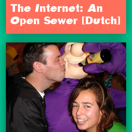
The Internet: An
Open Sewer [Dutch]