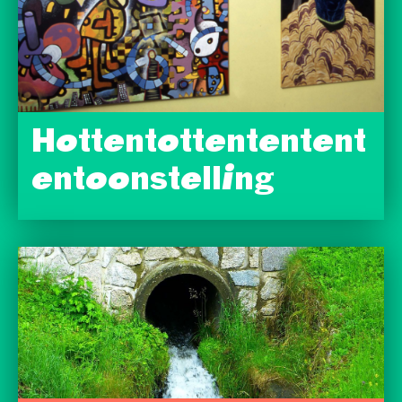
Hottentottententent
entoonstelling