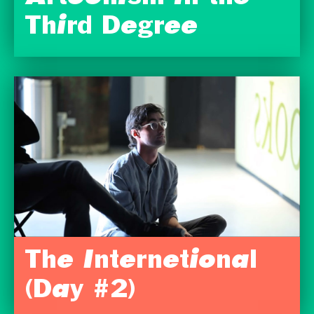
Third Degree
The Internetional
(Day #2)