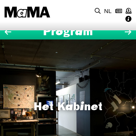
NL
Program
Het Kabinet