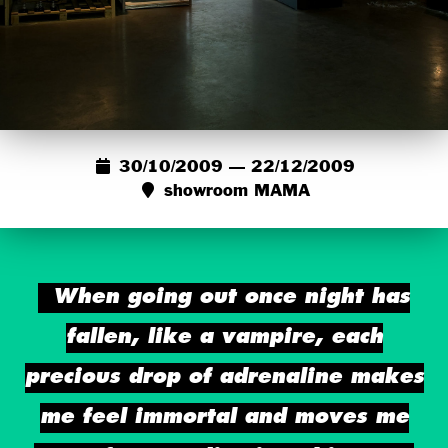
30/10/2009 — 22/12/2009
showroom MAMA
When going out once night has
fallen, like a vampire, each
precious drop of adrenaline makes
me feel immortal and moves me