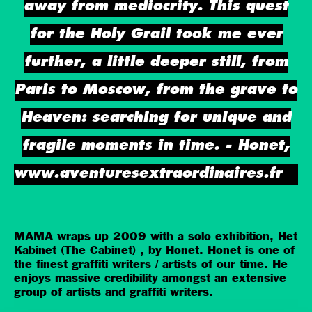
away from mediocrity. This quest
for the Holy Grail took me ever
further, a little deeper still, from
Paris to Moscow, from the grave to
Heaven: searching for unique and
fragile moments in time. - Honet,
www.aventuresextraordinaires.fr
MAMA wraps up 2009 with a solo exhibition, Het
Kabinet (The Cabinet) , by Honet. Honet is one of
the finest graffiti writers / artists of our time. He
enjoys massive credibility amongst an extensive
group of artists and graffiti writers.