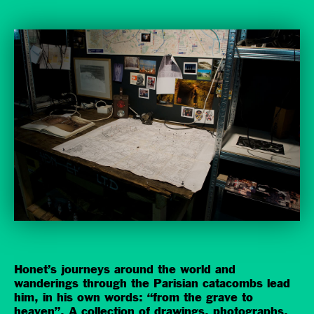
Honet’s journeys around the world and
wanderings through the Parisian catacombs lead
him, in his own words: “from the grave to
heaven”. A collection of drawings, photographs,