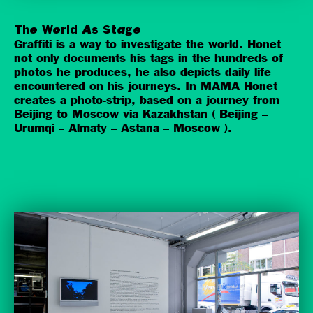
The World As Stage
Graffiti is a way to investigate the world. Honet
not only documents his tags in the hundreds of
photos he produces, he also depicts daily life
encountered on his journeys. In MAMA Honet
creates a photo-strip, based on a journey from
Beijing to Moscow via Kazakhstan ( Beijing –
Urumqi – Almaty – Astana – Moscow ).