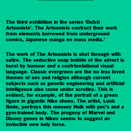
The third exhibition in the series ‘Dutch
Artoonists’. The Artoonists contruct their work
from elements borrowed from underground
comics, Japanese manga en mass media.’
The work of The Artoonists is shot through with
satire. The seductive soap bubble of the advert is
burst by humour and a confrtontational visual
language. Classic evergreen are the no less loved
themes of sex and religion although current
subjects such as genetic engineering and artificial
intelligence also come under scrutiny. This is
evident, for example, of the portrait of a green
figure in gigantic Nike shoes. The artist, Luuk
Bode, portrays this mousey Hulk with pec’s and a
gym-trained body. The progeny of Marvel and
Disney genes in Nikes seems to suggest an
invincible new holy force.