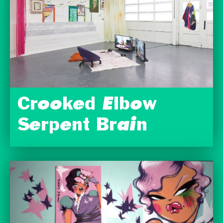
Crooked Elbow
Serpent Brain