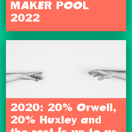
MAKER POOL
2022
2020: 20% Orwell,
20% Huxley and