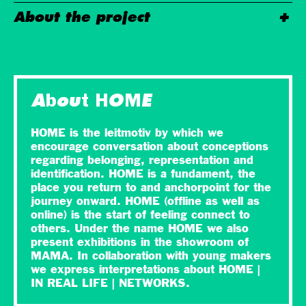
About the project
About HOME
HOME is the leitmotiv by which we
encourage conversation about conceptions
regarding belonging, representation and
identification. HOME is a fundament, the
place you return to and anchorpoint for the
journey onward. HOME (offline as well as
online) is the start of feeling connect to
others. Under the name HOME we also
present exhibitions in the showroom of
MAMA. In collaboration with young makers
we express interpretations about HOME |
IN REAL LIFE | NETWORKS.