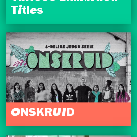
Titles
ONSKRUID