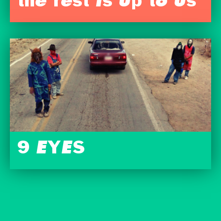
the rest is up to us
9 EYES