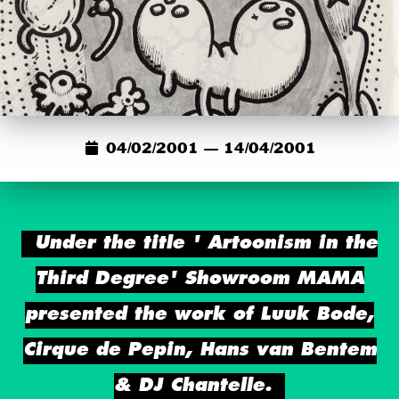
04/02/2001 — 14/04/2001
Under the title ' Artoonism in the
Third Degree' Showroom MAMA
presented the work of Luuk Bode,
Cirque de Pepin, Hans van Bentem
& DJ Chantelle.