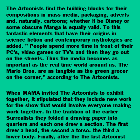
The Artoonists find the building blocks for their
compositions in mass media, packaging, adverts
and, naturally, cartoons; whether it be Disney or
some obscure Manga is equally valid. To this
fantastic elements that have their origins in
science fiction and contemporary mythologies are
added. ” People spend more time in front of their
PC’s, video games or TV’s and then they go out
on the streets. Thus the media becomes as
important as the real time world around us. The
Mario Bros. are as tangible as the green grocer
on the corner,” according to The Artoonists.
When MAMA invited The Artoonists to exhibit
together, it stipulated that they include new work
for the show that would involve everyone making
work together. In the tradition of the earlier
Surrealists they folded a drawing paper into
quarters and each one drew a section. The first
drew a head, the second a torso, the third a
lower body. Finally, after the the last Artoonist