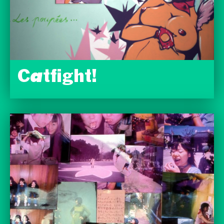
Catfight!