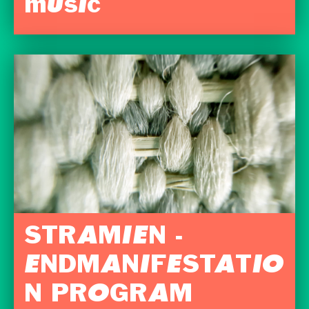
music
STRAMIEN -
ENDMANIFESTATIO
N PROGRAM