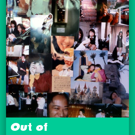
Out of