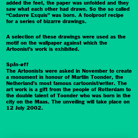
added the feet, the paper was unfolded and they
saw what each other had drawn. So the so called
“Cadavre Exquis” was born. A foolproof recipe
for a series of bizarre drawings.
A selection of these drawings were used as the
motif on the wallpaper against which the
Artoonist’s work is exhibited.
Spin-off
The Artoonists were asked in November to create
a monument in honour of Martiin Toonder, the
Netherland’s most famous cartoonist/writer. The
art work is a gift from the people of Rotterdam to
the double talent of Toonder who was born in the
city on the Maas. The unveiling will take place on
12 July 2002.