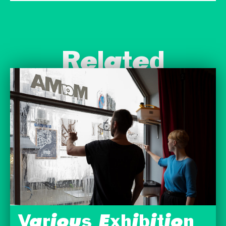
Related
Various Exhibition