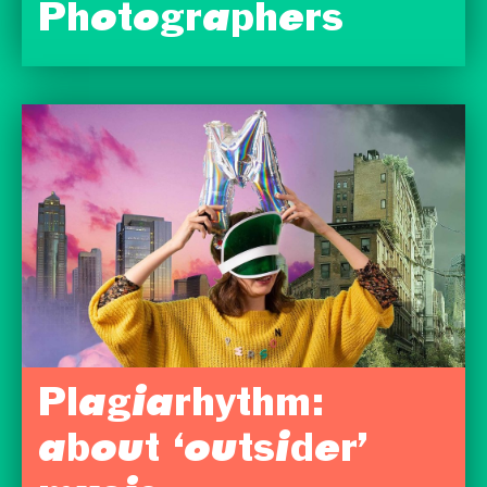
Photographers
Plagiarhythm:
about ‘outsider’