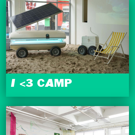
I <3 CAMP