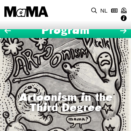
NL
Program
Artoonism in the
Third Degree