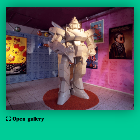
Open gallery