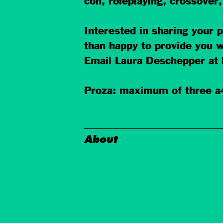
con, roleplaying, crossover
Interested in sharing your
than happy to provide you w
Email Laura Deschepper at 
Proza: maximum of three a4
About