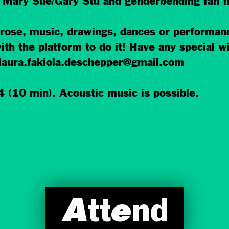
, Mary Sue/Gary Stu and genderbending fan fi
 prose, music, drawings, dances or perform
ith the platform to do it! Have any special w
laura.fakiola.deschepper@gmail.com
 (10 min). Acoustic music is possible.
Attend