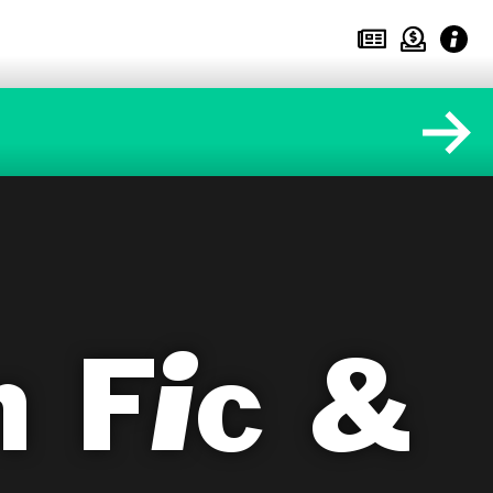
 Fic &