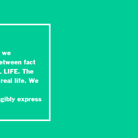
t we
between fact
L LIFE. The
real life. We
,
ngibly express