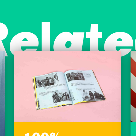
Relate