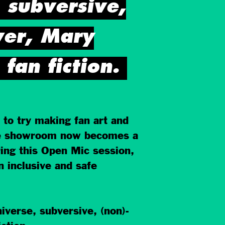
, subversive,
ver, Mary
an fiction.
 to try making fan art and
 the showroom now becomes a
ring this Open Mic session,
n inclusive and safe
iverse, subversive, (non)-