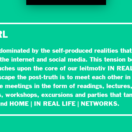
RL
 dominated by the self-produced realities tha
the internet and social media. This tension 
ouches upon the core of our leitmotiv IN REA
cape the post-truth is to meet each other in 
se meetings in the form of readings, lectures
, workshops, excursions and parties that ta
hind HOME | IN REAL LIFE | NETWORKS.