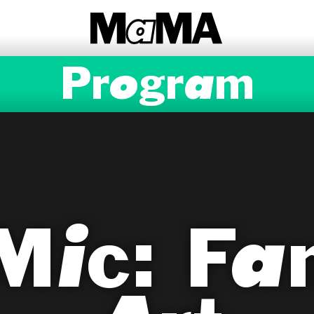
Program
Mic: Fan