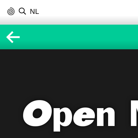
NL
Open 