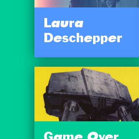
Laura
Deschepper
Game Over