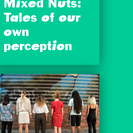
Mixed Nuts:
Tales of our
own
perception