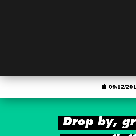
09/12/201
Drop by, gr