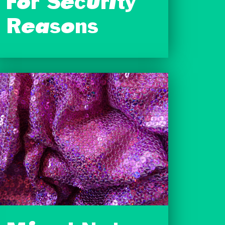
For Security
Reasons