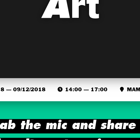
Art
8 — 09/12/2018
14:00 — 17:00
MAMA
ab the mic and share 