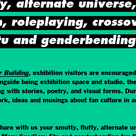
fy, alternate universe
n, roleplaying, crosso
u and genderbending f
r Building
, exhibition visitors are encouraged
longside being exhibition space and studio,
 with stories, poetry, and visual forms. Du
rk, ideas and musings about fan culture in a
are with us your smutty, fluffy, alternate un