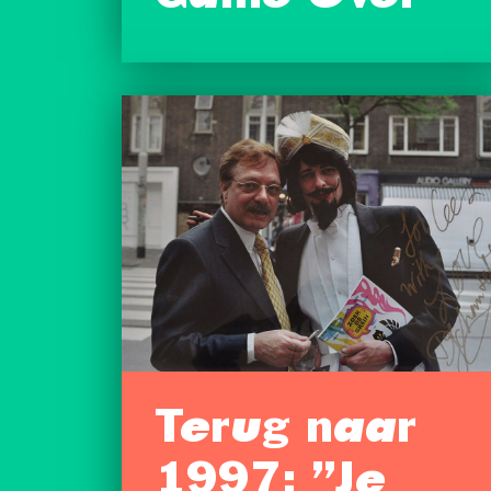
Terug naar
1997: ”Je