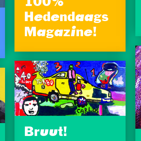
100%
Hedendaags
Magazine!
Bruut!