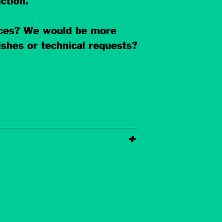
ction.
ances? We would be more
ishes or technical requests?