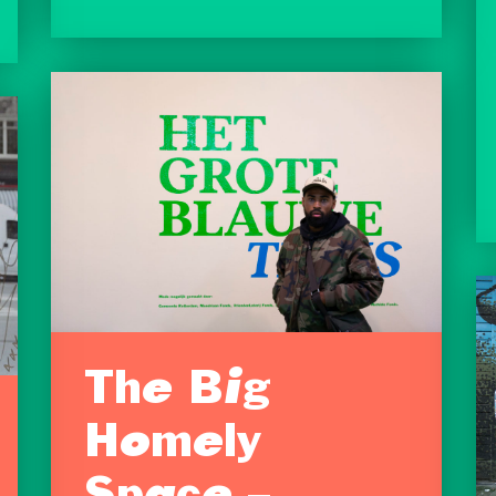
The Big
Homely