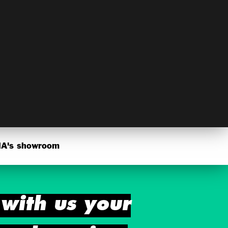
's showroom
with us your