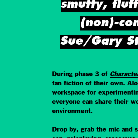
smutty, fluf
(non)-co
Sue/Gary St
During phase 3 of
Characte
fan fiction of their own. A
workspace for experimenting
everyone can share their wo
environment.
Drop by, grab the mic and sh