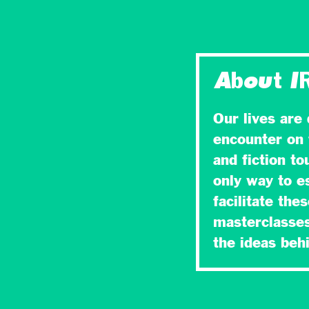
About I
Our lives are
encounter on 
and fiction t
only way to es
facilitate the
masterclasses
the ideas be