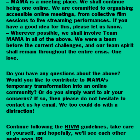
– MAMA is a meeting place. We shall continue
being one online. We are committed to organising
accessible online meetings, from collective film
sessions to live streaming performances. If you
have a good idea for this, please let us know.
– Wherever possible, we shall involve Team
MAMA in all of the above. We were a team
before the current challenges, and our team spirit
shall remain throughout the entire crisis. One
love.
Do you have any questions about the above?
Would you like to contribute to MAMA’s
temporary transformation into an online
community? Or do you simply want to air your
concerns? If so, then please do not hesitate to
contact us by email. We too could do with a
distraction!
Continue following the
RIVM
guidelines, take care
of yourself, and hopefully, we’ll see each other
again soon IRL.