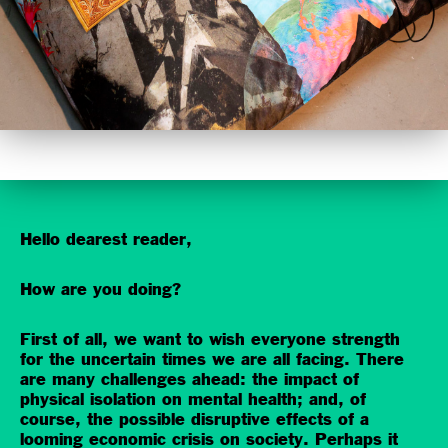
Hello dearest reader,
How are you doing?
First of all, we want to wish everyone strength
for the uncertain times we are all facing. There
are many challenges ahead: the impact of
physical isolation on mental health; and, of
course, the possible disruptive effects of a
looming economic crisis on society. Perhaps it