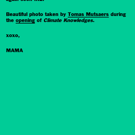
Beautiful photo taken by
Tomas Mutsaers
during
the
opening
of
Climate Knowledges
.
xoxo,
MAMA