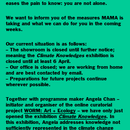
eases the pain to know: you are not alone.
We want to inform you of the measures MAMA is
taking and what we can do for you in the coming
weeks.
Our current situation is as follows:
– The showroom is closed until further notice;
meaning the
Climate Knowledges
exhibition is
closed until at least 6 April.
– Our office is closed; we are working from home
and are best contacted by email.
– Preparations for future projects continue
wherever possible.
Together with programme maker Angela Chan –
initiator and organiser of the online curatorial
project
WORM: Art + Ecology
– we have only just
opened the exhibition
Climate Knowledges
. In
this exhibition, Angela addresses knowledge not
sufficiently represented in the climate change