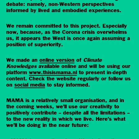
debate: namely, non-Western perspectives
informed by lived and embodied experiences.
We remain committed to this project. Especially
now, because, as the Corona crisis overwhelms
us, it appears the West is once again assuming a
position of superiority.
We made an
online version
of
Climate
Knowledges
available online and will be using our
platform
www.thisismama.nl
to present in-depth
content. Check the website regularly or follow us
on
social media
to stay informed.
MAMA is a relatively small organisation, and in
the coming weeks, we’ll use our creativity to
positively contribute – despite all the limitations –
to the new reality in which we live. Here’s what
we’ll be doing in the near future: