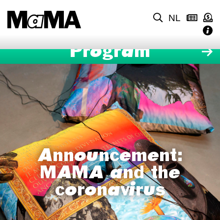
NL
Program
Announcement:
MAMA and the
coronavirus