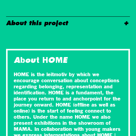
About this project
About HOME
HOME is the leitmotiv by which we
encourage conversation about conceptions
regarding belonging, representation and
identification. HOME is a fundament, the
place you return to and anchorpoint for the
journey onward. HOME (offline as well as
online) is the start of feeling connect to
others. Under the name HOME we also
present exhibitions in the showroom of
MAMA. In collaboration with young makers
we express interpretations about HOME |