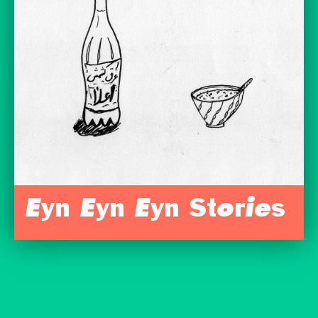
Eyn Eyn Eyn Stories