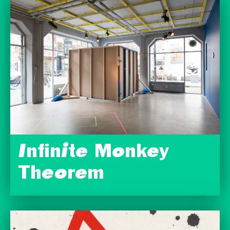
Infinite Monkey
Theorem