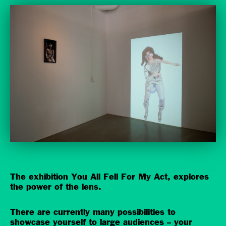
The exhibition You All Fell For My Act, explores
the power of the lens.
There are currently many possibilities to
showcase yourself to large audiences – your