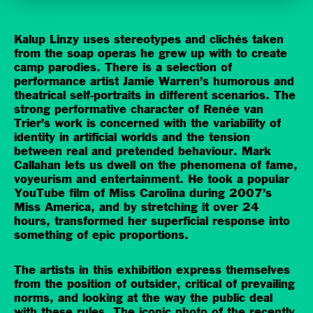
Kalup Linzy uses stereotypes and clichés taken
from the soap operas he grew up with to create
camp parodies. There is a selection of
performance artist Jamie Warren’s humorous and
theatrical self-portraits in different scenarios. The
strong performative character of Renée van
Trier’s work is concerned with the variability of
identity in artificial worlds and the tension
between real and pretended behaviour. Mark
Callahan lets us dwell on the phenomena of fame,
voyeurism and entertainment. He took a popular
YouTube film of Miss Carolina during 2007’s
Miss America, and by stretching it over 24
hours, transformed her superficial response into
something of epic proportions.
The artists in this exhibition express themselves
from the position of outsider, critical of prevailing
norms, and looking at the way the public deal
with these rules. The iconic photo of the recently