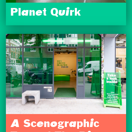
Planet Quirk
A Scenographic