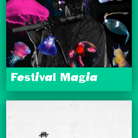
Festival Magia