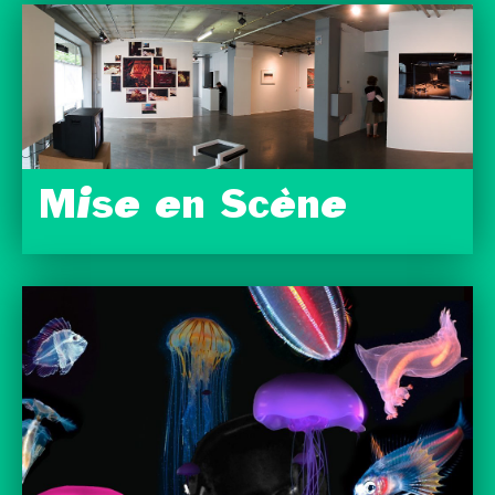
Mise en Scène