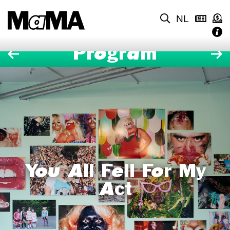
NL
Program
You All Fell For My
Act