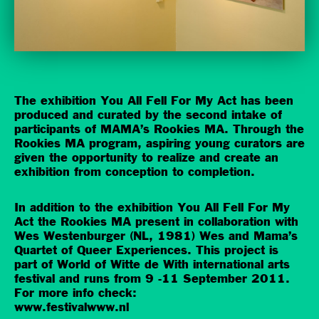
The exhibition You All Fell For My Act has been
produced and curated by the second intake of
participants of MAMA’s Rookies MA. Through the
Rookies MA program, aspiring young curators are
given the opportunity to realize and create an
exhibition from conception to completion.
In addition to the exhibition You All Fell For My
Act the Rookies MA present in collaboration with
Wes Westenburger (NL, 1981) Wes and Mama’s
Quartet of Queer Experiences. This project is
part of World of Witte de With international arts
festival and runs from 9 -11 September 2011.
For more info check:
www.festivalwww.nl