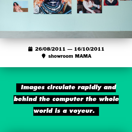
26/08/2011 — 16/10/2011
showroom MAMA
Images circulate rapidly and
behind the computer the whole
world is a voyeur.