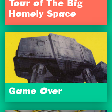
Tour of The Big
Homely Space
Game Over