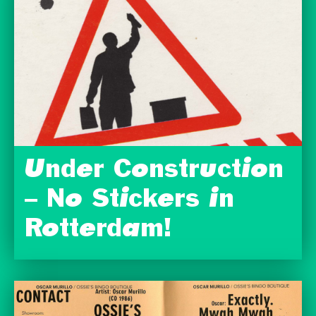
Under Construction
– No Stickers in
Rotterdam!