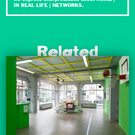
IN REAL LIFE | NETWORKS.
Related