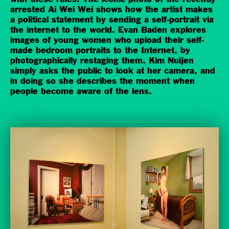
arrested Ai Wei Wei shows how the artist makes
a political statement by sending a self-portrait via
the internet to the world. Evan Baden explores
images of young women who upload their self-
made bedroom portraits to the Internet, by
photographically restaging them. Kim Nuijen
simply asks the public to look at her camera, and
in doing so she describes the moment when
people become aware of the lens.