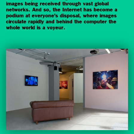
images being received through vast global
networks. And so, the Internet has become a
podium at everyone’s disposal, where images
circulate rapidly and behind the computer the
whole world is a voyeur.