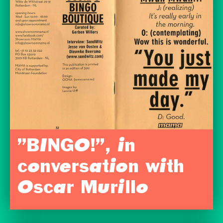
”BINGO!”, in
conversation with
Oscar Murillo