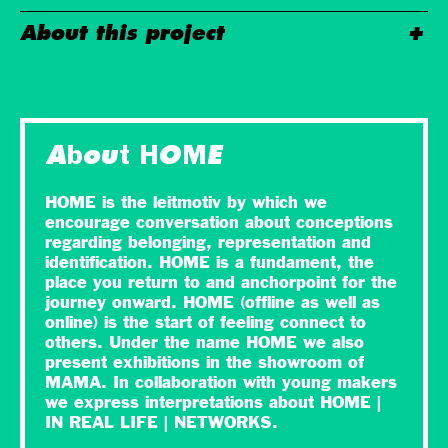
About this project
About HOME
HOME is the leitmotiv by which we
encourage conversation about conceptions
regarding belonging, representation and
identification. HOME is a fundament, the
place you return to and anchorpoint for the
journey onward. HOME (offline as well as
online) is the start of feeling connect to
others. Under the name HOME we also
present exhibitions in the showroom of
MAMA. In collaboration with young makers
we express interpretations about HOME |
IN REAL LIFE | NETWORKS.