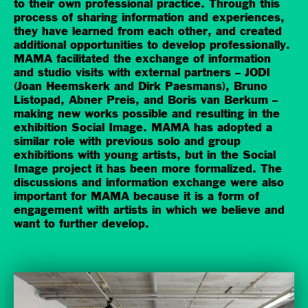
to their own professional practice. Through this
process of sharing information and experiences,
they have learned from each other, and created
additional opportunities to develop professionally.
MAMA facilitated the exchange of information
and studio visits with external partners – JODI
(Joan Heemskerk and Dirk Paesmans), Bruno
Listopad, Abner Preis, and Boris van Berkum –
making new works possible and resulting in the
exhibition Social Image. MAMA has adopted a
similar role with previous solo and group
exhibitions with young artists, but in the Social
Image project it has been more formalized. The
discussions and information exchange were also
important for MAMA because it is a form of
engagement with artists in which we believe and
want to further develop.