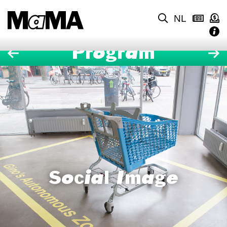
NL
Program
Social Image