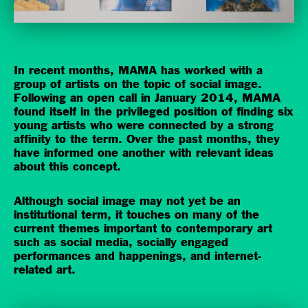
In recent months, MAMA has worked with a
group of artists on the topic of social image.
Following an open call in January 2014, MAMA
found itself in the privileged position of finding six
young artists who were connected by a strong
affinity to the term. Over the past months, they
have informed one another with relevant ideas
about this concept.
Although social image may not yet be an
institutional term, it touches on many of the
current themes important to contemporary art
such as social media, socially engaged
performances and happenings, and internet-
related art.