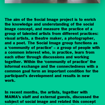
The aim of the Social Image project is to enrich
the knowledge and understanding of the social
image concept, and measure the practice of a
group of talented artists from different practices:
visual artists, a theatre maker, a photographer,
and a poet. The Social Image group functions as
a ‘community of practice’ – a group of people with
a common interest who, in practice, learn from
each other through discussions and working
together. Within the ‘community of practice’ the
informal exchange and the connectedness with a
common goal form an important condition for the
participant’s development and results in new
work.
In recent months, the artists, together with
MAMA’s staff and external guests, discussed the
subject of social image and related this concept