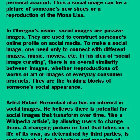
personal account. Thus a social image can be a
picture of someone’s new shoes or a
reproduction of the Mona Lisa.
In Obregon’s vision, social images are passive
images. They are used to construct someone’s
online profile on social media. To make a social
image, one need only to connect with different
images, music, movies, etc. In his idea of ‘social
image curating’, there is an overall similarity
between images, whether (reproductions of)
works of art or images of everyday consumer
products. They are the building blocks of
someone’s social appearance.
Artist Rafaël Rozendaal also has an interest in
social images. He believes there is potential for
social images that transform over time, ‘like a
Wikipedia article’, by allowing users to change
them. A changing picture or text that takes on a
life of its own, as determined by third parties, is