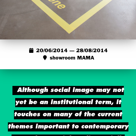
20/06/2014 — 28/08/2014
showroom MAMA
Although social image may not
yet be an institutional term, it
touches on many of the current
themes important to contemporary