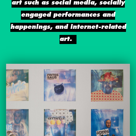
art such as social media, socially
engaged performances and
happenings, and internet-related
art.