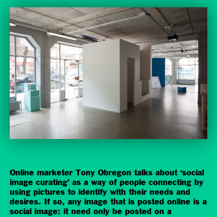
Online marketer Tony Obregon talks about ‘social
image curating’ as a way of people connecting by
using pictures to identify with their needs and
desires. If so, any image that is posted online is a
social image: it need only be posted on a