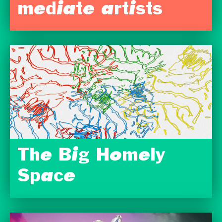
mediate artists
The Big Homely
Space