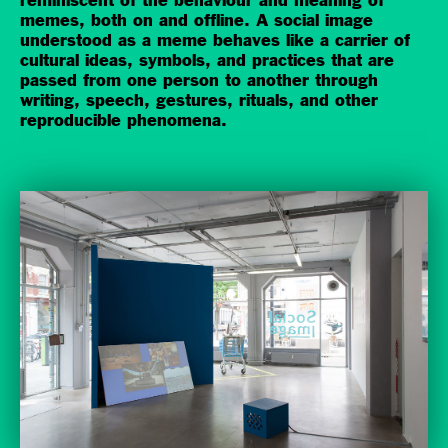
reminiscent of the behaviour and meaning of
memes, both on and offline. A social image
understood as a meme behaves like a carrier of
cultural ideas, symbols, and practices that are
passed from one person to another through
writing, speech, gestures, rituals, and other
reproducible phenomena.