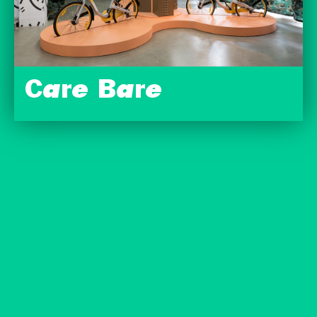
Care Bare