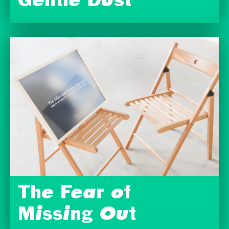
Gentle Dust
The Fear of
Missing Out