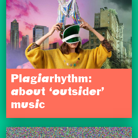
Plagiarhythm:
about ‘outsider’
music