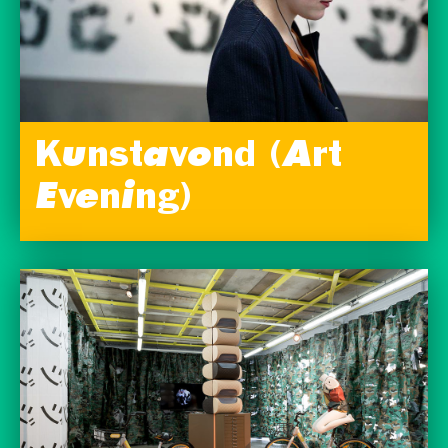
Kunstavond (Art
Evening)