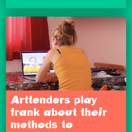
Arttenders play
frank about their
methods to