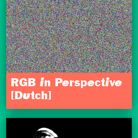
RGB in Perspective
[Dutch]