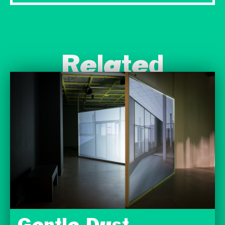
Related