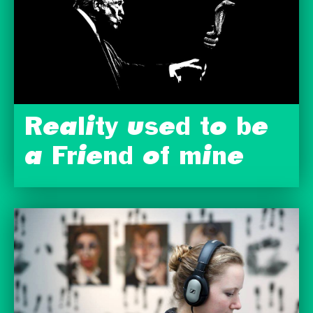
Reality used to be
a Friend of mine