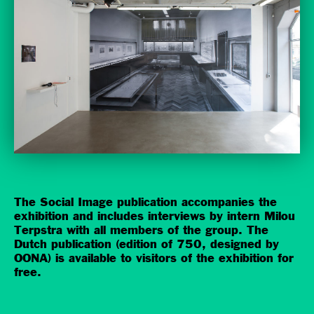
The Social Image publication accompanies the
exhibition and includes interviews by intern Milou
Terpstra with all members of the group. The
Dutch publication (edition of 750, designed by
OONA) is available to visitors of the exhibition for
free.