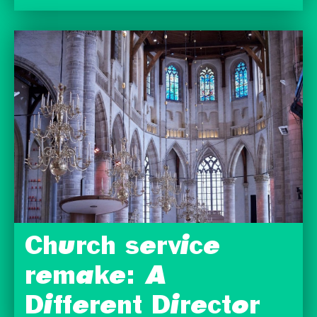
Church service
remake: A
Different Director