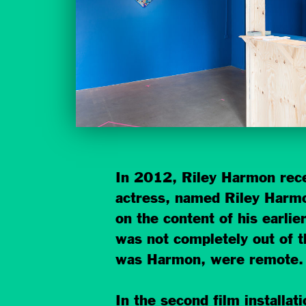
In 2012, Riley Harmon recei
actress, named Riley Harmo
on the content of his earlie
was not completely out of t
was Harmon, were remote.
In the second film installat