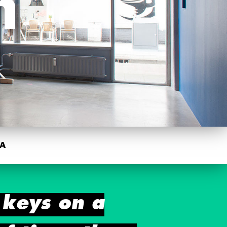
m
A
 keys on a