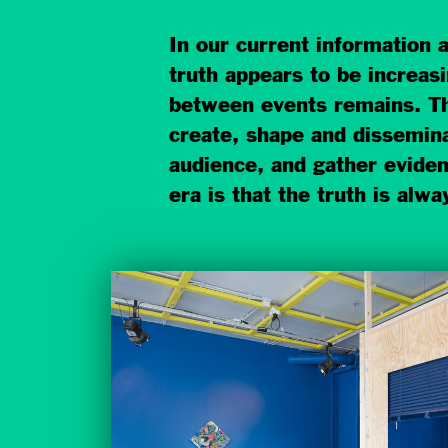
In our current information 
truth appears to be increas
between events remains. The
create, shape and disseminat
audience, and gather evidenc
era is that the truth is alw