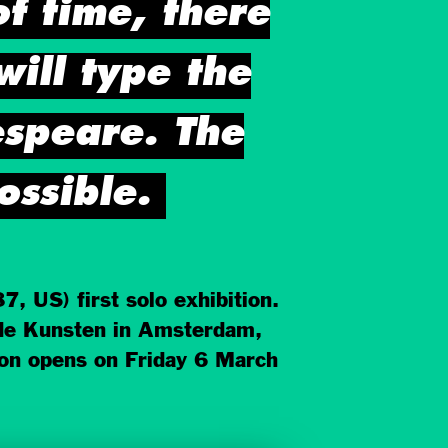
of time, there
 will type the
speare. The
ossible.
 US) first solo exhibition.
nde Kunsten in Amsterdam,
on opens on Friday 6 March