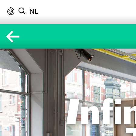
NL
Inf