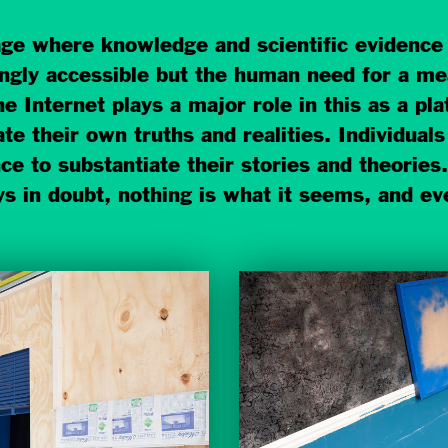
age where knowledge and scientific evidence a
ingly accessible but the human need for a me
 Internet plays a major role in this as a p
e their own truths and realities. Individuals
e to substantiate their stories and theories.
ays in doubt, nothing is what it seems, and ev