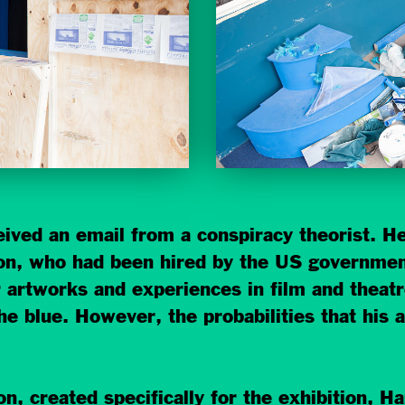
ved an email from a conspiracy theorist. He
n, who had been hired by the US government
r artworks and experiences in film and theatre
he blue. However, the probabilities that his 
ion, created specifically for the exhibition,