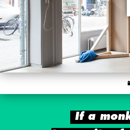
If a mon