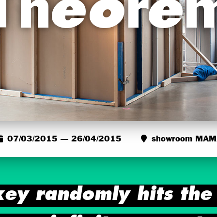
Theore
07/03/2015 — 26/04/2015
showroom MAM
key randomly hits the