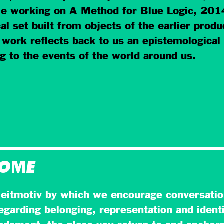
e working on A Method for Blue Logic, 2014.
al set built from objects of the earlier prod
 work reflects back to us an epistemological
 to the events of the world around us.
HOME
eitmotiv by which we encourage conversatio
egarding belonging, representation and identi