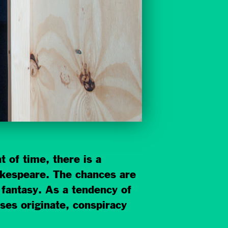
 of time, there is a
hakespeare. The chances are
 fantasy. As a tendency of
eses originate, conspiracy