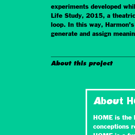
experiments developed whil
Life Study, 2015, a theatric
loop. In this way, Harmon’s
generate and assign meaning
About this project
About 
HOME is the l
conceptions r