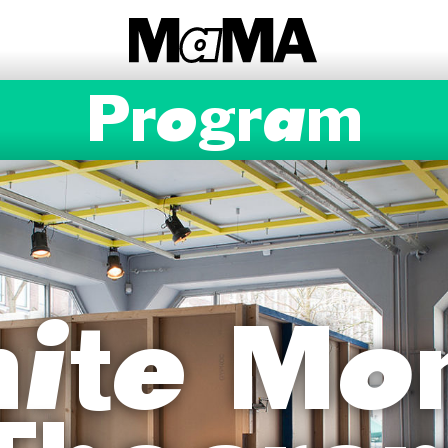
Program
inite Mo