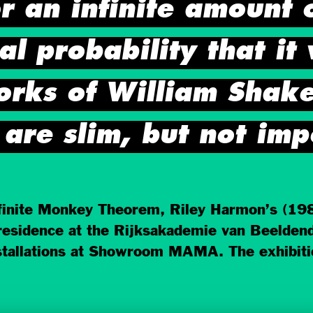
r an infinite amount 
cal probability that it
orks of William Shake
are slim, but not imp
nite Monkey Theorem, Riley Harmon’s (1987,
 residence at the Rijksakademie van Beelde
stallations at Showroom MAMA. The exhibiti