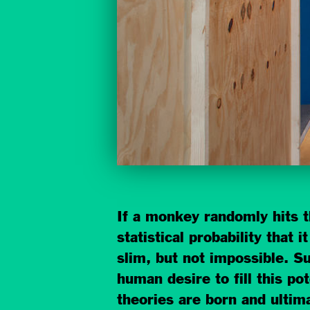
If a monkey randomly hits th
statistical probability that
slim, but not impossible. Su
human desire to fill this po
theories are born and ultim