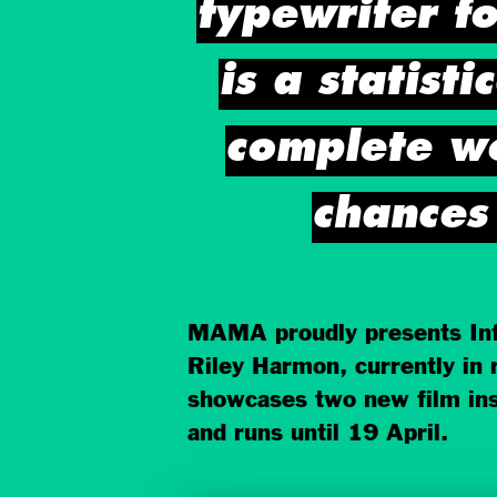
typewriter fo
is a statisti
complete w
chances 
MAMA proudly presents Infi
Riley Harmon, currently in
showcases two new film in
and runs until 19 April.