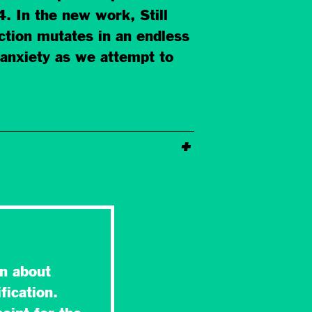
 In the new work, Still
uction mutates in an endless
 anxiety as we attempt to
n about
fication.