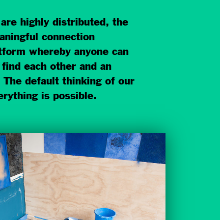
re highly distributed, the
aningful connection
latform whereby anyone can
 find each other and an
 The default thinking of our
erything is possible.