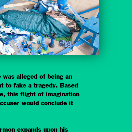
 was alleged of being an
 to fake a tragedy. Based
, this flight of imagination
accuser would conclude it
 Harmon expands upon his