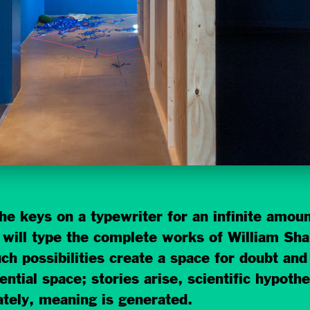
e keys on a typewriter for an infinite amount
 it will type the complete works of William S
ch possibilities create a space for doubt and
tential space; stories arise, scientific hypoth
ately, meaning is generated.