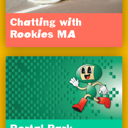
Chatting with
Rookies MA