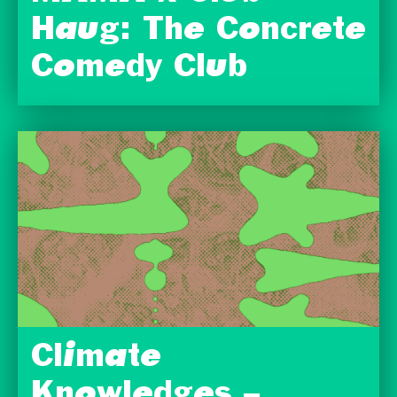
Haug: The Concrete
Comedy Club
Climate
Knowledges –