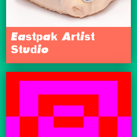
Eastpak Artist
Studio