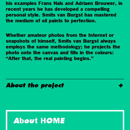
his examples Frans Hals and Adriaen Brouwer, in
recent years he has developed a compelling
personal style. Smits van Burgst has mastered
the medium of oil paints to perfection.
Whether amateur photos from the Internet or
snapshots of himself, Smits van Burgst always
employs the same methodology; he projects the
photo onto the canvas and fills in the colours:
“After that, the real painting begins.”
About the project
About HOME