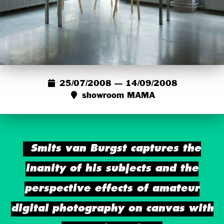
25/07/2008 — 14/09/2008
showroom MAMA
Smits van Burgst captures the
inanity of his subjects and the
perspective effects of amateur
digital photography on canvas with