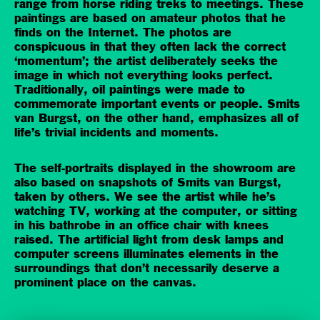
range from horse riding treks to meetings. These
paintings are based on amateur photos that he
finds on the Internet. The photos are
conspicuous in that they often lack the correct
‘momentum’; the artist deliberately seeks the
image in which not everything looks perfect.
Traditionally, oil paintings were made to
commemorate important events or people. Smits
van Burgst, on the other hand, emphasizes all of
life’s trivial incidents and moments.
The self-portraits displayed in the showroom are
also based on snapshots of Smits van Burgst,
taken by others. We see the artist while he’s
watching TV, working at the computer, or sitting
in his bathrobe in an office chair with knees
raised. The artificial light from desk lamps and
computer screens illuminates elements in the
surroundings that don’t necessarily deserve a
prominent place on the canvas.