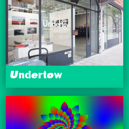
Undertow