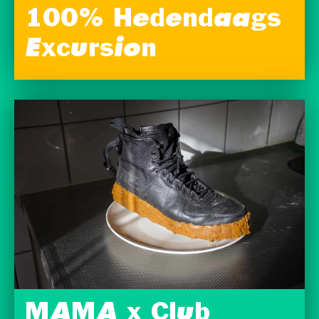
100% Hedendaags
Excursion
MAMA x Club