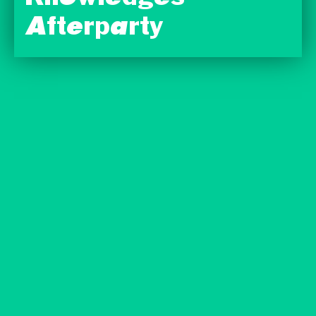
Afterparty