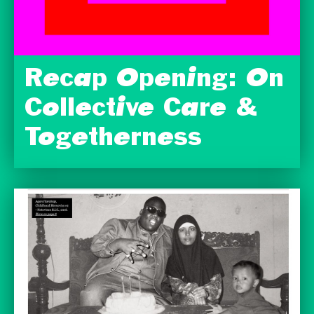
Recap Opening: On
Collective Care &
Togetherness