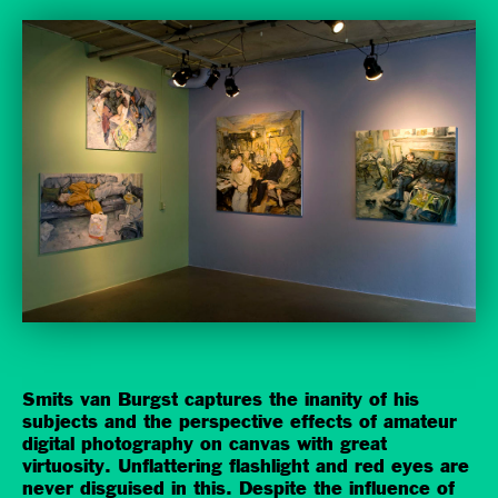
Smits van Burgst captures the inanity of his
subjects and the perspective effects of amateur
digital photography on canvas with great
virtuosity. Unflattering flashlight and red eyes are
never disguised in this. Despite the influence of