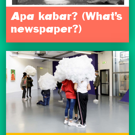
Apa kabar? (What’s
newspaper?)