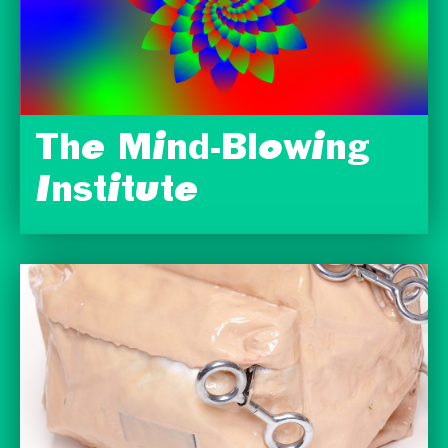
The Mind-Blowing
Institute