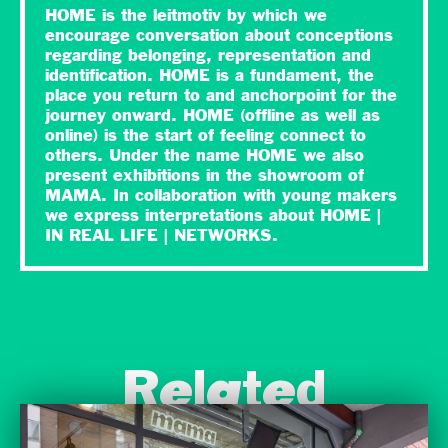
HOME is the leitmotiv by which we
encourage conversation about conceptions
regarding belonging, representation and
identification. HOME is a fundament, the
place you return to and anchorpoint for the
journey onward. HOME (offline as well as
online) is the start of feeling connect to
others. Under the name HOME we also
present exhibitions in the showroom of
MAMA. In collaboration with young makers
we express interpretations about HOME |
IN REAL LIFE | NETWORKS.
Related