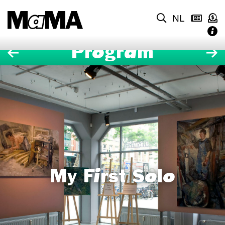
NL
Program
My First Solo