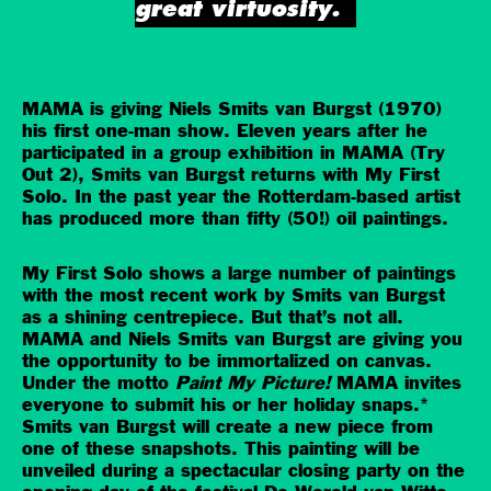
great virtuosity.
MAMA is giving Niels Smits van Burgst (1970)
his first one-man show. Eleven years after he
participated in a group exhibition in MAMA (Try
Out 2), Smits van Burgst returns with My First
Solo. In the past year the Rotterdam-based artist
has produced more than fifty (50!) oil paintings.
My First Solo shows a large number of paintings
with the most recent work by Smits van Burgst
as a shining centrepiece. But that’s not all.
MAMA and Niels Smits van Burgst are giving you
the opportunity to be immortalized on canvas.
Under the motto
Paint My Picture!
MAMA invites
everyone to submit his or her holiday snaps.*
Smits van Burgst will create a new piece from
one of these snapshots. This painting will be
unveiled during a spectacular closing party on the