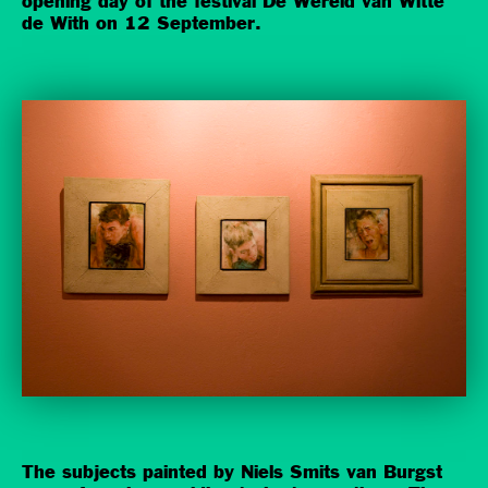
opening day of the festival De Wereld van Witte
de With on 12 September.
The subjects painted by Niels Smits van Burgst