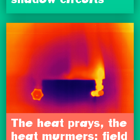
shadow circuits
The heat prays, the
heat murmers: field