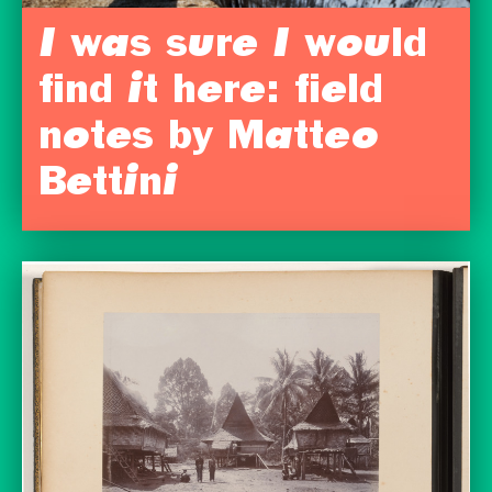
I was sure I would
find it here: field
notes by Matteo
Bettini