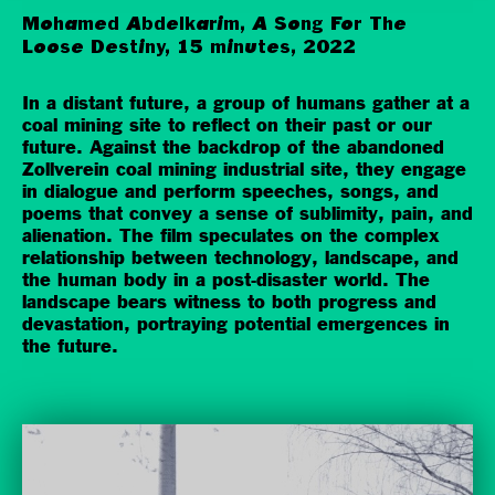
Mohamed Abdelkarim, A Song For The
Loose Destiny, 15 minutes, 2022
In a distant future, a group of humans gather at a
coal mining site to reflect on their past or our
future. Against the backdrop of the abandoned
Zollverein coal mining industrial site, they engage
in dialogue and perform speeches, songs, and
poems that convey a sense of sublimity, pain, and
alienation. The film speculates on the complex
relationship between technology, landscape, and
the human body in a post-disaster world. The
landscape bears witness to both progress and
devastation, portraying potential emergences in
the future.