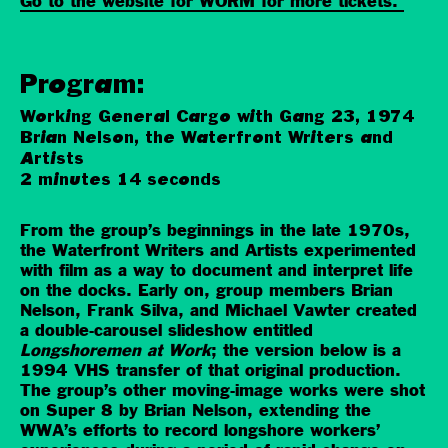
Go to the website for WORM for more tickets.
Program:
Working General Cargo with Gang 23, 1974
Brian Nelson, the Waterfront Writers and
Artists
2 minutes 14 seconds
From the group’s beginnings in the late 1970s,
the Waterfront Writers and Artists experimented
with film as a way to document and interpret life
on the docks. Early on, group members Brian
Nelson, Frank Silva, and Michael Vawter created
a double-carousel slideshow entitled
Longshoremen at Work
; the version below is a
1994 VHS transfer of that original production.
The group’s other moving-image works were shot
on Super 8 by Brian Nelson, extending the
WWA’s efforts to record longshore workers’