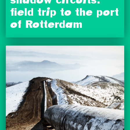
shadow circuits:
field trip to the port
of Rotterdam