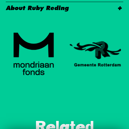
About Ruby Reding
Related