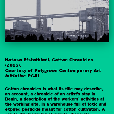
Natasa Efstathiadi, Cotton Chronicles
(2015).
Courtesy of Polygreen Contemporary Art
Initiative PCAI
Cotton chronicles is what its title may describe,
an account, a chronicle of an artist’s stay in
Benin, a description of the workers’ activities at
the working site, in a warehouse full of toxic and
expired pesticide meant for cotton cultivation. A