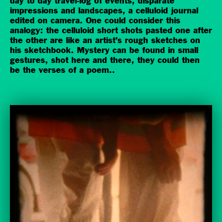
day to day travel-log of events, disparate
impressions and landscapes, a celluloid journal
edited on camera. One could consider this
analogy: the celluloid short shots pasted one after
the other are like an artist’s rough sketches on
his sketchbook. Mystery can be found in small
gestures, shot here and there, they could then
be the verses of a poem.
.