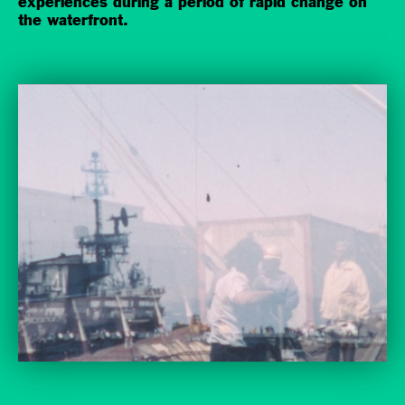
experiences during a period of rapid change on
the waterfront.