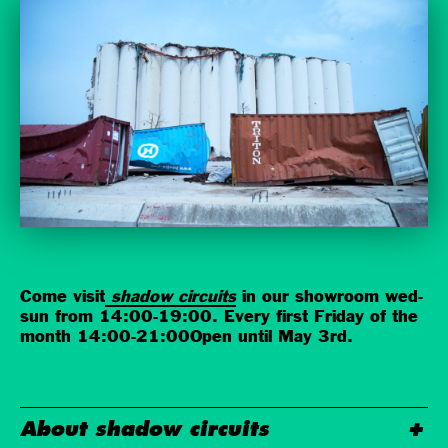
Come visit
shadow circuits
in our showroom wed-
sun from 14:00-19:00. Every first Friday of the
month 14:00-21:00Open until May 3rd.
About shadow circuits