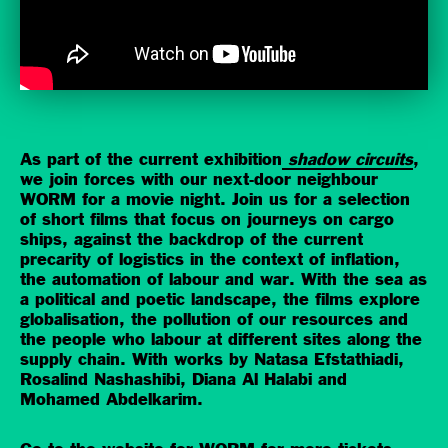
As part of the current exhibition
shadow circuits
,
we join forces with our next-door neighbour
WORM for a movie night. Join us for a selection
of short films that focus on journeys on cargo
ships, against the backdrop of the current
precarity of logistics in the context of inflation,
the automation of labour and war. With the sea as
a political and poetic landscape, the films explore
globalisation, the pollution of our resources and
the people who labour at different sites along the
supply chain. With works by Natasa Efstathiadi,
Rosalind Nashashibi, Diana Al Halabi and
Mohamed Abdelkarim.