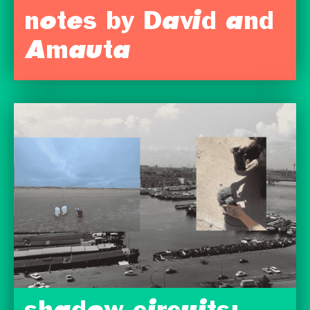
notes by David and
Amauta