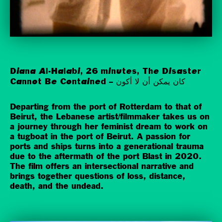
Diana Al-Halabi, 26 minutes, The Disaster
Cannot Be Contained – كان يمكن أن لا أكون
Departing from the port of Rotterdam to that of
Beirut, the Lebanese artist/filmmaker takes us on
a journey through her feminist dream to work on
a tugboat in the port of Beirut. A passion for
ports and ships turns into a generational trauma
due to the aftermath of the port Blast in 2020.
The film offers an intersectional narrative and
brings together questions of loss, distance,
death, and the undead.