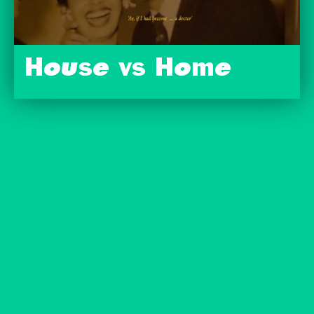
House vs Home