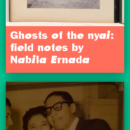
Ghosts of the nyai:
field notes by
Nabila Ernada