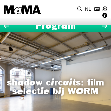
NL
Program
shadow circuits: film
selectie bij WORM