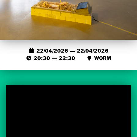
22/04/2026 — 22/04/2026
20:30 — 22:30
WORM