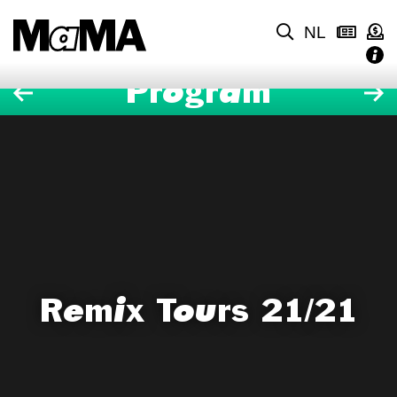
NL
Program
Remix Tours 21/21