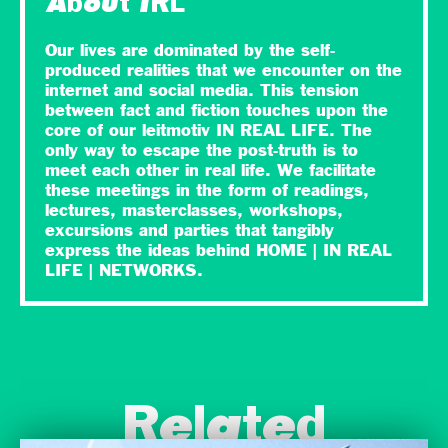
About IRL
Our lives are dominated by the self-
produced realities that we encounter on the
internet and social media. This tension
between fact and fiction touches upon the
core of our leitmotiv IN REAL LIFE. The
only way to escape the post-truth is to
meet each other in real life. We facilitate
these meetings in the form of readings,
lectures, masterclasses, workshops,
excursions and parties that tangibly
express the ideas behind HOME | IN REAL
LIFE | NETWORKS.
Related