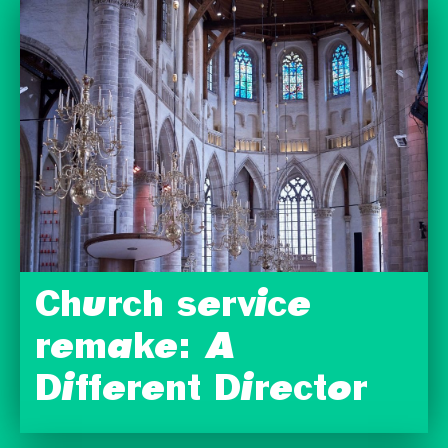
Church service
remake: A
Different Director