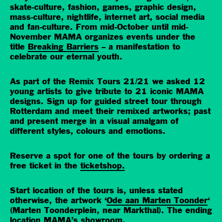
skate-culture, fashion, games, graphic design,
mass-culture, nightlife, internet art, social media
and fan-culture. From mid-October until mid-
November MAMA organizes events under the
title
Breaking Barriers
– a manifestation to
celebrate our eternal youth.
As part of the Remix Tours 21/21 we asked 12
young artists to give tribute to 21 iconic MAMA
designs. Sign up for guided street tour through
Rotterdam and meet their remixed artworks; past
and present merge in a visual amalgam of
different styles, colours and emotions.
Reserve a spot for one of the tours by ordering a
free ticket in the
ticketshop.
Start location of the tours is, unless stated
otherwise, the artwork ‘
Ode aan Marten Toonder
‘
(Marten Toonderplein, near Markthal). The ending
location MAMA’s showroom.