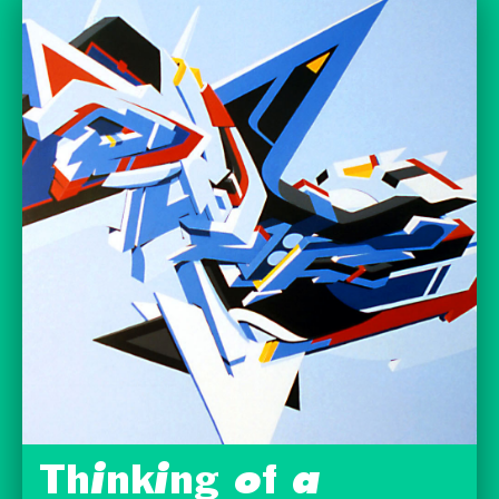
Thinking of a