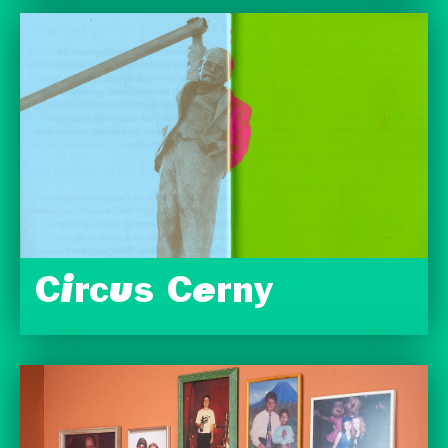
Circus Cerny