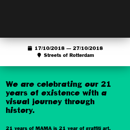
17/10/2018 — 27/10/2018
Streets of Rotterdam
We are celebrating our 21
years of existence with a
visual journey through
history.
21 years of MAMA is 21 year of graffiti art,