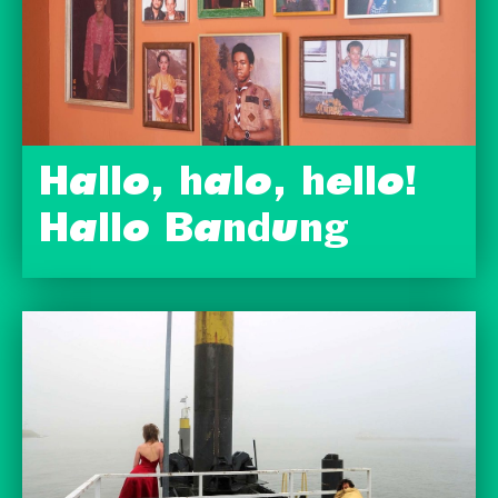
Hallo, halo, hello!
Hallo Bandung