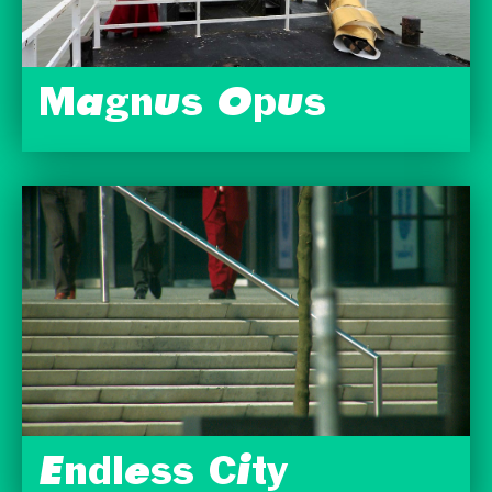
Magnus Opus
Endless City