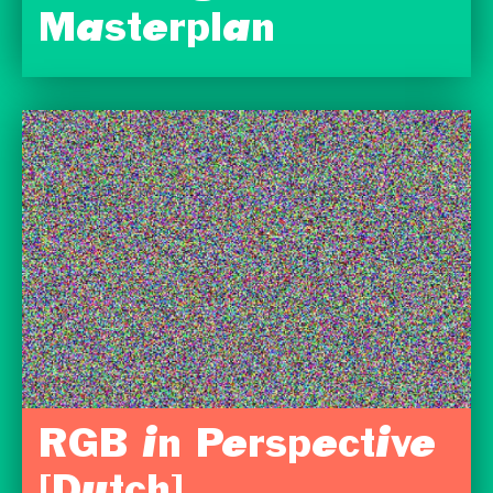
Masterplan
RGB in Perspective