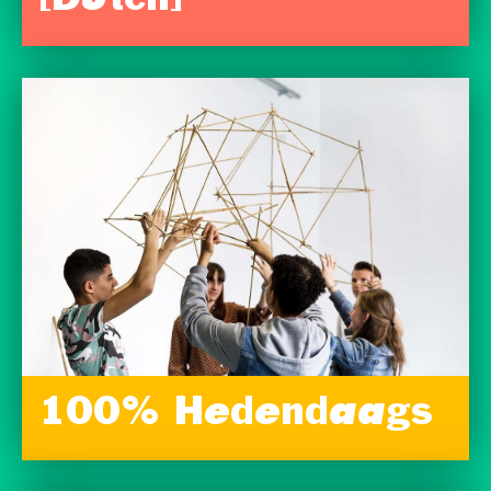
[Dutch]
100% Hedendaags