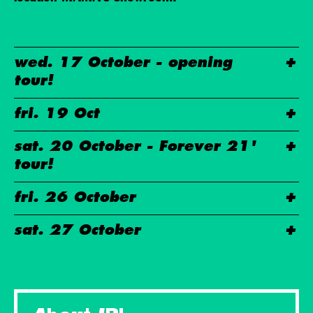
wed. 17 October - opening
tour!
fri. 19 Oct
sat. 20 October - Forever 21'
tour!
fri. 26 October
sat. 27 October