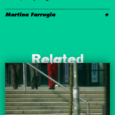
Martina Farrugia
Related