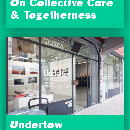
On Collective Care
& Togetherness
Undertow