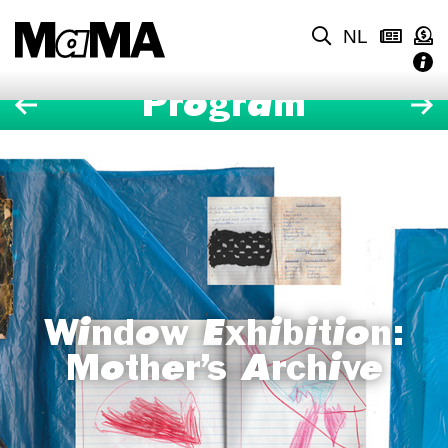
NL
Program
Window Exhibition:
Mother’s Archive