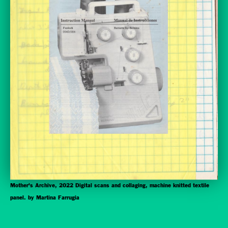
Mother's Archive, 2022 Digital scans and collaging, machine knitted textile
panel. by Martina Farrugia