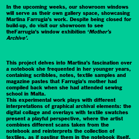
In the upcoming weeks, our showroom windows
will serve as their own gallery space, showcasing
Martina Farrugia’s work. Despite being closed for
build-up, do visit our showroom to see
theFarrugia’s window exhibition ‘
Mother’s
Archive’.
This project delves into Martina’s fascination over
a notebook she frequented in her younger years,
containing scribbles, notes, textile samples and
magazine pastes that Farrugia’s mother had
compiled back when she had attended sewing
school in Malta.
This experimental work plays with different
interpretations of graphical archival elements: the
digital collage and overlays with textile swatches
present a playful perspective, where the artist
combines different scans taken from the
notebook and reinterprets the collection of
textiles, as if pasting them in the notebook itself.