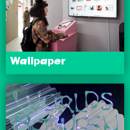
Wallpaper