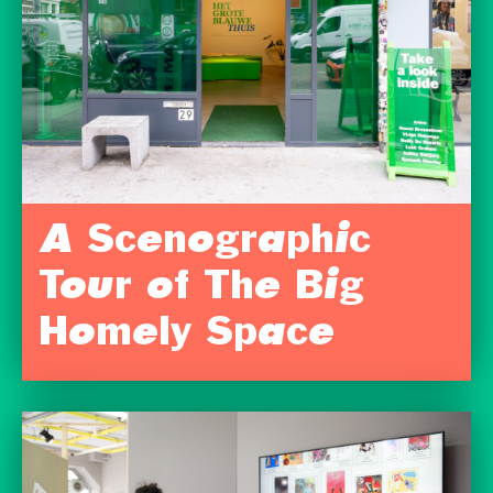
A Scenographic
Tour of The Big
Homely Space