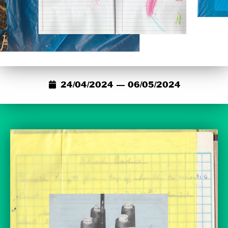
24/04/2024 — 06/05/2024