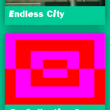
Endless City