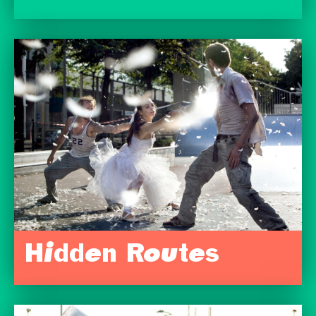
Hidden Routes