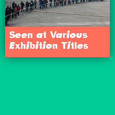
Seen at Various
Exhibition Titles