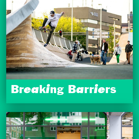
Breaking Barriers