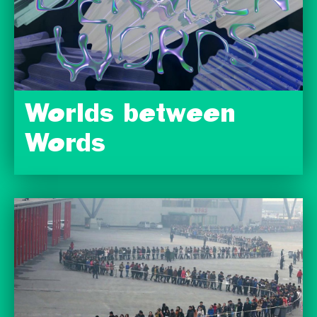
Worlds between
Words