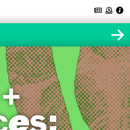
 +
ces: