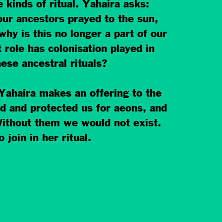
 kinds of ritual. Yahaira asks:
our ancestors prayed to the sun,
hy is this no longer a part of our
 role has colonisation played in
ese ancestral rit
uals?
Yahaira makes an offering to the
d and protected us for aeons, and
 Without them we would not exist.
 join in her ritual.