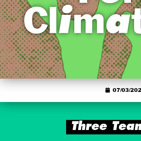
Clima
07/03/202
Three Tea