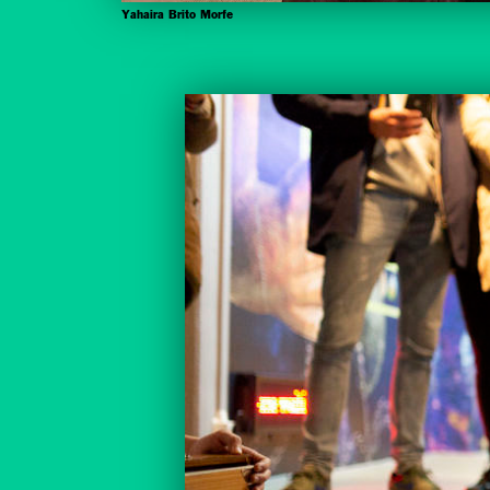
Yahaira Brito Morfe