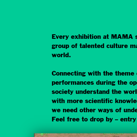
Every exhibition at MAMA 
group of talented culture m
world.
Connecting with the theme
performances during the o
society understand the worl
with more scientific knowle
we need other ways of unde
Feel free to drop by – entry 