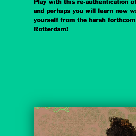
Play with this re-authentication of
and perhaps you will learn new w
yourself from the harsh forthcom
Rotterdam!