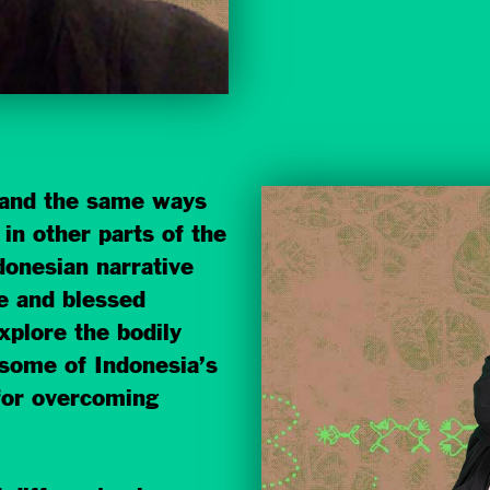
and the same ways
in other parts of the
donesian narrative
e and blessed
xplore the bodily
some of Indonesia’s
 for overcoming