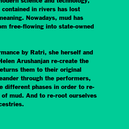
modern science and technology,
contained in rivers has lost
l meaning. Nowadays, mud has
om free-flowing into state-owned
rmance by Ratri, she herself and
Helen Arushanjan re-create the
eturns them to their original
eander through the performers,
e different phases in order to re-
 of mud. And to re-root ourselves
cestries.