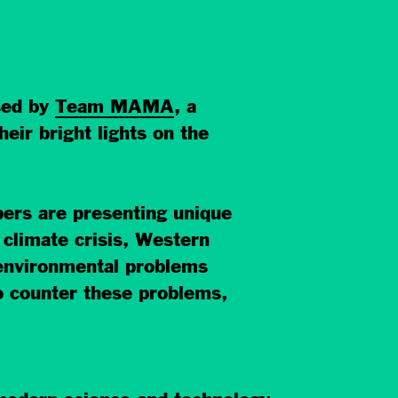
sed by
Team MAMA
, a
ir bright lights on the
rs are presenting unique
t climate crisis, Western
 environmental problems
o counter these problems,