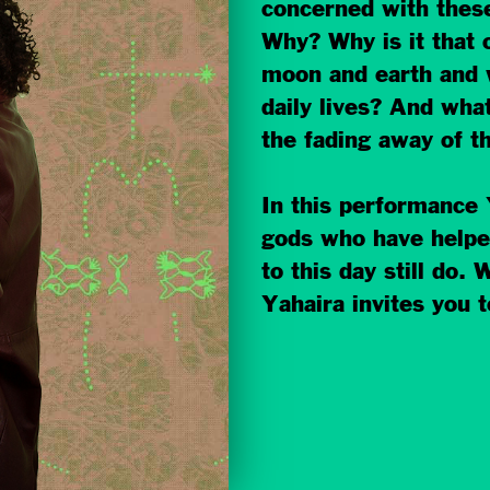
concerned with these
Why? Why is it that 
moon and earth and w
daily lives? And what
the fading away of th
In this performance 
gods who have helpe
to this day still do.
Yahaira invites you to