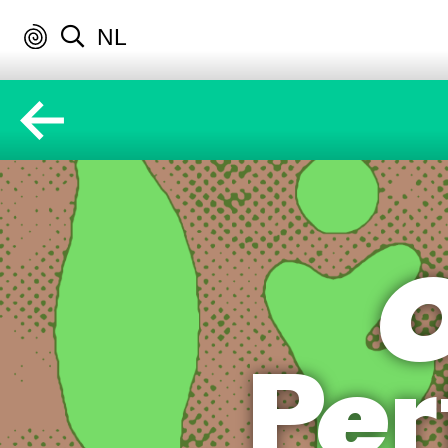
NL
O
Per