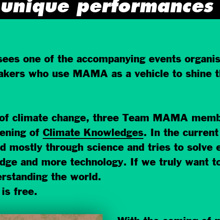
unique performances
sees one of the accompanying events organi
akers who use MAMA as a vehicle to shine the
 of climate change, three Team MAMA membe
pening of
Climate Knowledges
. In the curren
d mostly through science and tries to solve
dge and more technology. If we truly want t
rstanding the world.
is free.