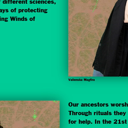
 differ
ent sciences,
ays of protecting
ing Winds of
Valienska Magfira
Our ancestors worsh
Through rituals the
for help. In the 21s