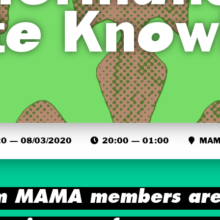
te Know
0 — 08/03/2020
20:00 — 01:00
MAMA
m MAMA members are 