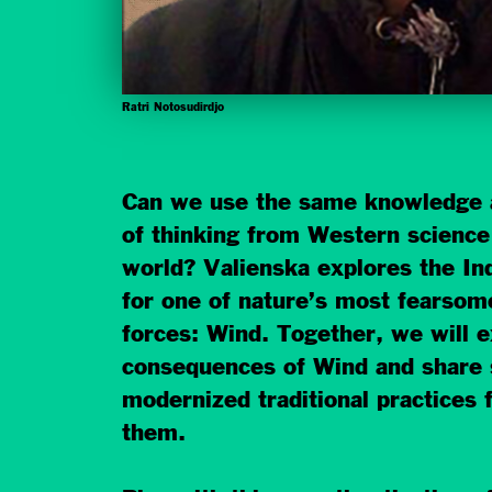
Ratri Notosudirdjo
Can we use the same knowledge 
of thinking from Western science 
world? Valienska explores the In
for one of nature’s most fearsom
forces: Wind. Together, we will e
consequences of Wind and share 
modernized traditional practices
them.