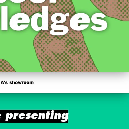
ledges
's showroom
presenting