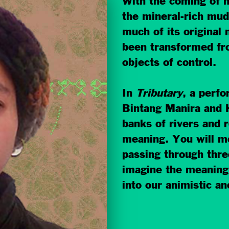
With the coming of 
the mineral-rich mud 
much of its origina
been transformed fr
objects of control.
In
Tributary
, a perfo
Bintang Manira and 
banks of rivers and r
meaning. You will m
passin
g through thre
imagine the meaning
into our animistic an