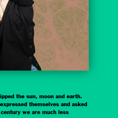
ipped the sun, moon and earth.
y expressed themselves and asked
t century we are much less