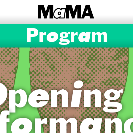
Program
pening
forman