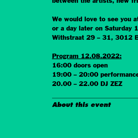
between the artists, new f
We would love to see you a
or a day later on Saturday
Withstraat 29 – 31, 3012 
Program 12.08.2022:
16:00 doors open
19:00 – 20:00 performanc
20.00 – 22.00 DJ ZEZ
About this event