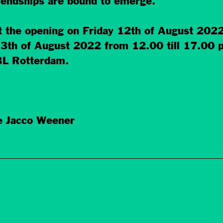
riendships are bound to emerge.
t the opening on Friday 12th of August 202
 13th of August 2022 from 12.00 till 17.00
BL Rotterdam.
e Jacco Weener