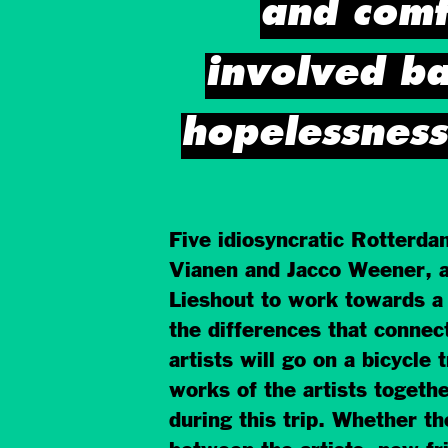
and comfo
involved ba
hopelessness
Five idiosyncratic Rotterda
Vianen and Jacco Weener, al
Lieshout to work towards a
the differences that connec
artists will go on a bicycle 
works of the artists togethe
during this trip. Whether th