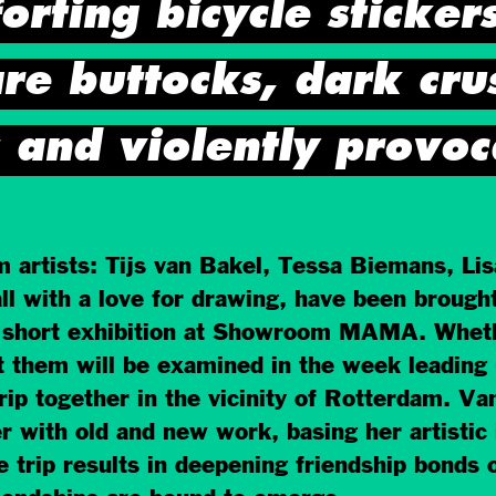
rting bicycle stickers
re buttocks, dark crus
 and violently provoc
m artists: Tijs van Bakel, Tessa Biemans, Li
l with a love for drawing, have been brough
 short exhibition at Showroom MAMA. Whether 
t them will be examined in the week leading 
trip together in the vicinity of Rotterdam. Van
r with old and new work, basing her artistic 
e trip results in deepening friendship bonds 