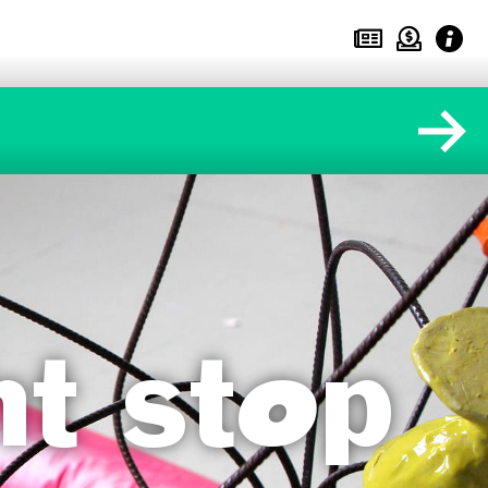
ht stop