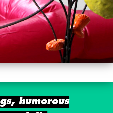
ngs, humorous