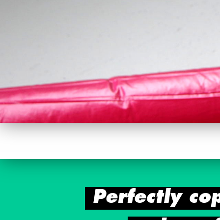
Perfectly co