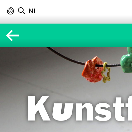
NL
Kunstf