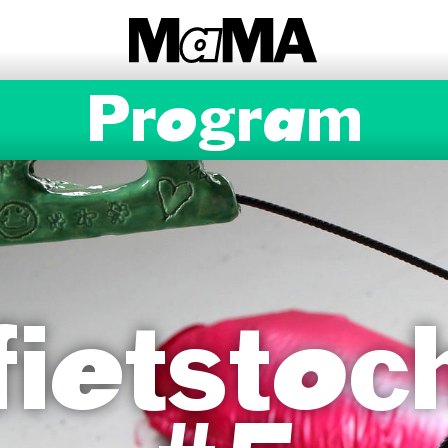
Program
ietstoc