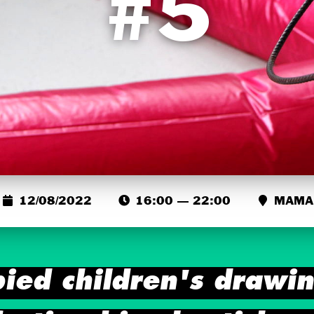
#5
12/08/2022
16:00 — 22:00
MAMA
pied children's drawi