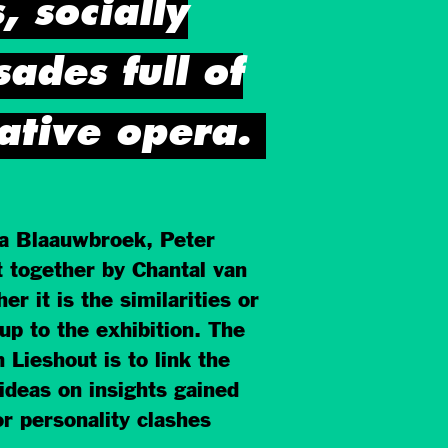
, socially
ades full of
ative opera.
sa Blaauwbroek, Peter
t together by Chantal van
it is the similarities or
up to the exhibition. The
 Lieshout is to link the
ideas on insights gained
or personality clashes