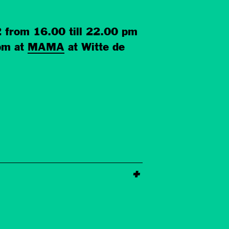
2 from 16.00 till 22.00 pm
 pm at
MAMA
at Witte de