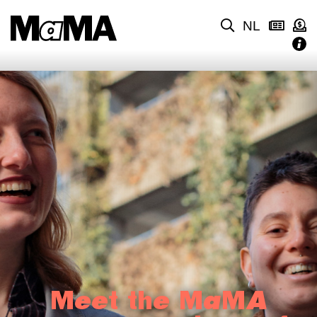
NL
Meet the MaMA