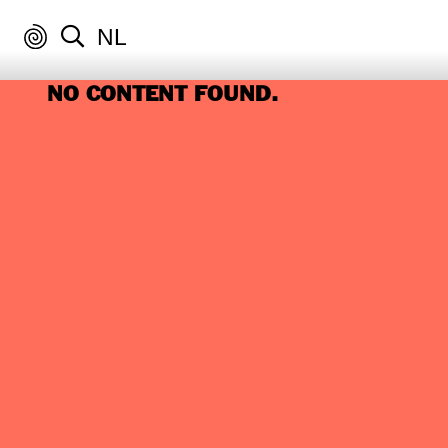
NL
NO CONTENT FOUND.