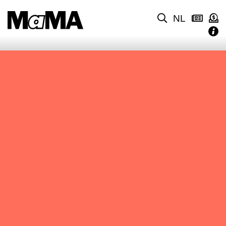
NL
NO CONTENT FOUND.