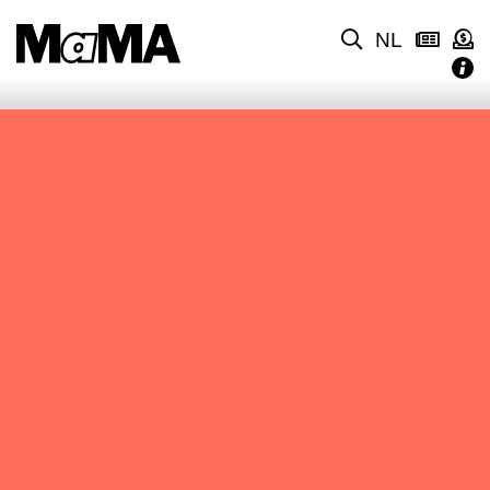
NL
NO CONTENT FOUND.