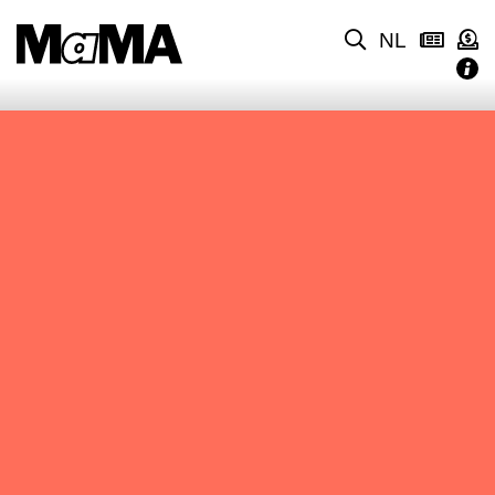
NL
NO CONTENT FOUND.