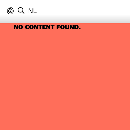
NL
NO CONTENT FOUND.