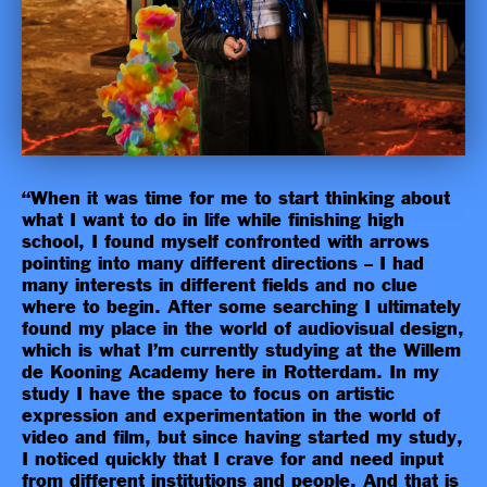
“When it was time for me to start thinking about
what I want to do in life while finishing high
school, I found myself confronted with arrows
pointing into many different directions – I had
many interests in different fields and no clue
where to begin. After some searching I ultimately
found my place in the world of audiovisual design,
which is what I’m currently studying at the Willem
de Kooning Academy here in Rotterdam. In my
study I have the space to focus on artistic
expression and experimentation in the world of
video and film, but since having started my study,
I noticed quickly that I crave for and need input
from different institutions and people. And that is