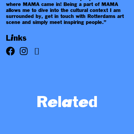
where MAMA came in! Being a part of MAMA
allows me to dive into the cultural context I am
surrounded by, get in touch with Rotterdams art
scene and simply meet inspiring people.”
Links
Related