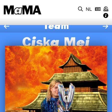
NL
Team
Ciska Mei