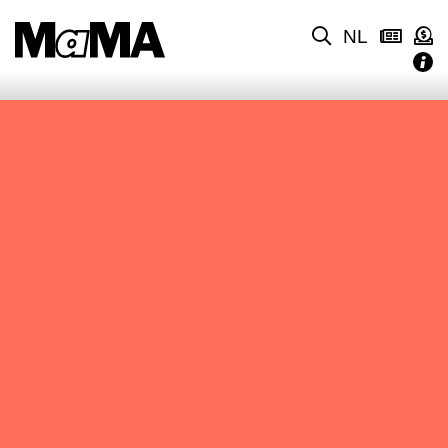
NL
NO CONTENT FOUND.