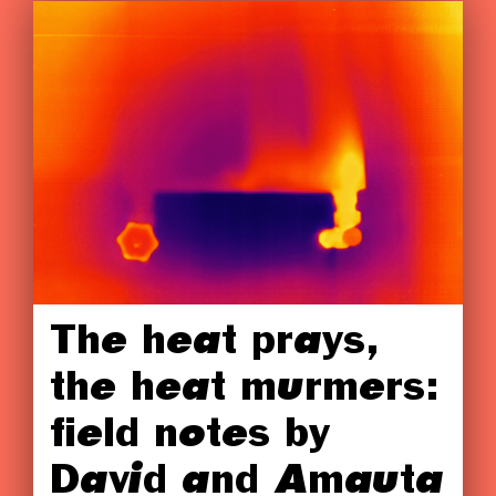
The heat prays,
the heat murmers:
field notes by
David and Amauta