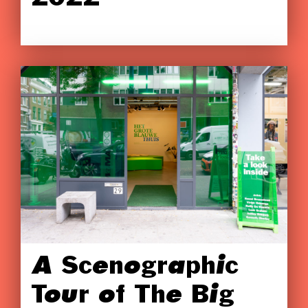
A Scenographic
Tour of The Big