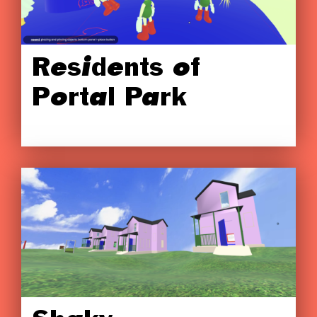
Residents of
Portal Park