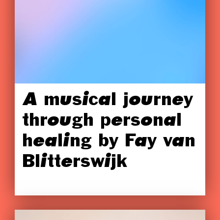
A musical journey
through personal
healing by Fay van
Blitterswijk