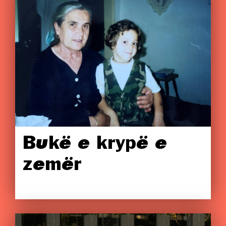
Bukë e krypë e
zemër