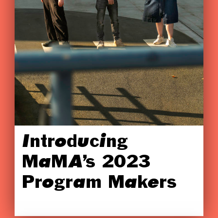
Introducing
MaMA’s 2023
Program Makers