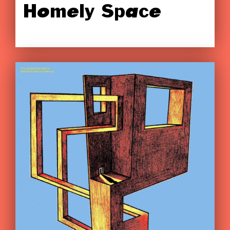
Homely Space