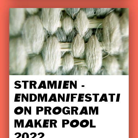
STRAMIEN -
ENDMANIFESTATI
ON PROGRAM
MAKER POOL
2022