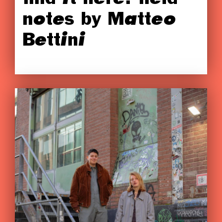
notes by Matteo
Bettini