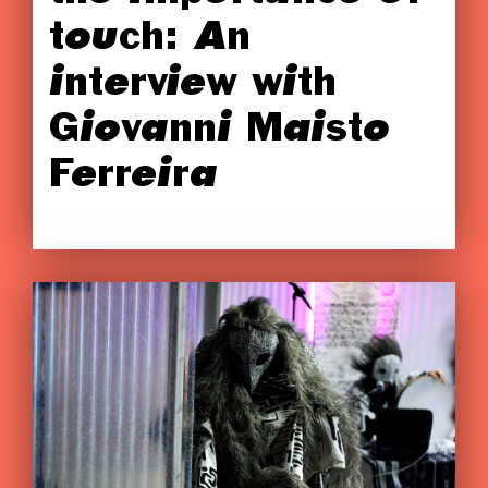
touch: An
interview with
Giovanni Maisto
Ferreira