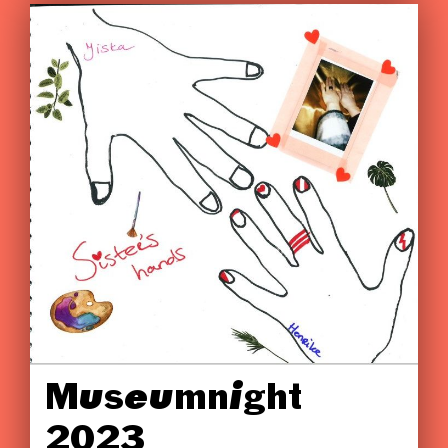
Museumnight
2023