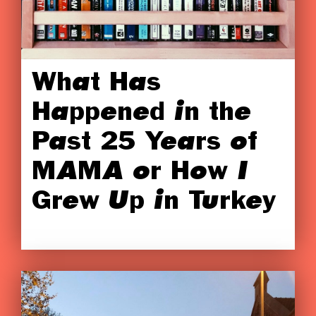
What Has
Happened in the
Past 25 Years of
MAMA or How I
Grew Up in Turkey