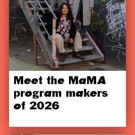
Meet the MaMA
program makers
of 2026