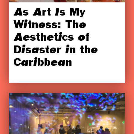
As Art Is My
Witness: The
Aesthetics of
Disaster in the
Caribbean