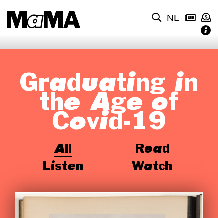
NL
Graduating in
the Age of
Covid-19
All
Read
Listen
Watch