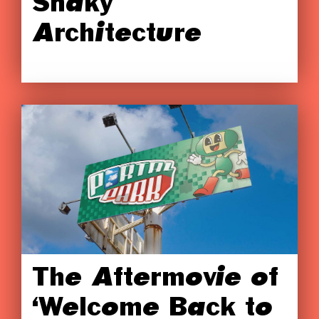
Shaky
Architecture
The Aftermovie of
‘Welcome Back to