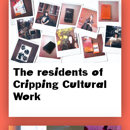
The residents of
Cripping Cultural
Work