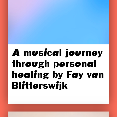
A musical journey
through personal
healing by Fay van
Blitterswijk