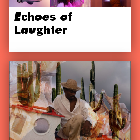
Echoes of
Laughter