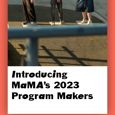
Introducing
MaMA’s 2023
Program Makers