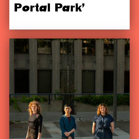
Portal Park’