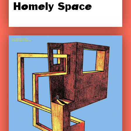
Homely Space