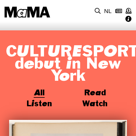
NL
CULTURESPOR
debut in New
York
All
Read
Listen
Watch