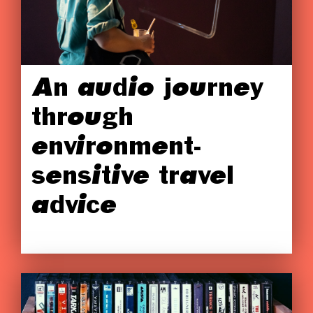
An audio journey
through
environment-
sensitive travel
advice