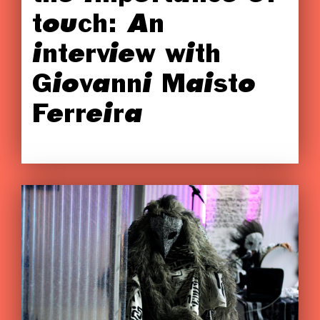
touch: An
interview with
Giovanni Maisto
Ferreira