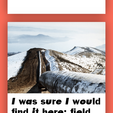
I was sure I would
find it here: field