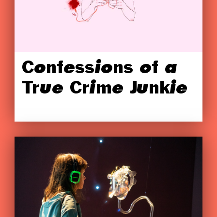
Confessions of a
True Crime Junkie