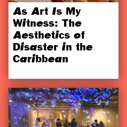
As Art Is My
Witness: The
Aesthetics of
Disaster in the
Caribbean