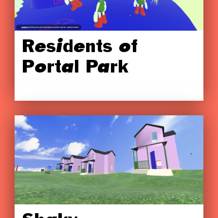
Residents of
Portal Park