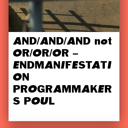
AND/AND/AND not
OR/OR/OR –
ENDMANIFESTATI
ON
PROGRAMMAKER
S POUL