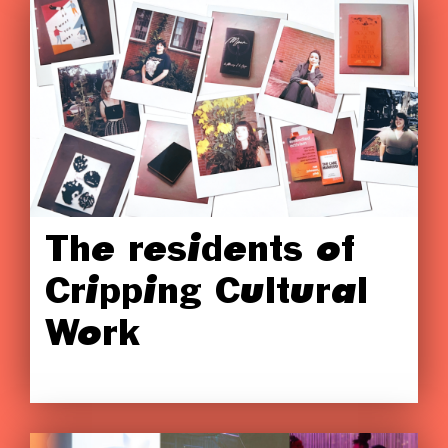
The residents of
Cripping Cultural
Work