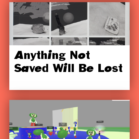
Anything Not
Saved Will Be Lost