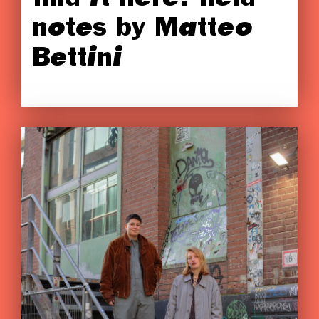
notes by Matteo
Bettini