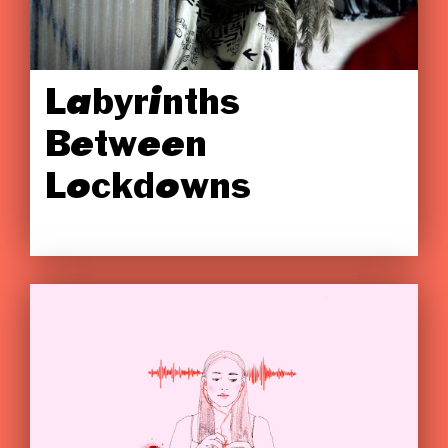
Labyrinths
Between
Lockdowns