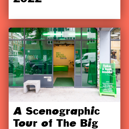
A Scenographic
Tour of The Big