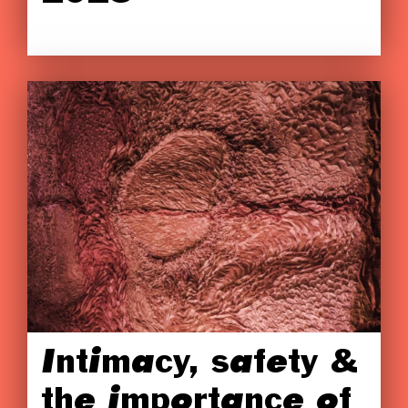
Intimacy, safety &
the importance of