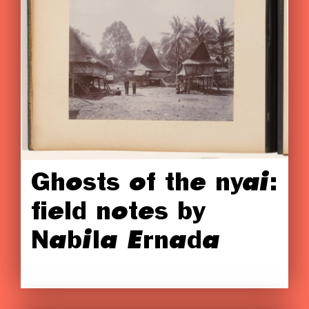
Ghosts of the nyai:
field notes by
Nabila Ernada