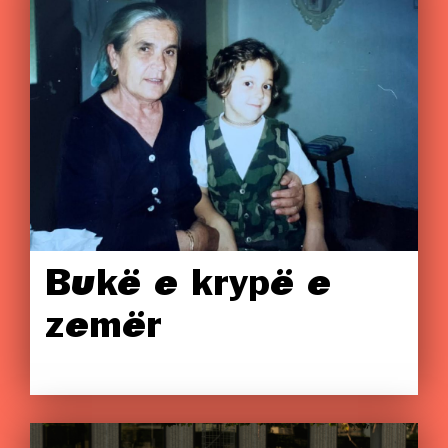
Bukë e krypë e
zemër