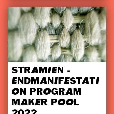
STRAMIEN -
ENDMANIFESTATI
ON PROGRAM
MAKER POOL
2022