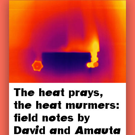
The heat prays,
the heat murmers:
field notes by
David and Amauta