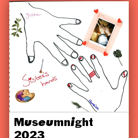
Museumnight
2023