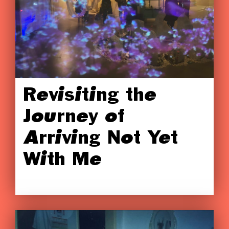
Revisiting the
Journey of
Arriving Not Yet
With Me