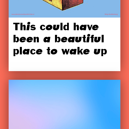
This could have
been a beautiful
place to wake up