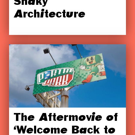
Shaky
Architecture
The Aftermovie of
‘Welcome Back to