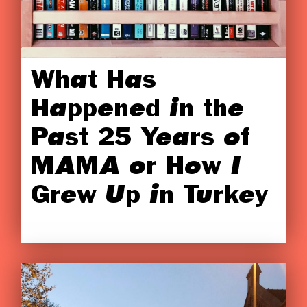
What Has
Happened in the
Past 25 Years of
MAMA or How I
Grew Up in Turkey