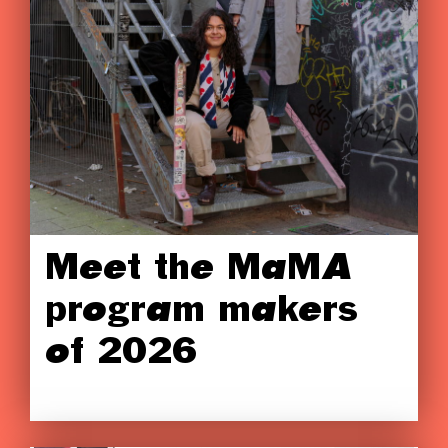
Meet the MaMA
program makers
of 2026