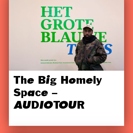
The Big Homely
Space –
AUDIOTOUR